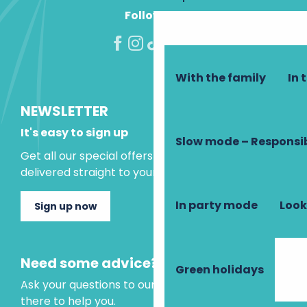
Follow us!
With the family
In 
NEWSLETTER
It's easy to sign up
Slow mode – Responsi
Get all our special offers and holiday ideas
delivered straight to your inbox.
In party mode
Look
Sign up now
Need some advice?
Green holidays
Ask your questions to our virtual assistant, who is
there to help you.