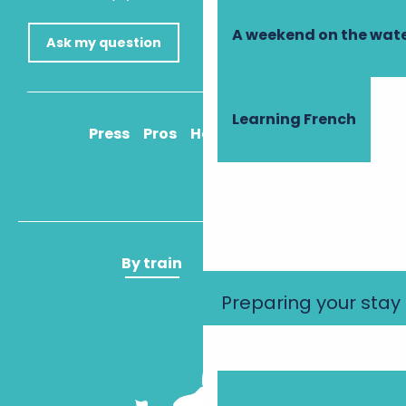
A weekend on the wate
Ask my question
Learning French
Press
Pros
How to get there
By train
By plane
Preparing your stay