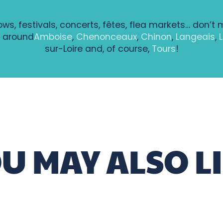
hows, festivals, concerts, fêtes, flea markets… don’t 
 around
Amboise
,
Chenonceaux
,
Chinon
,
Langeais
,
sur-Loire and, of course,
Tours
!
ntenay à Bléré
ie - Le Chevalier Brayard CIE TAPROBANE
U MAY ALSO L
alovitch
, guest house at the gateway to the Vouvra