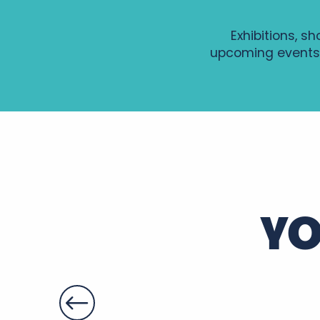
Exhibitions, s
upcoming events
GRAVURE AU TETRA-PAK
Soirée Histoire et Terroir au Château de Montpoupon
Visite guidée de Sainte-Maure de Touraine
Patrimoines à savourer dans le parc du château de Fo
Les Estivales du Patrimoine 2026 - La Vieille Donneter
Soirée Entre deux accords
YO
Gospel, Les grands classiques
Summer Yoga en Touraine
Soirée d'été en Rabelaisie : Le Théâtre Ambulant Chop
Apéros-concerts de Noiré
Soirées légendaires - Marché nocturne
Le gaimont
Nocturne Gourmande du Cardinal