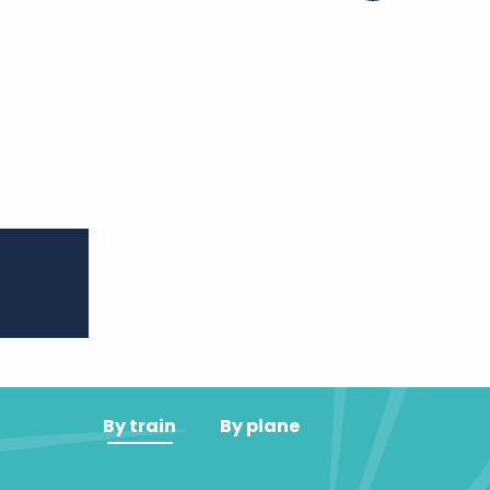
er aux favoris
By train
By plane