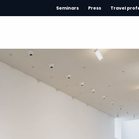
Seminars
Press
Travel prof