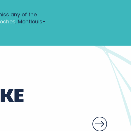
miss any of the
Loches
, Montlouis-
IKE
y vineyards