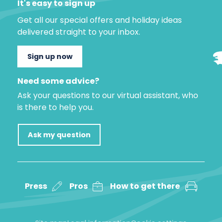
It's easy to sign up
Get all our special offers and holiday ideas
delivered straight to your inbox.
Sign up now
Need some advice?
Ask your questions to our virtual assistant, who
is there to help you.
Ask my question
Press
Pros
How to get there