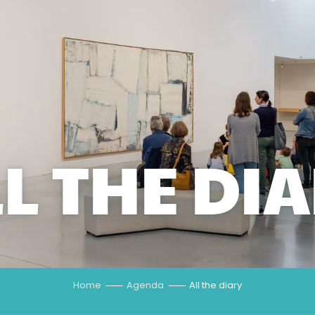
L THE DI
Home
Agenda
All the diary