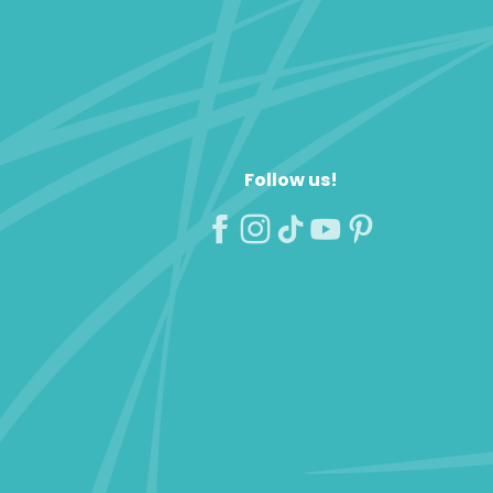
Follow us!