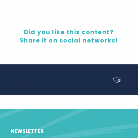
Did you like this content?
Share it on social networks!
Ajout
Share
NEWSLETTER