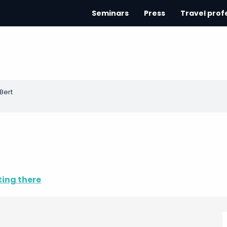
Seminars
Press
Travel prof
Bert
ting there