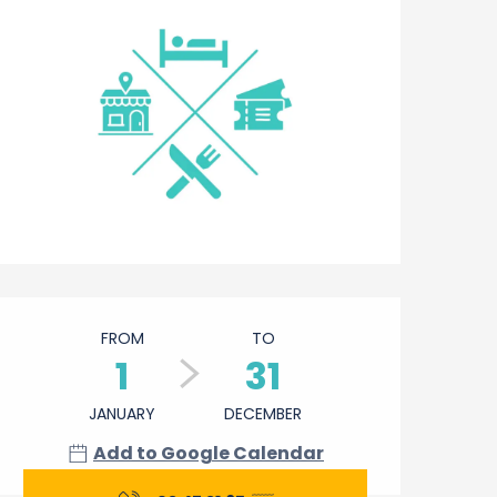
Opening hours & contact 
FROM
TO
1
31
JANUARY
DECEMBER
Add to Google Calendar