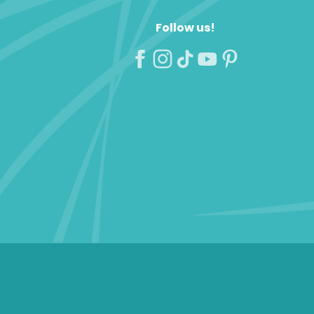
Follow us!