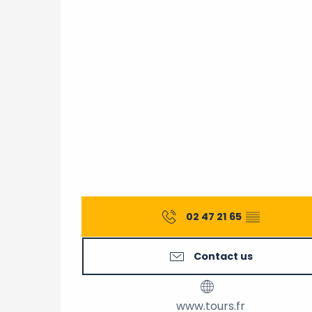
02 47 21 65
▒▒
Contact us
www.tours.fr