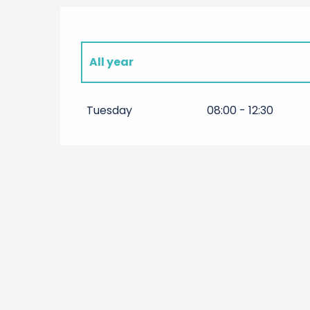
All year
All year 2027
Tuesday
08:00 - 12:30
All year 2028
All year 2029
All year 2030