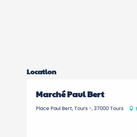
Location
Marché Paul Bert
Place Paul Bert, Tours -, 37000 Tours