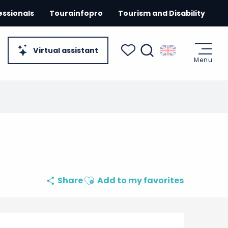
essionals
Tourainfopro
Tourism and Disability
Virtual assistant
Menu
Search
Voir les favoris
Ajouter aux favoris
Share
Add to my favorites