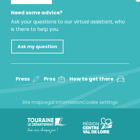
Need some advice?
Ask your questions to our virtual assistant, who
is there to help you.
Ask my question
Press
Pros
How to get there
Site map
Legal information
Cookie settings