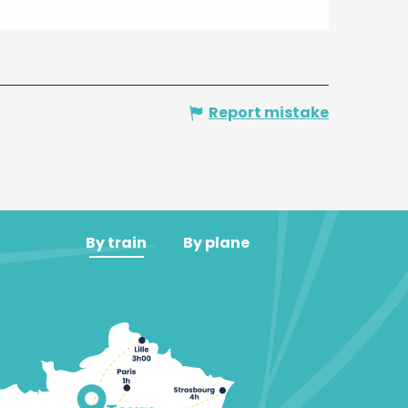
Report mistake
By train
By plane