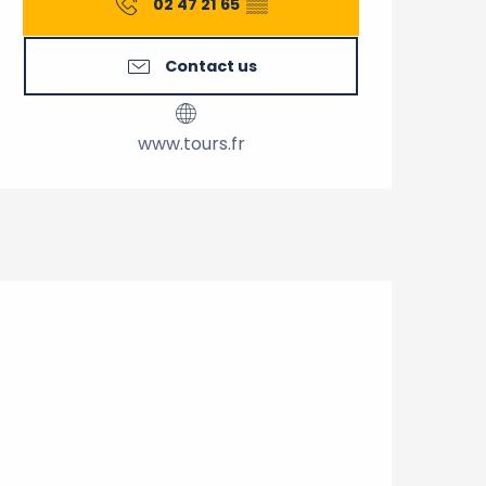
02 47 21 65
▒▒
Contact us
www.tours.fr