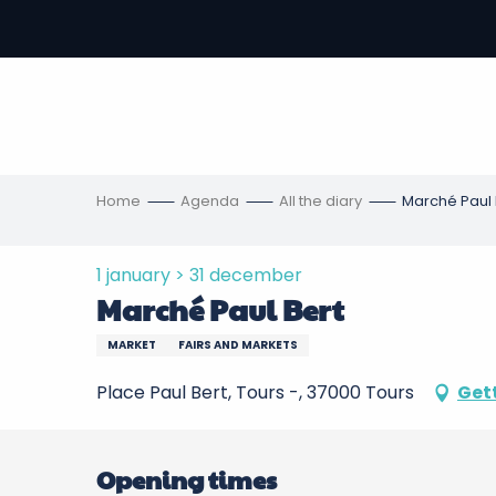
Aller
au
-
contenu
principal
ons
s
Home
Agenda
All the diary
Marché Paul 
1 january > 31 december
Marché Paul Bert
MARKET
FAIRS AND MARKETS
Place Paul Bert, Tours -, 37000 Tours
Get
Opening times