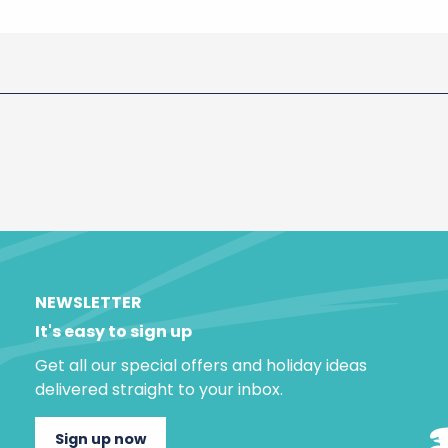
NEWSLETTER
It's easy to sign up
Get all our special offers and holiday ideas
delivered straight to your inbox.
Sign up now