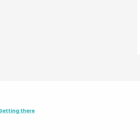
Getting there