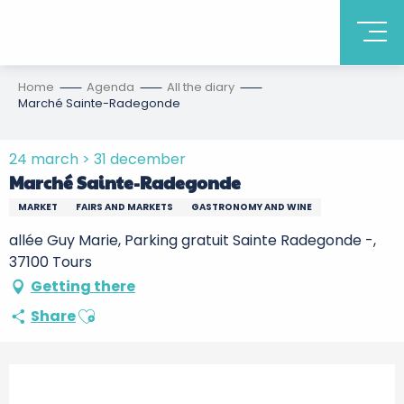
Home
Agenda
All the diary
Marché Sainte-Radegonde
24 march > 31 december
Marché Sainte-Radegonde
MARKET
FAIRS AND MARKETS
GASTRONOMY AND WINE
allée Guy Marie, Parking gratuit Sainte Radegonde -,
37100 Tours
Getting there
Ajouter aux favoris
Share