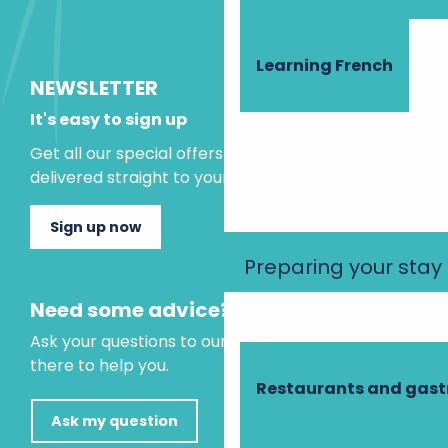
Learning French
NEWSLETTER
It's easy to sign up
Get all our special offers and holiday ideas
delivered straight to your inbox.
Sign up now
Preparing your stay
Need some advice?
Ask your questions to our virtual assistant, who is
there to help you.
Restaurants and gas
Ask my question