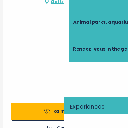
Getting there
All year 2039
All year 2040
Animal parks, aquari
All year 2041
Rendez-vous in the g
All year 2042
All year 2043
Experiences
02 47 21 65
▒▒
Contact us