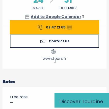
MARCH
DECEMBER
Add to Google Calendar
02 47 21 65
▒▒
Contact us
www.tours.fr
Rates
Free rate
Discover Touraine
—