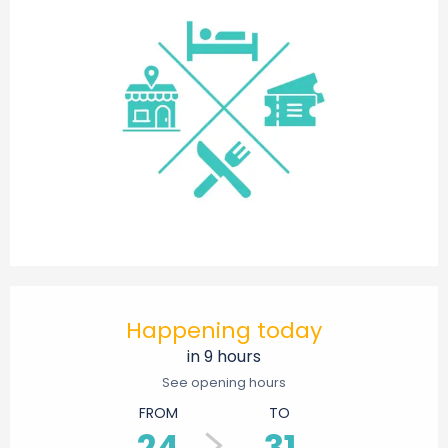
Opening hours & contact details
Happening today
in 9 hours
See opening hours
FROM
TO
24
31