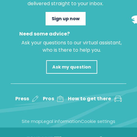
delivered straight to your inbox.
Sign up now
Need some advice?
Ask your questions to our virtual assistant,
who is there to help you.
Ask my question
Press
Pros
How to get there
Site map
Legal information
Cookie settings