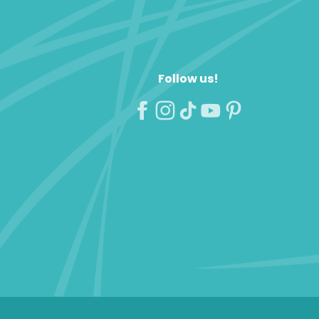
Follow us!