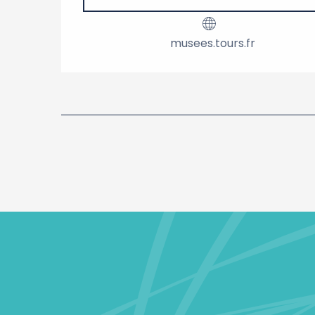
musees.tours.fr