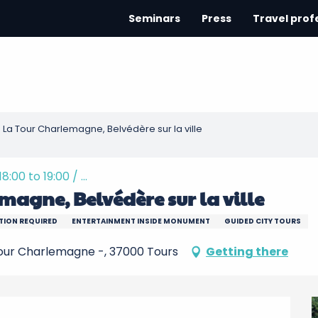
Seminars
Press
Travel prof
 La Tour Charlemagne, Belvédère sur la ville
00 to 19:00 / ...
magne, Belvédère sur la ville
TION REQUIRED
ENTERTAINMENT INSIDE MONUMENT
GUIDED CITY TOURS
Tour Charlemagne -, 37000 Tours
Getting there