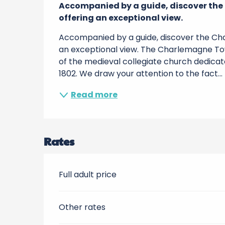
Accompanied by a guide, discover the
offering an exceptional view.
Accompanied by a guide, discover the Cha
an exceptional view. The Charlemagne To
of the medieval collegiate church dedicat
1802. We draw your attention to the fact...
Read more
Rates
Full adult price
Other rates