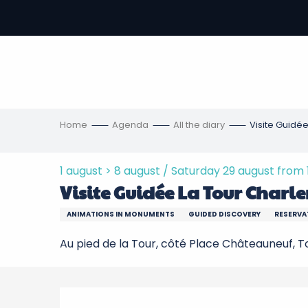
Aller
au
-
contenu
principal
ons
s
Home
Agenda
All the diary
Visite Guidée
1 august > 8 august / Saturday 29 august from 18:
Visite Guidée La Tour Charle
ANIMATIONS IN MONUMENTS
GUIDED DISCOVERY
RESERVA
Au pied de la Tour, côté Place Châteauneuf, 
Description