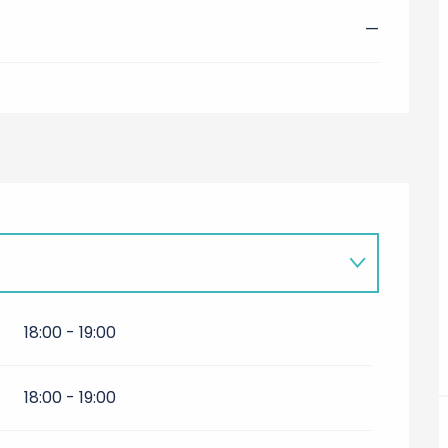
—
18:00 - 19:00
18:00 - 19:00