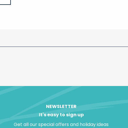
NEWSLETTER
It's easy to sign up
Get all our special offers and holiday ideas