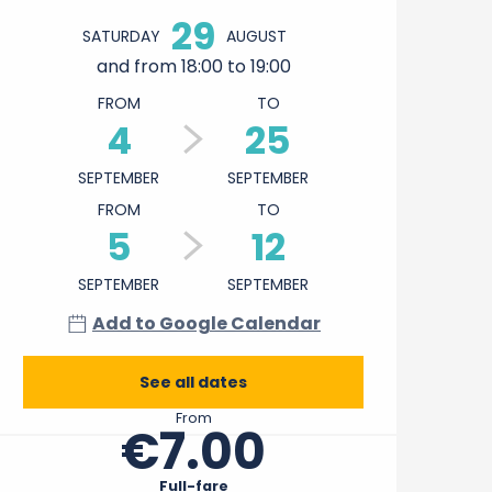
29
SATURDAY
AUGUST
and from 18:00 to 19:00
FROM
TO
4
25
SEPTEMBER
SEPTEMBER
FROM
TO
5
12
SEPTEMBER
SEPTEMBER
Add to Google Calendar
See all dates
From
€7.00
Full-fare