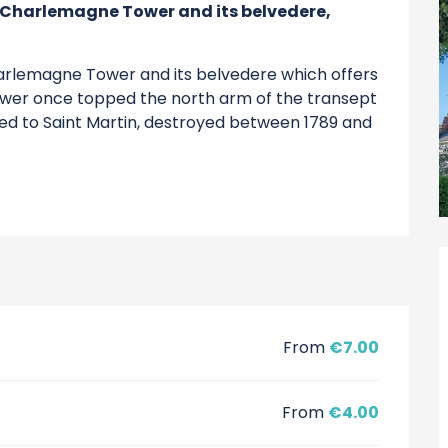
 Charlemagne Tower and its belvedere, 
rlemagne Tower and its belvedere which offers 
wer once topped the north arm of the transept 
ed to Saint Martin, destroyed between 1789 and 
From
€7.00
From
€4.00