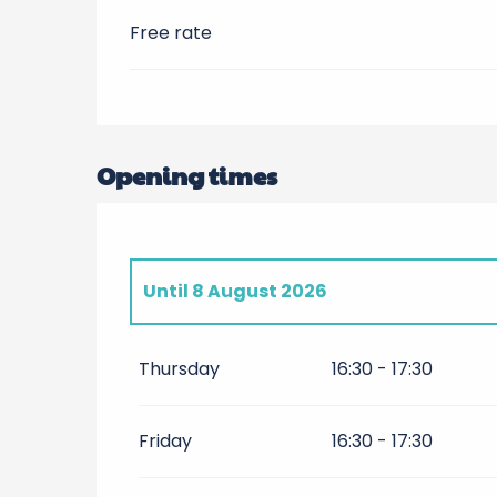
Free rate
Opening times
Until
8 August 2026
From
10 April 2026
until
24 April 2026
Thursday
16:30 - 17:30
Friday 1 May 2026
Friday
16:30 - 17:30
From
2 May 2026
until
30 May 2026