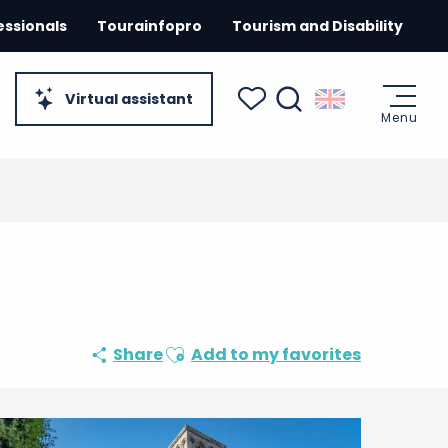
essionals
Tourainfopro
Tourism and Disability
Virtual assistant
Menu
Search
Voir les favoris
Ajouter aux favoris
Share
Add to my favorites