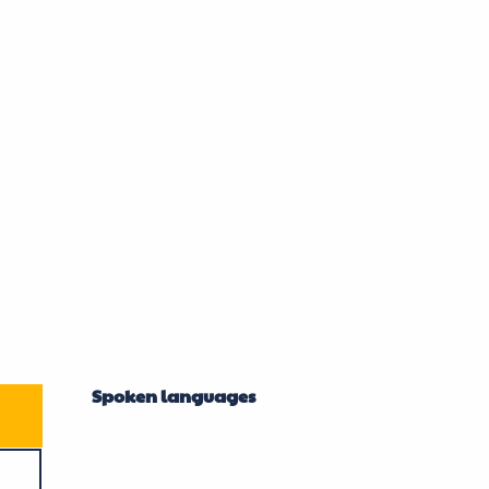
mber 2026
Spoken languages
Spoken languages