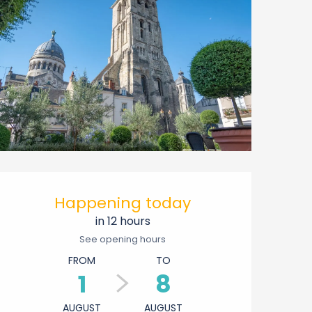
Opening hours & contact 
Happening today
in 12 hours
See opening hours
FROM
TO
1
8
AUGUST
AUGUST