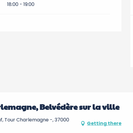
18:00 - 19:00
rlemagne, Belvédère sur la ville
ember 2026
uf, Tour Charlemagne -, 37000
Getting there