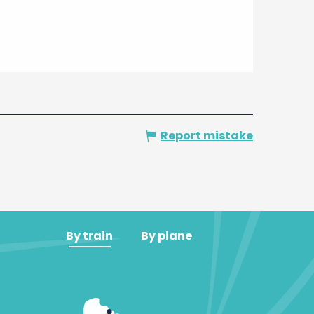
Report mistake
By train
By plane