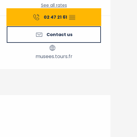
See all rates
02 47 21 61
▒▒
Contact us
musees.tours.fr