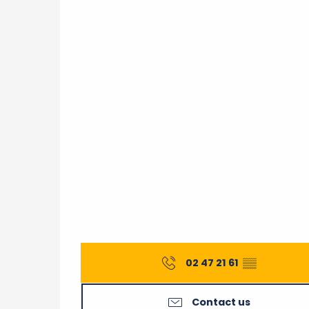
From
5 September 2026
until
12 Septe
Saturday 26 September 2026
02 47 21 61
▒▒
Contact us