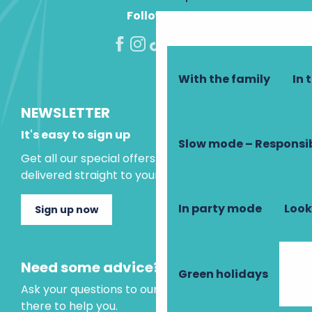
Follow us!
With the family
In 
NEWSLETTER
It's easy to sign up
Slow mode – Responsi
Get all our special offers and holiday ideas
delivered straight to your inbox.
In party mode
Look
Sign up now
Need some advice?
Green holidays
Ask your questions to our virtual assistant, who is
there to help you.