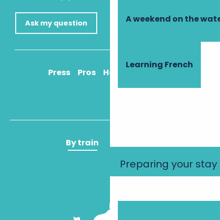
A weekend on the wate
Ask my question
Learning French
Press
Pros
How to get there
By train
By plane
Preparing your stay