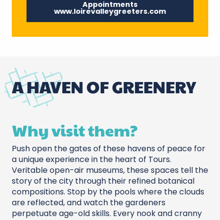
Appointments
www.loirevalleygreeters.com
A HAVEN OF GREENERY
Why visit them?
Push open the gates of these havens of peace for
a unique experience in the heart of Tours.
Veritable open-air museums, these spaces tell the
story of the city through their refined botanical
compositions. Stop by the pools where the clouds
are reflected, and watch the gardeners
perpetuate age-old skills. Every nook and cranny