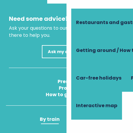
Need some advice?
Restaurants and gas
Ask your questions to our virtual assistant, who is
there to help you.
Getting around / How 
Ask my question
Car-free holidays
Press
Pros
How to get there
Interactive map
By train
By plane