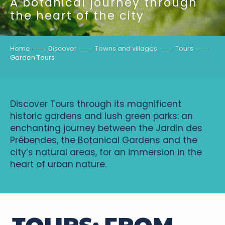
A botanical journey through
the heart of the city
Home
Discover
Towns and villages
Tours
Garden Tours
Discover Tours through its magnificent
historic gardens and lush green parks: an
enchanting journey between the Jardin des
Prébendes, the Botanical Gardens and the
city’s natural areas, for an immersion in the
heart of urban nature.