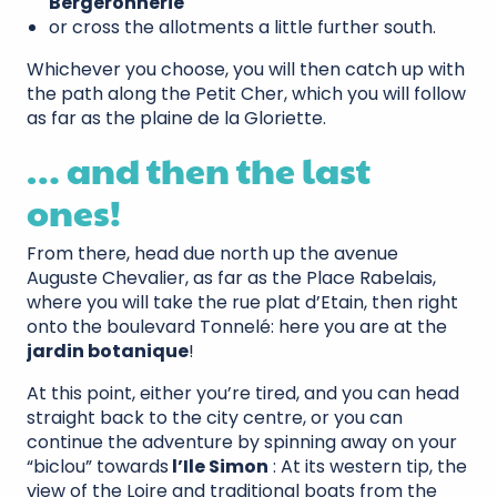
Bergeronnerie
or cross the allotments a little further south.
Whichever you choose, you will then catch up with
the path along the Petit Cher, which you will follow
as far as the plaine de la Gloriette.
… and then the last
ones!
From there, head due north up the avenue
Auguste Chevalier, as far as the Place Rabelais,
where you will take the rue plat d’Etain, then right
onto the boulevard Tonnelé: here you are at the
jardin botanique
!
At this point, either you’re tired, and you can head
straight back to the city centre, or you can
continue the adventure by spinning away on your
“biclou” towards
l’Ile Simon
: At its western tip, the
view of the Loire and traditional boats from the