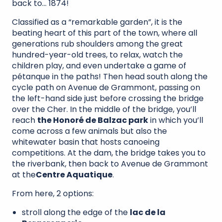
back to… 1874!
Classified as a “remarkable garden”, it is the
beating heart of this part of the town, where all
generations rub shoulders among the great
hundred-year-old trees, to relax, watch the
children play, and even undertake a game of
pétanque in the paths! Then head south along the
cycle path on Avenue de Grammont, passing on
the left-hand side just before crossing the bridge
over the Cher. In the middle of the bridge, you’ll
reach
the Honoré de Balzac park
in which you’ll
come across a few animals but also the
whitewater basin that hosts canoeing
competitions. At the dam, the bridge takes you to
the riverbank, then back to Avenue de Grammont
at the
Centre Aquatique
.
From here, 2 options:
stroll along the edge of the
lac de la