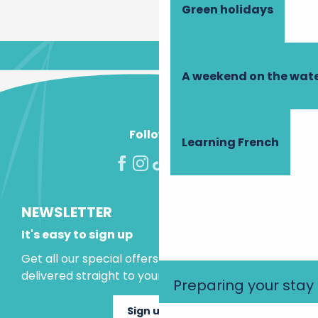
Green holidays
A weekend on the wate
Follow us!
Learning French
NEWSLETTER
It's easy to sign up
Get all our special offers and holiday ideas
delivered straight to your inbox.
Preparing your stay
Sign up now