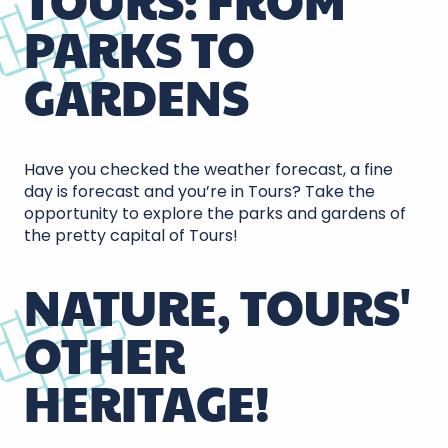
TOURS: FROM
PARKS TO
GARDENS
Have you checked the weather forecast, a fine
day is forecast and you’re in Tours? Take the
opportunity to explore the parks and gardens of
the pretty capital of Tours!
NATURE, TOURS'
OTHER
HERITAGE!