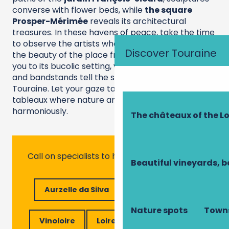
converse with flower beds, while
the square
Prosper-Mérimée
reveals its architectural
treasures. In these havens of peace, take the time
to observe the artists who have come to sketch
Discover Touraine
the beauty of the place from life.
then welcomes
you to its bucolic setting, where stone benches
and bandstands tell the story of the art of living in
Touraine. Let your gaze take in these living
tableaux where nature and culture blend
harmoniously.
The châteaux of the Lo
Call on specialists to help you!
Beautiful vineyards, b
Aurzelle da Silva
Elo Bike Tours
Nature spots
Towns
Vinoloire
Loire Valley ecotourism