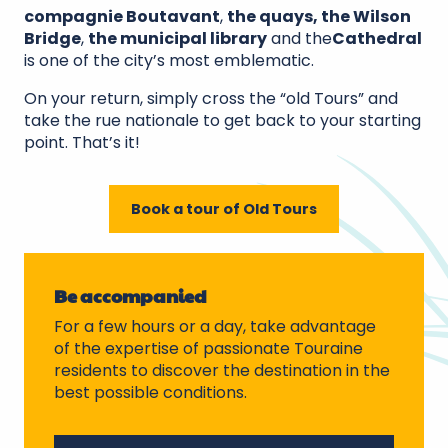
compagnie Boutavant
,
the quays, the Wilson
Bridge
,
the municipal library
and the
Cathedral
is one of the city’s most emblematic.
On your return, simply cross the “old Tours” and
take the rue nationale to get back to your starting
point. That’s it!
Book a tour of Old Tours
Be accompanied
For a few hours or a day, take advantage
of the expertise of passionate Touraine
residents to discover the destination in the
best possible conditions.