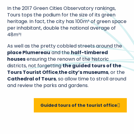
In the 2017 Green Cities Observatory rankings,
Tours tops the podium for the size of its green
heritage. In fact, the city has 100m² of green space
per inhabitant, double the national average of
48m²!
As well as the pretty cobbled streets around the
place Plumereau
and the
half-timbered
houses
ensuring the renown of the historic
districts, not forgetting
the guided tours of the
Tours Tourist Office
,
the city’s museums
, or the
Cathedral of Tours
, so allow time to stroll around
and review the parks and gardens.
Guided tours of the tourist office