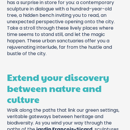
has a surprise in store for you: a contemporary
sculpture in dialogue with a hundred-year-old
tree, a hidden bench inviting you to read, an
unexpected perspective opening onto the city.
Take a stroll through these lively places where
time seems to stand still, and let the magic
happen. These urban sanctuaries offer you a
rejuvenating interlude, far from the hustle and
bustle of the city.
Extend your discovery
between nature and
culture
Walk along the paths that link our green settings,
veritable gateways between heritage and
biodiversity. As you wind your way through the
paths of the
jardin François-Sicard
, sculptures