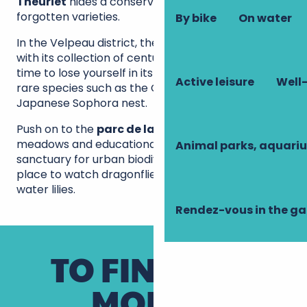
Theuriet
hides a conservatory orchard with
forgotten varieties.
By bike
On water
In the Velpeau district, the
jardin Meffre
surprises
with its collection of century-old exotic trees. Take
time to lose yourself in its winding paths where
Active leisure
Well-
rare species such as the Ginkgo biloba or the
Japanese Sophora nest.
Push on to the
parc de la Cousinerie
: its wild
meadows and educational pond make it a
Animal parks, aquari
sanctuary for urban biodiversity. The perfect
place to watch dragonflies dance above the
water lilies.
Rendez-vous in the g
TO FIND OUT
MORE...