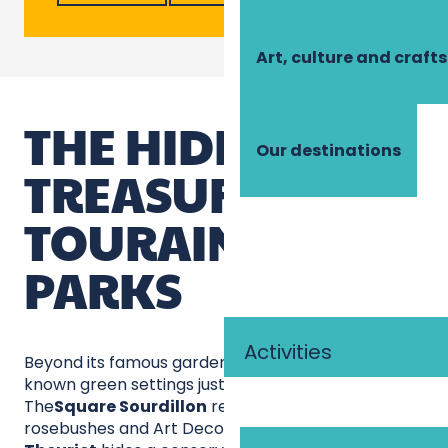
Art, culture and crafts
THE HIDDEN
Our destinations
TREASURES OF
TOURAINE'S
PARKS
Activities
Beyond its famous gardens, Tours conceals little-
known green settings just waiting to charm you.
The
Square Sourdillon
reveals its ancient
rosebushes and Art Deco pond, while the
parc