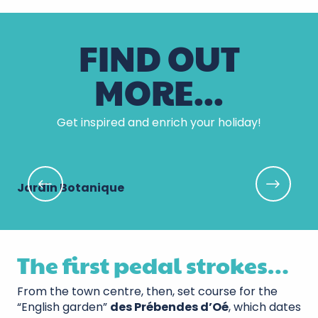
FIND OUT
MORE...
Get inspired and enrich your holiday!
Jardin Botanique
Ja
The first pedal strokes…
From the town centre, then, set course for the
“English garden”
des Prébendes d’Oé
, which dates