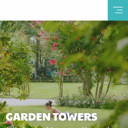
GARDEN TOWERS