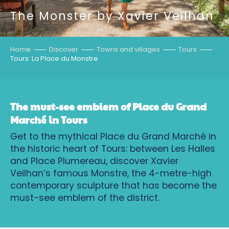
The Monster by Xavier Veilhan
Home
Discover
Towns and villages
Tours
Tours: La Place du Monstre
The must-see emblem of Place du Grand
Marché in Tours
Get to the mythical Place du Grand Marché in
the historic heart of Tours: between Les Halles
and Place Plumereau, discover Xavier
Veilhan’s famous Monstre, the 4-metre-high
contemporary sculpture that has become the
must-see emblem of the district.