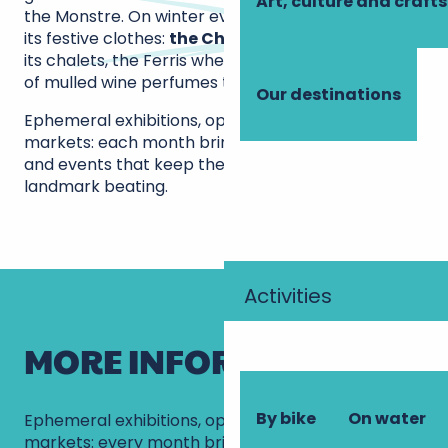
Art, culture and crafts
the Monstre. On winter evenings, the square dons
its festive clothes:
the Christmas village
unfurls
its chalets, the Ferris wheel twinkles and the smell
of mulled wine perfumes the air.
Our destinations
Ephemeral exhibitions, open-air concerts, craft
markets: each month brings its share of surprises
and events that keep the heart of this iconic Tours
landmark beating.
Activities
MORE INFORMATION
By bike
On water
Ephemeral exhibitions, open-air concerts, craft
markets: every month brings its share of surprises