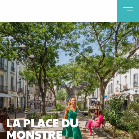
LA PLACE DU
MONSTRE