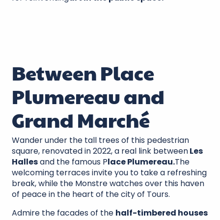
Between Place
Plumereau and
Grand Marché
Wander under the tall trees of this pedestrian
square, renovated in 2022, a real link between
Les
Halles
and the famous P
lace Plumereau.
The
welcoming terraces invite you to take a refreshing
break, while the Monstre watches over this haven
of peace in the heart of the city of Tours.
Admire the facades of the
half-timbered houses