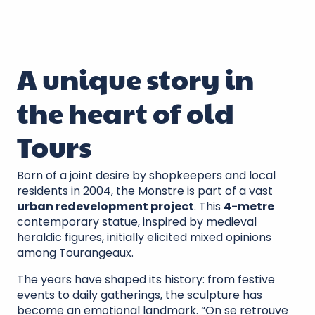
A unique story in
the heart of old
Tours
Born of a joint desire by shopkeepers and local
residents in 2004, the Monstre is part of a vast
urban redevelopment project
. This
4-metre
contemporary statue, inspired by medieval
heraldic figures, initially elicited mixed opinions
among Tourangeaux.
The years have shaped its history: from festive
events to daily gatherings, the sculpture has
become an emotional landmark. “On se retrouve