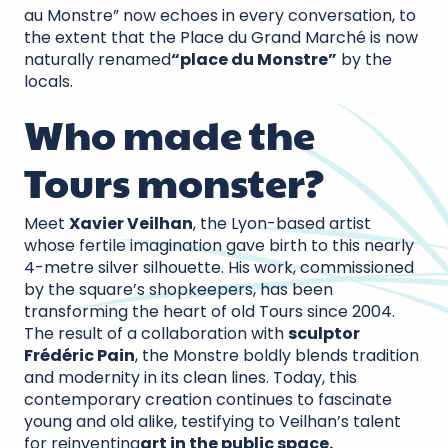
au Monstre” now echoes in every conversation, to
the extent that the Place du Grand Marché is now
naturally renamed
“place du Monstre”
by the
locals.
Who made the
Tours monster?
Meet
Xavier Veilhan
, the Lyon-based artist
whose fertile imagination gave birth to this nearly
4-metre silver silhouette. His work, commissioned
by the square’s shopkeepers, has been
transforming the heart of old Tours since 2004.
The result of a collaboration with
sculptor
Frédéric Pain
, the Monstre boldly blends tradition
and modernity in its clean lines. Today, this
contemporary creation continues to fascinate
young and old alike, testifying to Veilhan’s talent
for reinventing
art in the public space.