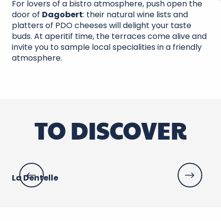
For lovers of a bistro atmosphere, push open the
door of
Dagobert
: their natural wine lists and
platters of PDO cheeses will delight your taste
buds. At aperitif time, the terraces come alive and
invite you to sample local specialities in a friendly
atmosphere.
TO DISCOVER
La Dentelle
Le