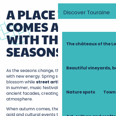
A PLACE THAT
Discover Touraine
COMES ALIVE
WITH THE
The châteaux of the Lo
SEASONS
Beautiful vineyards, b
As the seasons change, the square comes alive
with new energy. Spring sees the terraces
blossom while
street artists
delight passers-by.
In summer, music festivals resonate between the
Nature spots
Towns
ancient facades, creating a unique festive
atmosphere.
When autumn comes, the trees are adorned in
gold and cultural events take up residence around