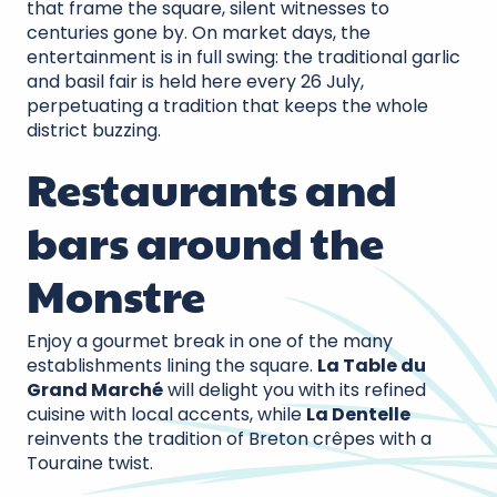
that frame the square, silent witnesses to
centuries gone by. On market days, the
entertainment is in full swing: the traditional garlic
and basil fair is held here every 26 July,
perpetuating a tradition that keeps the whole
district buzzing.
Restaurants and
bars around the
Monstre
Enjoy a gourmet break in one of the many
establishments lining the square.
La Table du
Grand Marché
will delight you with its refined
cuisine with local accents, while
La Dentelle
reinvents the tradition of Breton crêpes with a
Touraine twist.