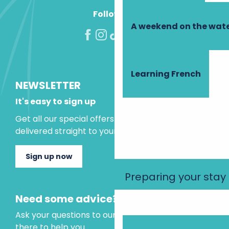
Follow us!
A weekend on the wate
Learning French
NEWSLETTER
It's easy to sign up
Get all our special offers and holiday ideas
delivered straight to your inbox.
Sign up now
Preparing your stay
Need some advice?
Ask your questions to our virtual assistant, who is
there to help you.