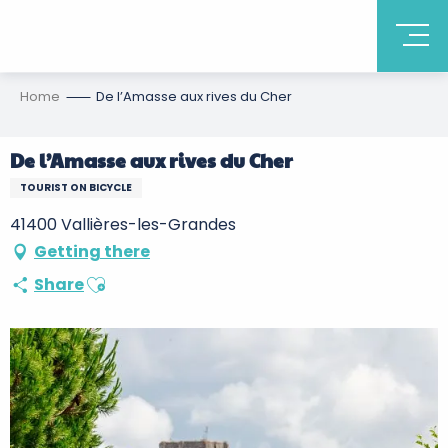
Home
De l’Amasse aux rives du Cher
De l’Amasse aux rives du Cher
TOURIST ON BICYCLE
41400 Vallières-les-Grandes
Getting there
Ajouter aux favoris
Share