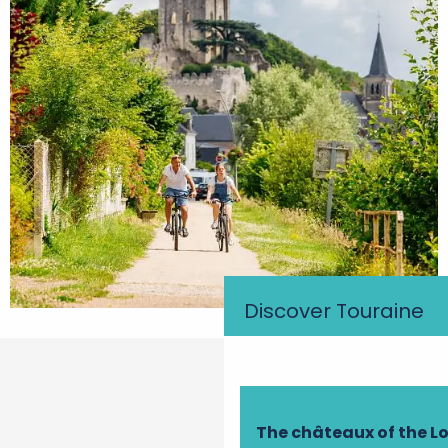
Discover Touraine
The châteaux of the Lo