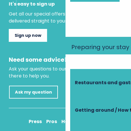
It's easy to sign up
Get all our special offers and holiday ideas
delivered straight to your inbox.
Sign up now
Preparing your stay
Need some advice?
Ask your questions to our virtual assistant, who is
there to help you.
Restaurants and gas
Ask my question
Getting around / How 
Press
Pros
How to get there