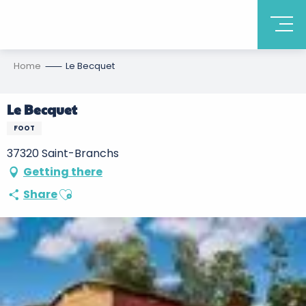
Home
Le Becquet
Le Becquet
FOOT
37320 Saint-Branchs
Getting there
Ajouter aux favoris
Share