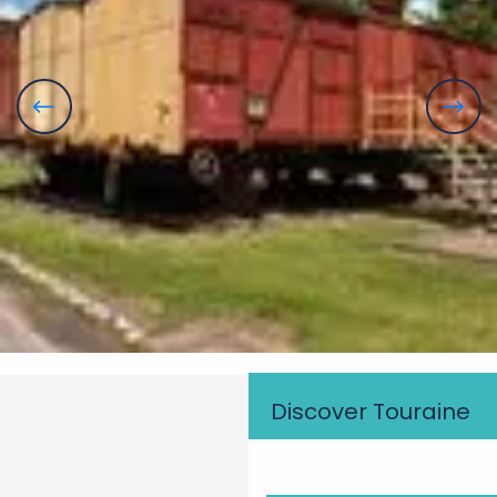
Discover Touraine