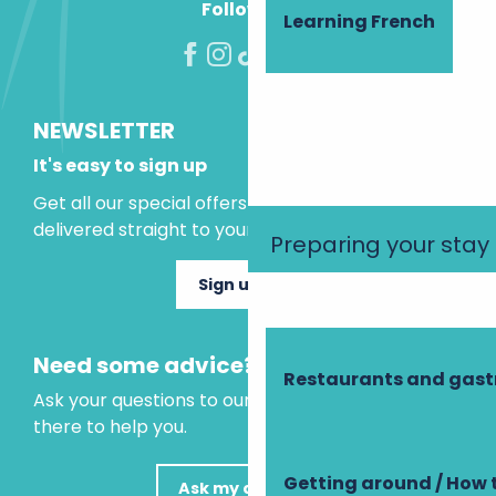
Follow us!
Learning French
NEWSLETTER
It's easy to sign up
Get all our special offers and holiday ideas
delivered straight to your inbox.
Preparing your stay
Sign up now
Need some advice?
Restaurants and gas
Ask your questions to our virtual assistant, who is
there to help you.
Getting around / How 
Ask my question