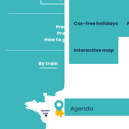
Car-free holidays
Press
Pros
How to get there
Interactive map
By train
By plane
Agenda