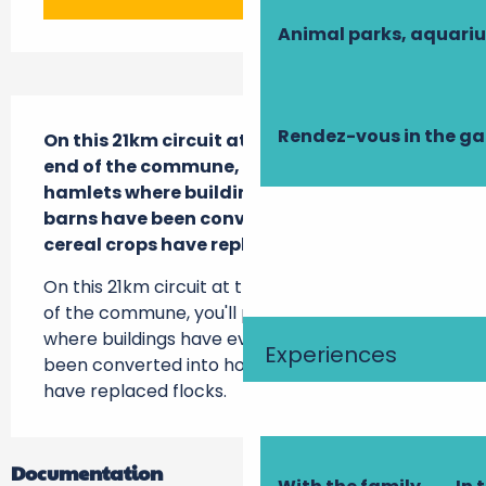
Animal parks, aquari
Description
Rendez-vous in the g
On this 21km circuit at the south-western 
end of the commune, you'll pass through 
hamlets where buildings have evolved: 
barns have been converted into homes, 
cereal crops have replaced flocks.
On this 21km circuit at the south-western end 
of the commune, you'll pass through hamlets 
where buildings have evolved: barns have 
Experiences
been converted into homes, cereal crops 
have replaced flocks.
Documentation