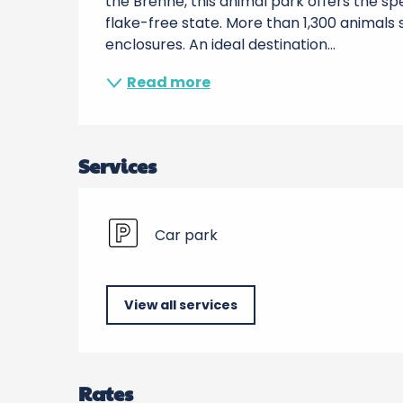
the Brenne, this animal park offers the spe
flake-free state. More than 1,300 animals 
enclosures. An ideal destination...
Read more
Services
Car park
View all services
Rates