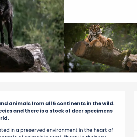
and animals from all 5 continents in the wild. 
cies and there is a stock of deer specimens 
rld.
ted in a preserved environment in the heart of 