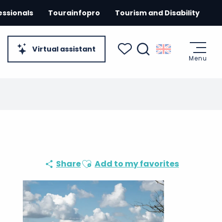
essionals
Tourainfopro
Tourism and Disability
Virtual assistant
Menu
Search
Voir les favoris
Ajouter aux favoris
Share
Add to my favorites