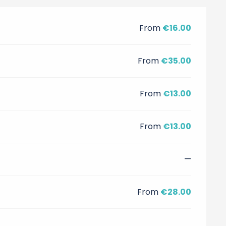
From
€16.00
From
€35.00
From
€13.00
From
€13.00
—
From
€28.00