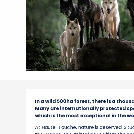
Description
In a wild 500ha forest, there is a thous
Many are internationally protected spe
which is the most exceptional in the wo
At Haute-Touche, nature is deserved. Situa