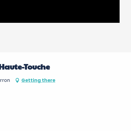
 Haute-Touche
erron
Getting there