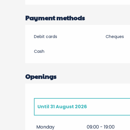
Payment methods
Debit cards
Cheques
Cash
Openings
Until
31 August 2026
From
4 April 2026
until
30 June 2026
Monday
09:00 - 19:00