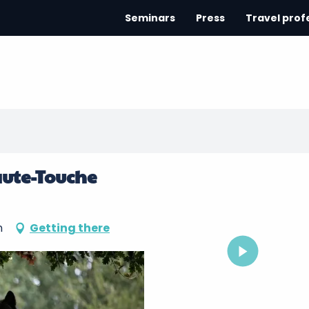
Seminars
Press
Travel prof
aute-Touche
n
Getting there