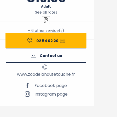
Adult
See all rates
Car park
+ 6 other service(s)
02 54 02 20
▒▒
Contact us
www.zoodelahautetouche.fr
Facebook page
Instagram page