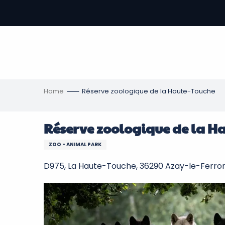
Aller
au
-
contenu
principal
ons
s
Home
Réserve zoologique de la Haute-Touche
Réserve zoologique de la H
ZOO - ANIMAL PARK
D975, La Haute-Touche, 36290 Azay-le-Ferro