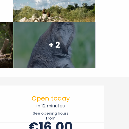
+ 2
Opening hours & contact 
Open today
in 12 minutes
See opening hours
From
€16.00