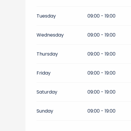
From
1 September 2026
until
30 Septe
Tuesday
09:00 - 19:00
From
1 October 2026
until
11 November
Wednesday
09:00 - 19:00
Thursday
09:00 - 19:00
Friday
09:00 - 19:00
Saturday
09:00 - 19:00
Sunday
09:00 - 19:00