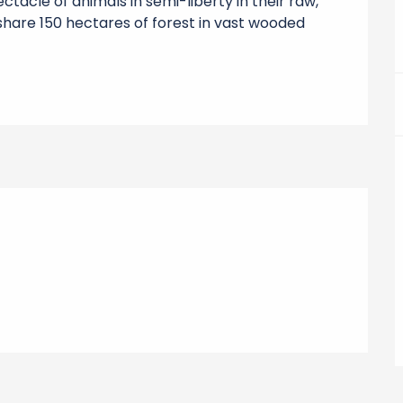
ctacle of animals in semi-liberty in their raw, 
share 150 hectares of forest in vast wooded 