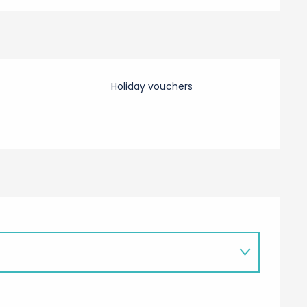
Holiday vouchers