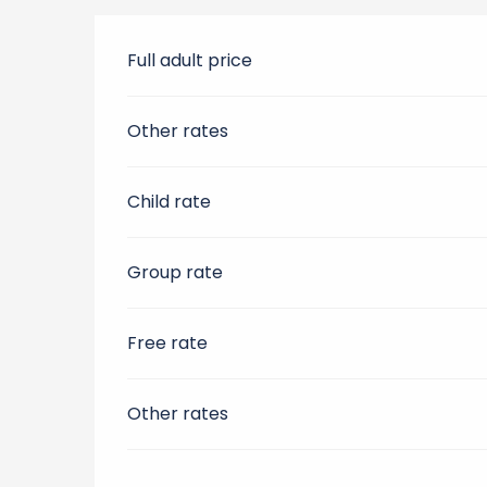
Full adult price
Other rates
Child rate
Group rate
Free rate
Other rates