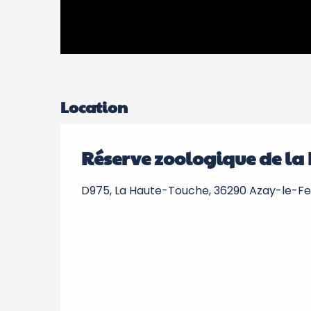
Location
Réserve zoologique de la
D975, La Haute-Touche, 36290 Azay-le-F