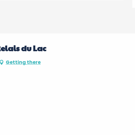
Relais du Lac
Getting there