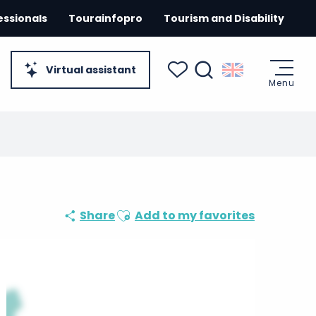
essionals
Tourainfopro
Tourism and Disability
Virtual assistant
Menu
Search
Voir les favoris
Ajouter aux favoris
Share
Add to my favorites