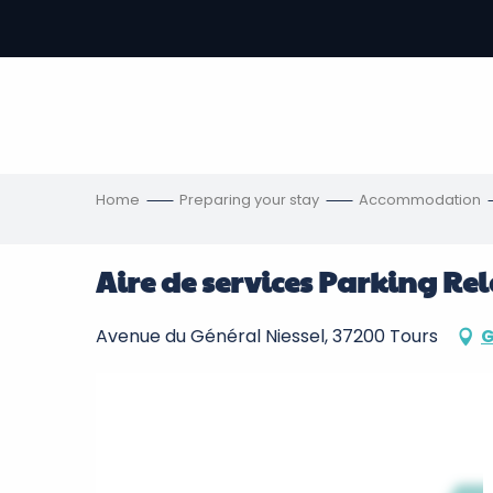
Aller
au
-
contenu
principal
ons
s
Home
Preparing your stay
Accommodation
Aire de services Parking Rel
Avenue du Général Niessel, 37200 Tours
G