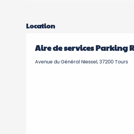
Location
Aire de services Parking 
Avenue du Général Niessel, 37200 Tours