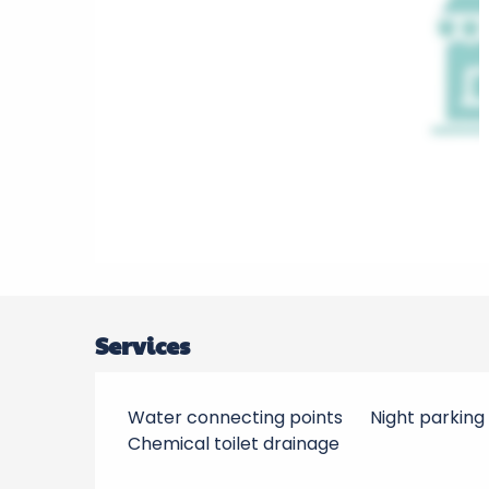
Services
Water connecting points
Night parking
Chemical toilet drainage