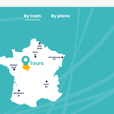
By train
By plane