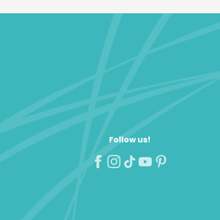
Follow us!