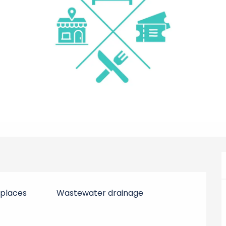
 places
Wastewater drainage