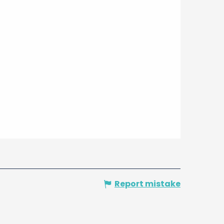
Report mistake