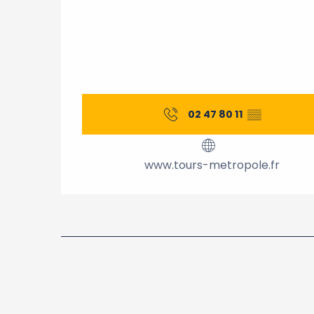
02 47 80 11
▒▒
www.tours-metropole.fr