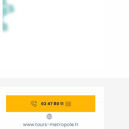
Opening hours & contact 
02 47 80 11
▒▒
www.tours-metropole.fr