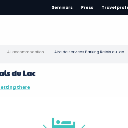
Seminars
Press
Travel prof
All accommodation
Aire de services Parking Relais du Lac
ais du Lac
etting there