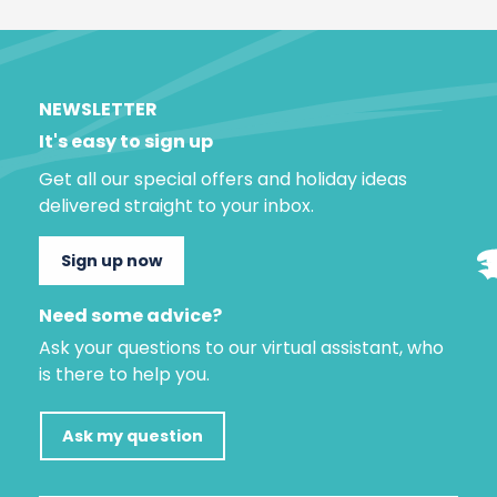
NEWSLETTER
It's easy to sign up
Get all our special offers and holiday ideas
delivered straight to your inbox.
Sign up now
Need some advice?
Ask your questions to our virtual assistant, who
is there to help you.
Ask my question