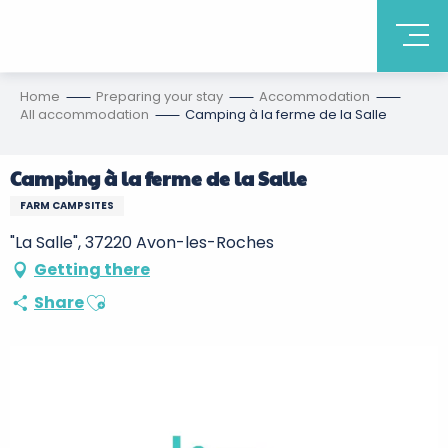
Home
Preparing your stay
Accommodation
All accommodation
Camping à la ferme de la Salle
Camping à la ferme de la Salle
FARM CAMPSITES
"La Salle", 37220 Avon-les-Roches
Getting there
Ajouter aux favoris
Share