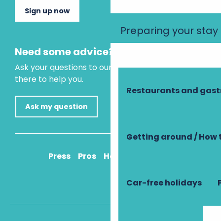
Sign up now
Preparing your stay
Need some advice?
Ask your questions to our virtual assistant, who is
there to help you.
Restaurants and gas
Ask my question
Getting around / How 
Press
Pros
How to get there
Car-free holidays