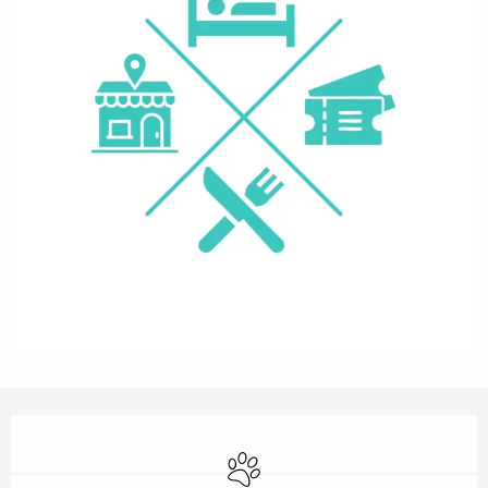
Opening hours & contact details
Animals accepted