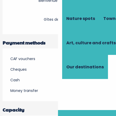
Bienvenue à la ferme
Nature spots
Towns
Gîtes de France
Payment methods
Art, culture and crafts
CAF vouchers
Our destinations
Cheques
Cash
Money transfer
Capacity