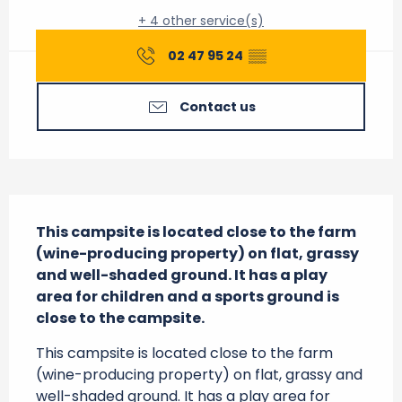
+ 4 other service(s)
02 47 95 24
▒▒
Contact us
Description
This campsite is located close to the farm 
(wine-producing property) on flat, grassy 
and well-shaded ground. It has a play 
area for children and a sports ground is 
close to the campsite.
This campsite is located close to the farm 
(wine-producing property) on flat, grassy and 
well-shaded ground. It has a play area for 