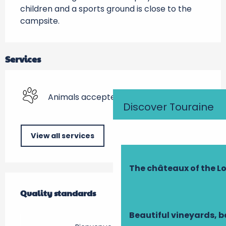
children and a sports ground is close to the 
campsite.
Services
Animals accepted
Discover Touraine
View all services
The châteaux of the Lo
Services offered
Quality standards
Quality standards
Beautiful vineyards, b