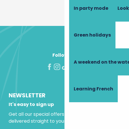
In party mode
Look
Green holidays
Follow us!
A weekend on the wate
Learning French
NEWSLETTER
It's easy to sign up
Get all our special offers and holiday ideas
delivered straight to your inbox.