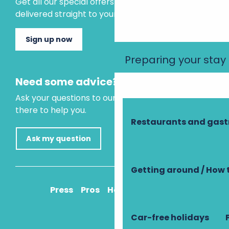
Get all our special offers and holiday ideas
delivered straight to your inbox.
Sign up now
Preparing your stay
Need some advice?
Ask your questions to our virtual assistant, who is
there to help you.
Restaurants and gas
Ask my question
Getting around / How 
Press
Pros
How to get there
Car-free holidays