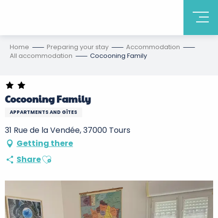
Home
Preparing your stay
Accommodation
All accommodation
Cocooning Family
Cocooning Family
APPARTMENTS AND GÎTES
31 Rue de la Vendée, 37000 Tours
Getting there
Ajouter aux favoris
Share