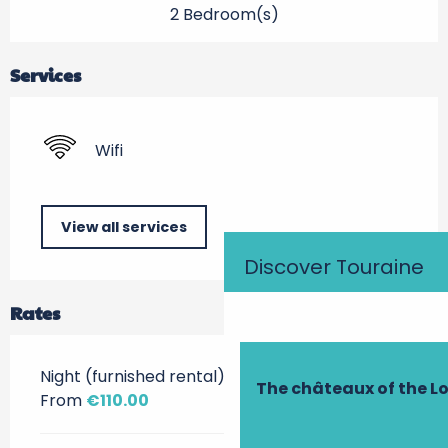
2 Bedroom(s)
Services
Wifi
View all services
Discover Touraine
Rates
Night (furnished rental)
The châteaux of the Lo
From
€110.00