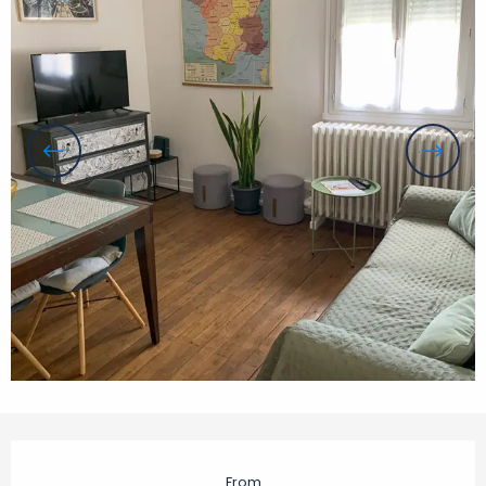
Opening hours & contact details
From