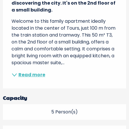
discovering the city. It's on the 2nd floor of 
a small building.
Welcome to this family apartment ideally 
located in the center of Tours, just 100 m from 
the train station and tramway. This 50 m² T3, 
on the 2nd floor of a small building, offers a 
calm and comfortable setting. It comprises a 
bright living room with an equipped kitchen, a 
spacious master suite,...
Read more
Capacity
5 Person(s)