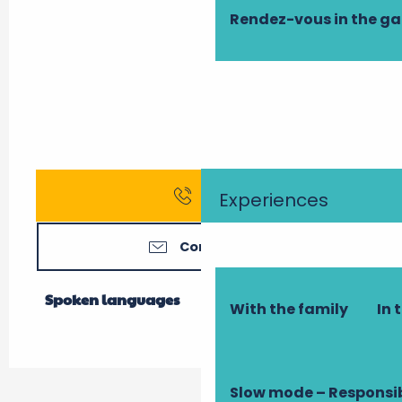
Rendez-vous in the g
Call
Experiences
Contact us
Spoken languages
Spoken languages
With the family
In 
Slow mode – Responsi