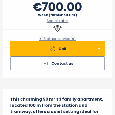
€700.00
Week (furnished flat)
See all rates
Wifi
+ 13 other service(s)
Call
Contact us
Description
This charming 50 m² T3 family apartment, 
located 100 m from the station and 
tramway, offers a quiet setting ideal for 