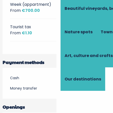
Week (appartment)
Beautiful vineyards, b
From
€700.00
Tourist tax
Nature spots
Towns
From
€1.10
Art, culture and crafts
Payment methods
Cash
Our destinations
Money transfer
Openings