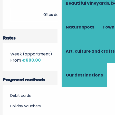
Beautiful vineyards, b
Gîtes de France
Nature spots
Towns
Rates
Art, culture and crafts
Week (appartment)
From
€600.00
Our destinations
Payment methods
Debit cards
Holiday vouchers