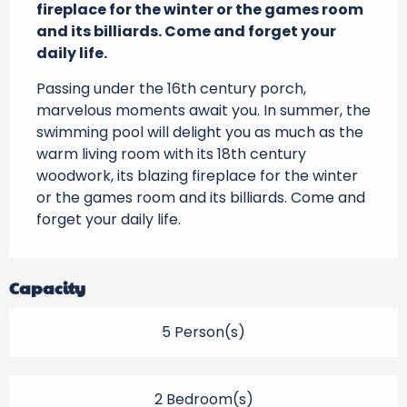
fireplace for the winter or the games room 
and its billiards. Come and forget your 
daily life.
Passing under the 16th century porch, 
marvelous moments await you. In summer, the 
swimming pool will delight you as much as the 
warm living room with its 18th century 
woodwork, its blazing fireplace for the winter 
or the games room and its billiards. Come and 
forget your daily life.
Capacity
5 Person(s)
2 Bedroom(s)