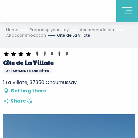
Home
Preparing your stay
Accommodation
All accommodation
Gîte de La Villate
Gîte de La Villate
APPARTMENTS AND GÎTES
1 La Villate, 37350 Chaumussay
Getting there
Ajouter aux favoris
Share