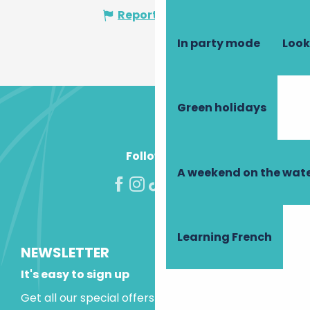
Report mistake
In party mode
Look
Green holidays
Follow us!
A weekend on the wate
Learning French
NEWSLETTER
It's easy to sign up
Get all our special offers and holiday ideas