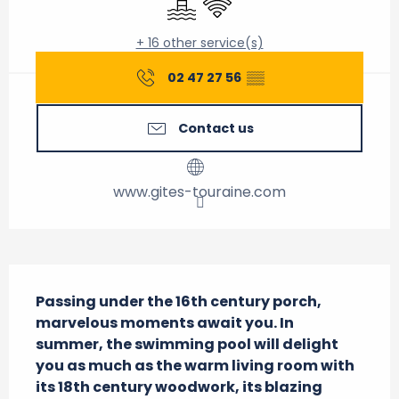
+ 16 other service(s)
02 47 27 56
▒▒
Contact us
www.gites-touraine.com
Description
Passing under the 16th century porch, 
marvelous moments await you. In 
summer, the swimming pool will delight 
you as much as the warm living room with 
its 18th century woodwork, its blazing 