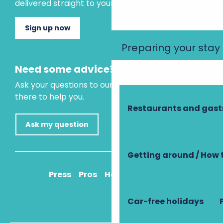
delivered straight to your inbox.
Sign up now
Preparing your stay
Need some advice?
Ask your questions to our virtual assistant, who is
there to help you.
Restaurants and gas
Ask my question
Getting around / How 
Press
Pros
How to get there
Car-free holidays