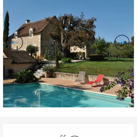
Opening hours & contact details
Swimming pool
Wifi