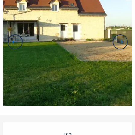
Opening hours & contact details
From