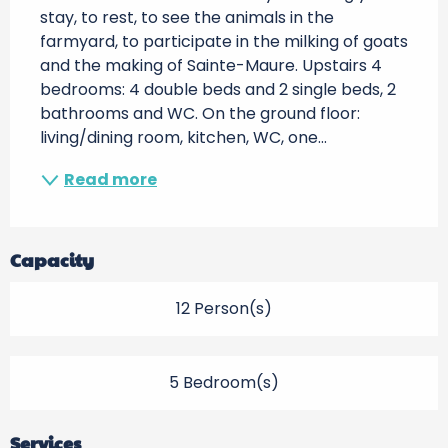
stay, to rest, to see the animals in the 
farmyard, to participate in the milking of goats 
and the making of Sainte-Maure. Upstairs 4 
bedrooms: 4 double beds and 2 single beds, 2 
bathrooms and WC. On the ground floor: 
living/dining room, kitchen, WC, one...
Read more
Capacity
12 Person(s)
5 Bedroom(s)
Services