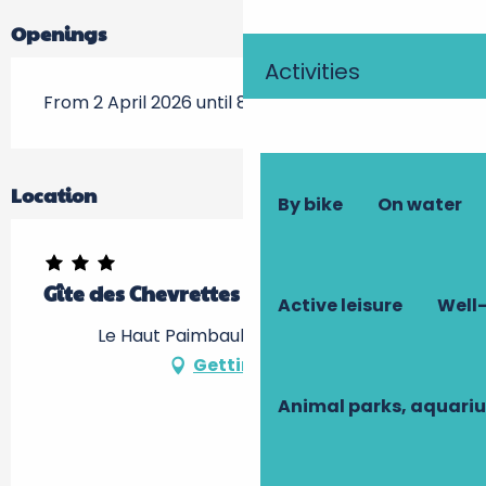
Openings
Activities
From 2 April 2026 until 8 November 2026
Location
By bike
On water
Gîte des Chevrettes : le Grand Gîte
Active leisure
Well-
Le Haut Paimbault, 37240 Bournan
Getting there
Animal parks, aquari