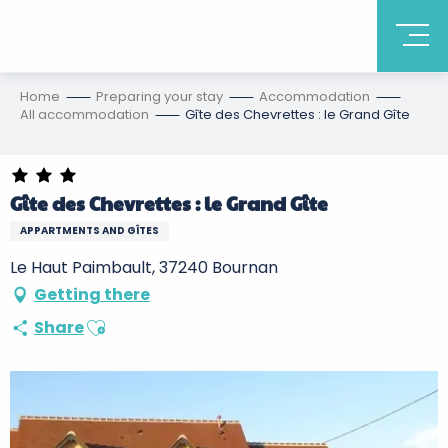
Home
Preparing your stay
Accommodation
All accommodation
Gîte des Chevrettes : le Grand Gîte
Gîte des Chevrettes : le Grand Gîte
APPARTMENTS AND GÎTES
Le Haut Paimbault, 37240 Bournan
Getting there
Ajouter aux favoris
Share