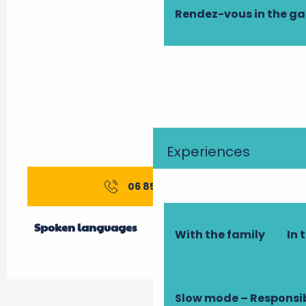
Rendez-vous in the g
Experiences
06 85 52 50
▒▒
Spoken languages
Spoken languages
With the family
In 
Slow mode – Responsi