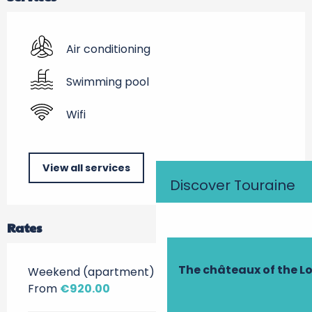
Air conditioning
Swimming pool
Wifi
View all services
Discover Touraine
Rates
The châteaux of the Lo
Weekend (apartment)
From
€920.00