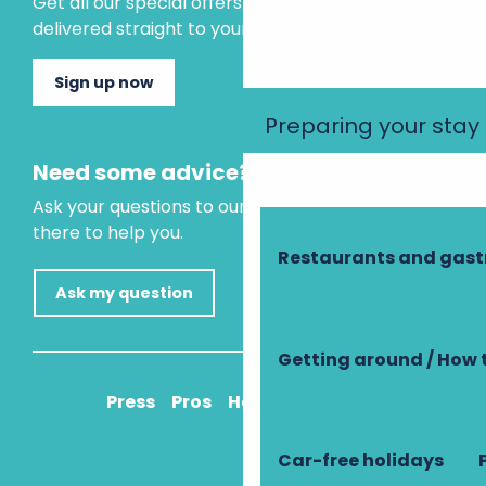
Get all our special offers and holiday ideas
delivered straight to your inbox.
Sign up now
Preparing your stay
Need some advice?
Ask your questions to our virtual assistant, who is
there to help you.
Restaurants and gas
Ask my question
Getting around / How 
Press
Pros
How to get there
Car-free holidays