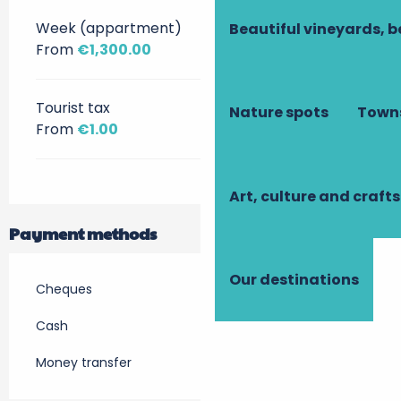
Week (appartment)
Beautiful vineyards, b
From
€1,300.00
Tourist tax
Nature spots
Towns
From
€1.00
Art, culture and crafts
Payment methods
Our destinations
Cheques
Cash
Money transfer