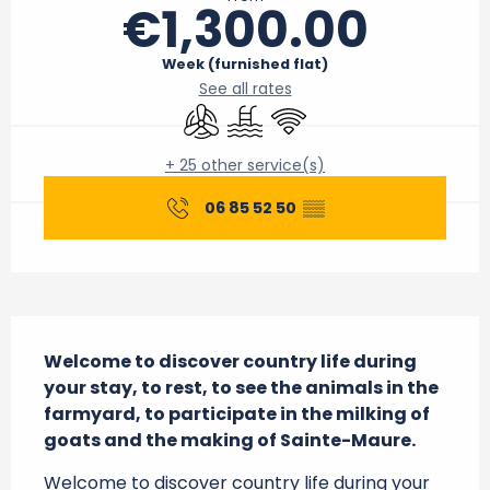
€1,300.00
Week (furnished flat)
See all rates
Air conditioning
Swimming pool
Wifi
+ 25 other service(s)
06 85 52 50
▒▒
Description
Welcome to discover country life during 
your stay, to rest, to see the animals in the 
farmyard, to participate in the milking of 
goats and the making of Sainte-Maure.
Welcome to discover country life during your 