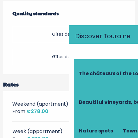
Services offered
Quality standards
Quality standards
Gîtes de France
Discover Touraine
Gîtes de France
The châteaux of the Lo
Rates
Beautiful vineyards, b
Weekend (apartment)
From
€278.00
Nature spots
Towns
Week (appartment)