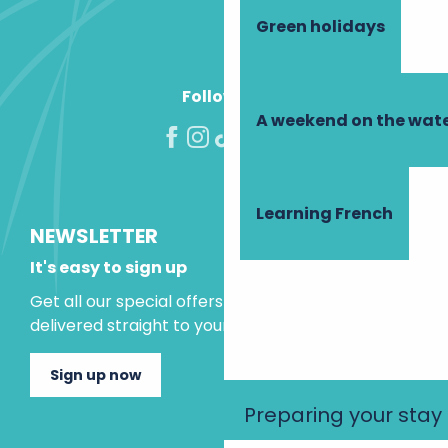
Green holidays
Follow us!
A weekend on the wate
Learning French
NEWSLETTER
It's easy to sign up
Get all our special offers and holiday ideas
delivered straight to your inbox.
Sign up now
Preparing your stay