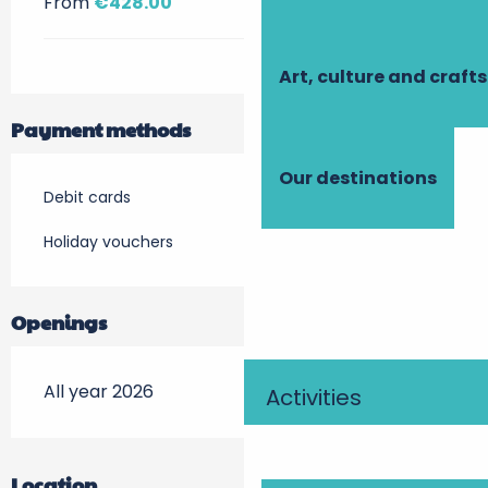
From
€428.00
Art, culture and crafts
Payment methods
Our destinations
Debit cards
Holiday vouchers
Openings
All year 2026
Activities
Location