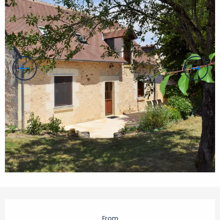
Opening hours & contact details
From