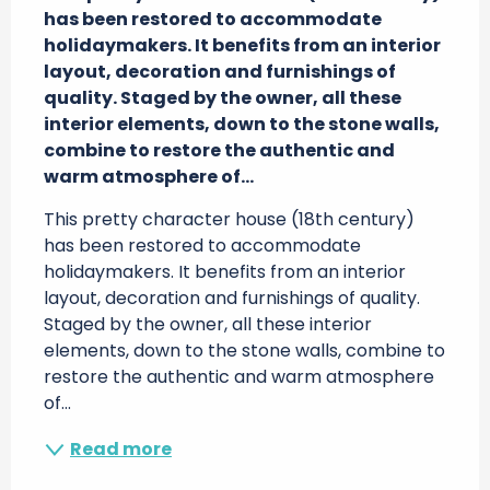
has been restored to accommodate 
holidaymakers. It benefits from an interior 
layout, decoration and furnishings of 
quality. Staged by the owner, all these 
interior elements, down to the stone walls, 
combine to restore the authentic and 
warm atmosphere of...
This pretty character house (18th century) 
has been restored to accommodate 
holidaymakers. It benefits from an interior 
layout, decoration and furnishings of quality. 
Staged by the owner, all these interior 
elements, down to the stone walls, combine to 
restore the authentic and warm atmosphere 
of...
Read more