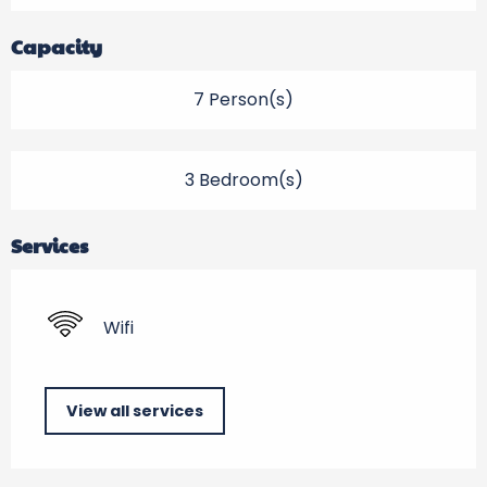
Capacity
7 Person(s)
3 Bedroom(s)
Services
Wifi
View all services