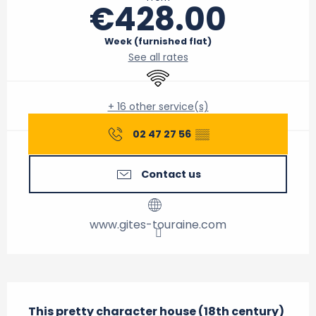
€428.00
Week (furnished flat)
See all rates
Wifi
+ 16 other service(s)
02 47 27 56
▒▒
Contact us
www.gites-touraine.com
Description
This pretty character house (18th century) 