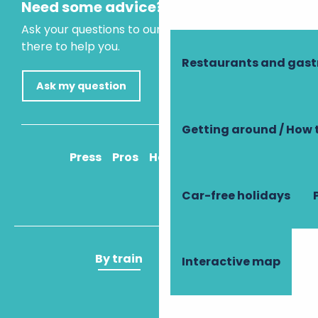
Need some advice?
Ask your questions to our virtual assistant, who is
there to help you.
Restaurants and gas
Ask my question
Getting around / How 
Press
Pros
How to get there
Car-free holidays
By train
By plane
Interactive map