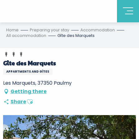
Home
Preparing your stay
Accommodation
All accommodation
Gîte des Marquets
Gîte des Marquets
APPARTMENTS AND GÎTES
Les Marquets, 37350 Paulmy
Getting there
Ajouter aux favoris
Share