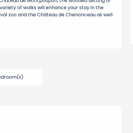
 Château de Montpoupon, the wooded setting of 
variety of walks will enhance your stay in the 
auval zoo and the Château de Chenonceau as well 
edroom(s)