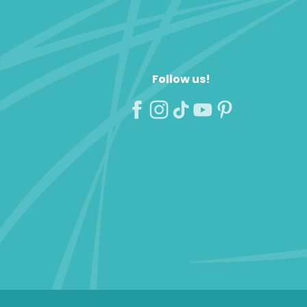
Follow us!