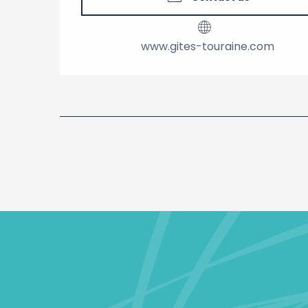
www.gites-touraine.com