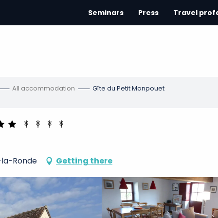
Seminars
Press
Travel prof
All accommodation
Gîte du Petit Monpouet
-la-Ronde
Getting there