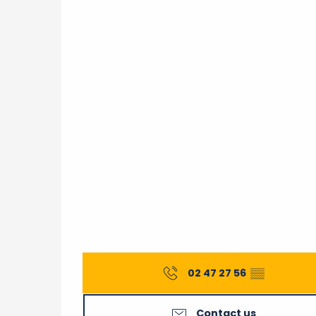
02 47 27 56
▒▒
Contact us