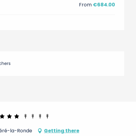
From
€684.00
chers
Céré-la-Ronde
Getting there