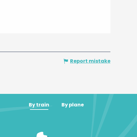
Report mistake
By train
By plane