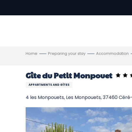
Aller
au
-
contenu
principal
ons
s
Home
Preparing your stay
Accommodation
Gîte du Petit Monpouet
APPARTMENTS AND GÎTES
4 les Monpouets, Les Monpouets, 37460 Céré