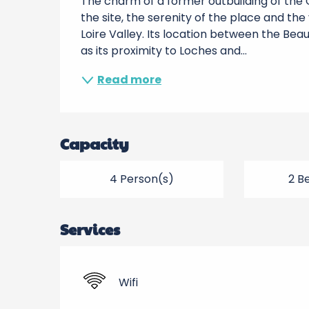
The charm of a former outbuilding of the
the site, the serenity of the place and the 
Loire Valley. Its location between the Be
as its proximity to Loches and...
Read more
Capacity
4 Person(s)
2 B
Services
Wifi