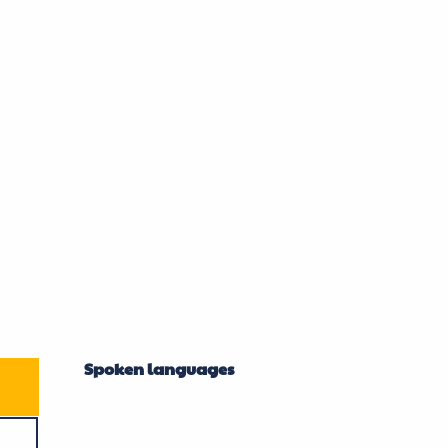
Spoken languages
Spoken languages