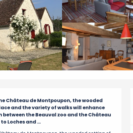
 the Château de Montpoupon, the wooded 
place and the variety of walks will enhance 
tion between the Beauval zoo and the Château 
to Loches and ...