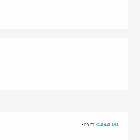
From
€444.00