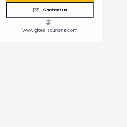
Contact us
www.gites-touraine.com