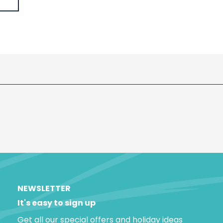
NEWSLETTER
It's easy to sign up
Get all our special offers and holiday ideas