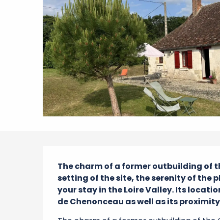
Description
The charm of a former outbuilding of
setting of the site, the serenity of the 
your stay in the Loire Valley. Its loca
de Chenonceau as well as its proximity 