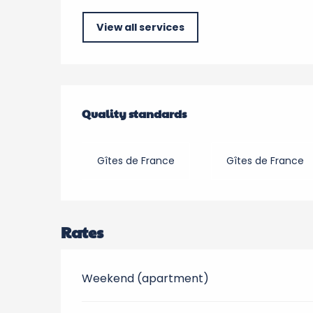
View all services
Services offered
Quality standards
Quality standards
Gîtes de France
Gîtes de France
Rates
Weekend (apartment)