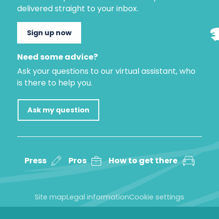
delivered straight to your inbox.
Sign up now
Need some advice?
Ask your questions to our virtual assistant, who
is there to help you.
Ask my question
Press
Pros
How to get there
Site map
Legal information
Cookie settings