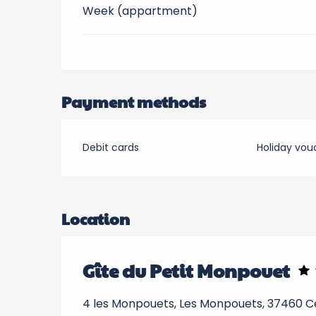
Week (appartment)
Payment methods
Debit cards
Holiday vou
Location
Gîte du Petit Monpouet
4 les Monpouets, Les Monpouets, 37460 