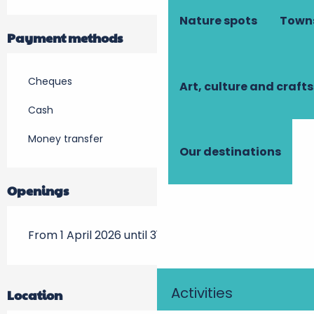
Nature spots
Towns
Payment methods
Cheques
Art, culture and crafts
Cash
Money transfer
Our destinations
Openings
From 1 April 2026 until 31 October 2026
Activities
Location