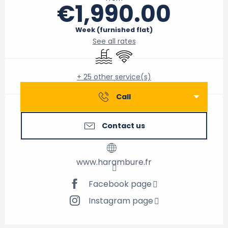
€1,990.00
Week (furnished flat)
See all rates
Swimming pool
Wifi
+ 25 other service(s)
Call
Contact us
www.harambure.fr
Facebook page
Instagram page