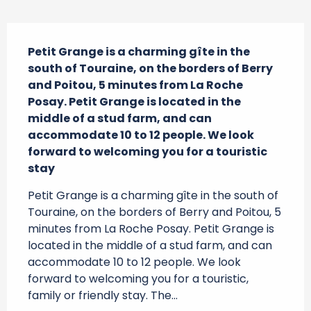
Description
Petit Grange is a charming gîte in the 
south of Touraine, on the borders of Berry 
and Poitou, 5 minutes from La Roche 
Posay. Petit Grange is located in the 
middle of a stud farm, and can 
accommodate 10 to 12 people. We look 
forward to welcoming you for a touristic 
stay
Petit Grange is a charming gîte in the south of 
Touraine, on the borders of Berry and Poitou, 5 
minutes from La Roche Posay. Petit Grange is 
located in the middle of a stud farm, and can 
accommodate 10 to 12 people. We look 
forward to welcoming you for a touristic, 
family or friendly stay. The...