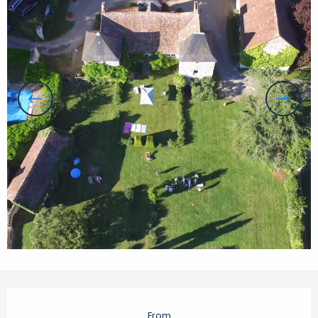
Opening hours & contact details
From