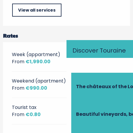
View all services
Rates
Discover Touraine
Week (appartment)
From
€1,990.00
Weekend (apartment)
The châteaux of the Lo
From
€990.00
Tourist tax
Beautiful vineyards, b
From
€0.80