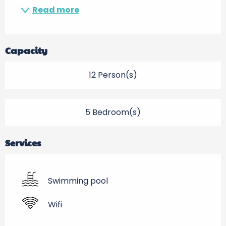
Read more
Capacity
12 Person(s)
5 Bedroom(s)
Services
Swimming pool
Wifi