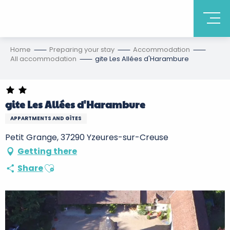
Home
Preparing your stay
Accommodation
All accommodation
gite Les Allées d'Harambure
gite Les Allées d'Harambure
APPARTMENTS AND GÎTES
Petit Grange, 37290 Yzeures-sur-Creuse
Getting there
Ajouter aux favoris
Share