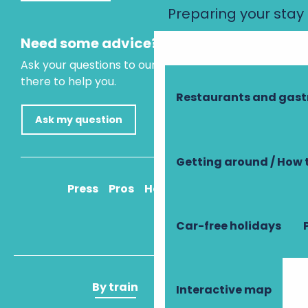
Preparing your stay
Need some advice?
Ask your questions to our virtual assistant, who is
there to help you.
Restaurants and gas
Ask my question
Getting around / How 
Press
Pros
How to get there
Car-free holidays
By train
By plane
Interactive map