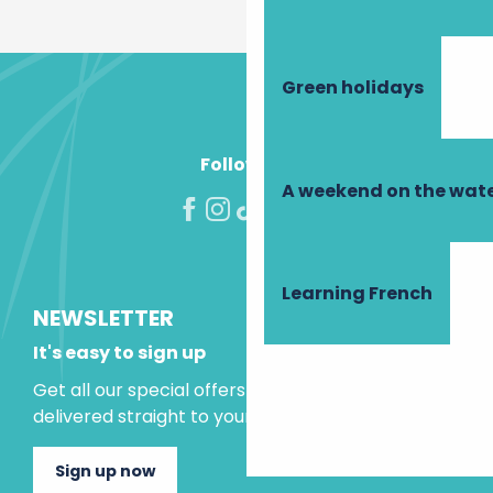
Green holidays
Follow us!
A weekend on the wate
Learning French
NEWSLETTER
It's easy to sign up
Get all our special offers and holiday ideas
delivered straight to your inbox.
Sign up now