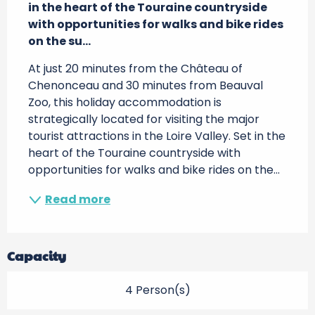
in the heart of the Touraine countryside 
with opportunities for walks and bike rides 
on the su...
At just 20 minutes from the Château of 
Chenonceau and 30 minutes from Beauval 
Zoo, this holiday accommodation is 
strategically located for visiting the major 
tourist attractions in the Loire Valley. Set in the 
heart of the Touraine countryside with 
opportunities for walks and bike rides on the...
Read more
Capacity
4 Person(s)