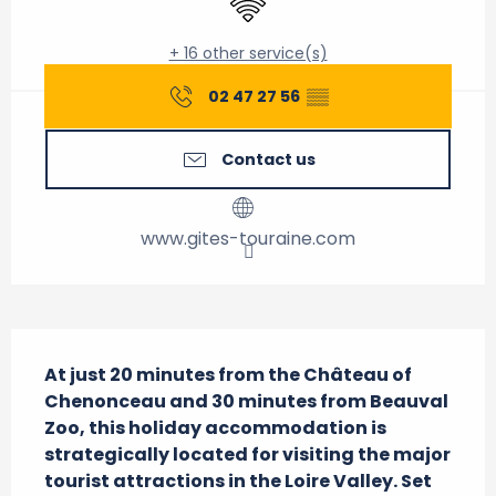
+ 16 other service(s)
02 47 27 56
▒▒
Contact us
www.gites-touraine.com
Description
At just 20 minutes from the Château of 
Chenonceau and 30 minutes from Beauval 
Zoo, this holiday accommodation is 
strategically located for visiting the major 
tourist attractions in the Loire Valley. Set 