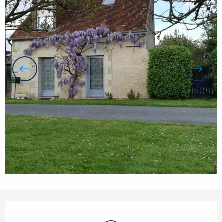
Opening hours & contact details
Wifi