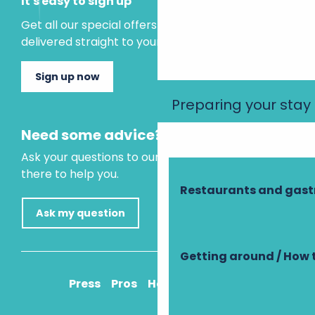
It's easy to sign up
Get all our special offers and holiday ideas
delivered straight to your inbox.
Sign up now
Preparing your stay
Need some advice?
Ask your questions to our virtual assistant, who is
there to help you.
Restaurants and gas
Ask my question
Getting around / How 
Press
Pros
How to get there