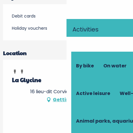
Debit cards
Holiday vouchers
Activities
Location
By bike
On water
La Glycine
16 lieu-dit Corviers, 37150 Luzillé
Active leisure
Well-
Getting there
Animal parks, aquari