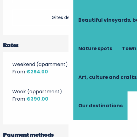
Gîtes de France
Beautiful vineyards, b
Rates
Nature spots
Towns
Weekend (apartment)
From
€254.00
Art, culture and crafts
Week (appartment)
From
€390.00
Our destinations
Payment methods