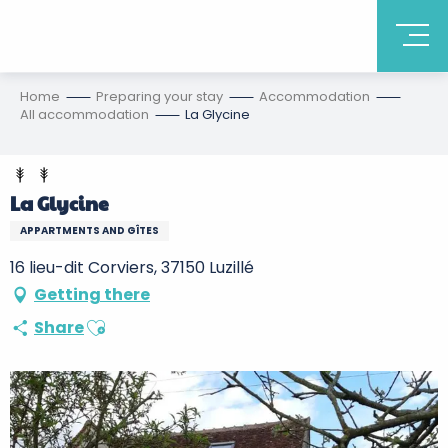
Home
Preparing your stay
Accommodation
All accommodation
La Glycine
La Glycine
APPARTMENTS AND GÎTES
16 lieu-dit Corviers, 37150 Luzillé
Getting there
Ajouter aux favoris
Share