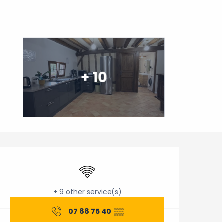
+ 10
Opening hours & contact 
Wifi
+ 9 other service(s)
07 88 75 40
▒▒