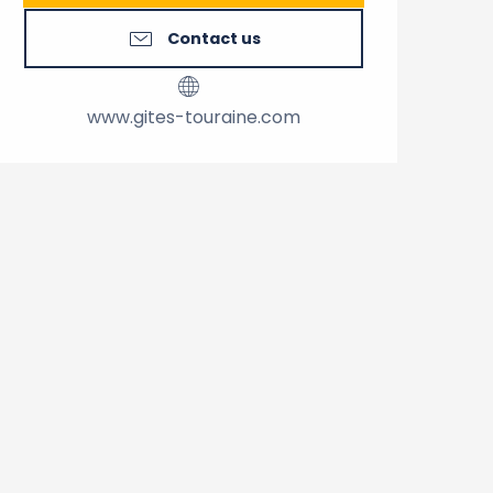
Contact us
www.gites-touraine.com