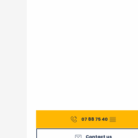
07 88 75 40
▒▒
Contact us