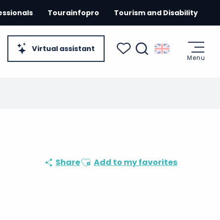
essionals
Tourainfopro
Tourism and Disability
Virtual assistant
Menu
Search
Voir les favoris
Ajouter aux favoris
Share
Add to my favorites