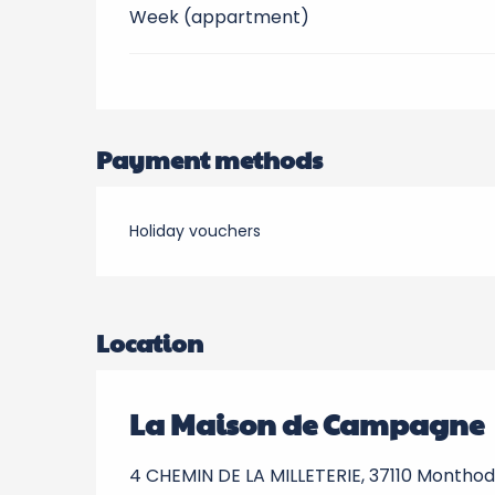
Week (appartment)
Payment methods
Holiday vouchers
Location
La Maison de Campagne
4 CHEMIN DE LA MILLETERIE, 37110 Montho