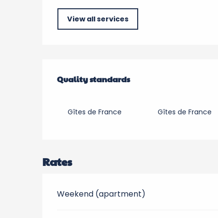
View all services
Services offered
Quality standards
Quality standards
Gîtes de France
Gîtes de France
Rates
Weekend (apartment)