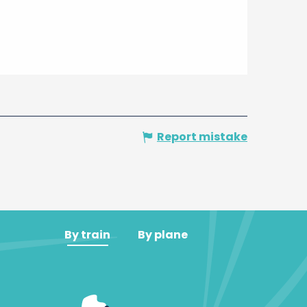
Report mistake
By train
By plane