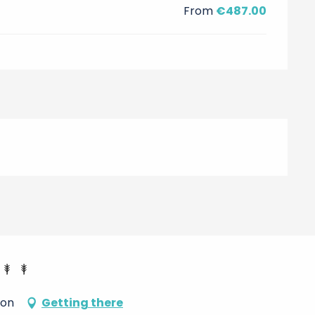
From
€487.00
don
Getting there