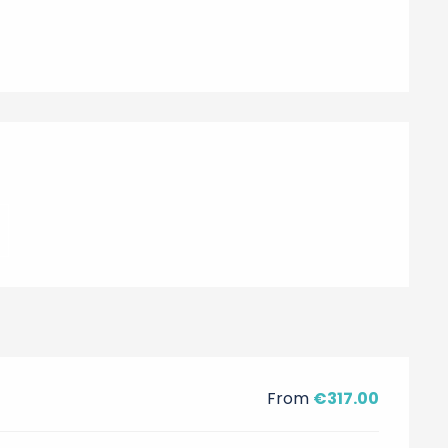
From
€317.00