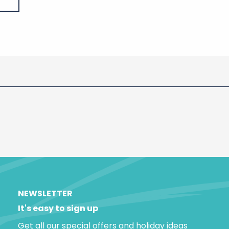
NEWSLETTER
It's easy to sign up
Get all our special offers and holiday ideas