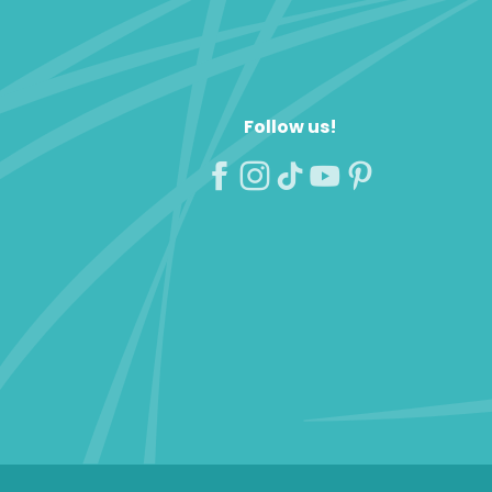
Follow us!