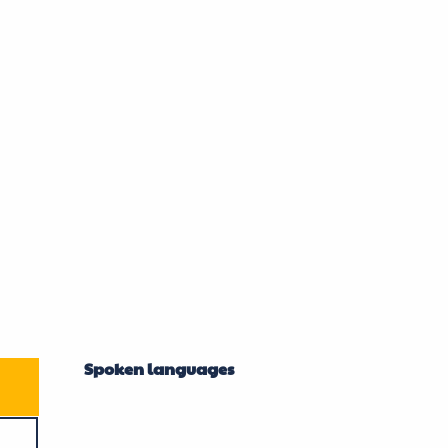
Spoken languages
Spoken languages