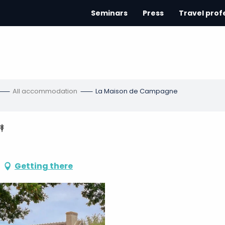
Seminars
Press
Travel prof
All accommodation
La Maison de Campagne
Getting there