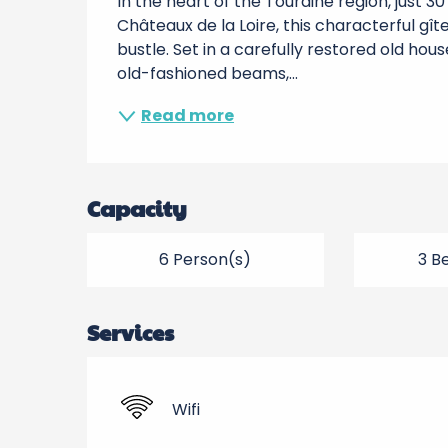
In the heart of the Touraine region, just 
Châteaux de la Loire, this characterful gît
bustle. Set in a carefully restored old hou
old-fashioned beams,...
Read more
Capacity
6 Person(s)
3 B
Services
Wifi