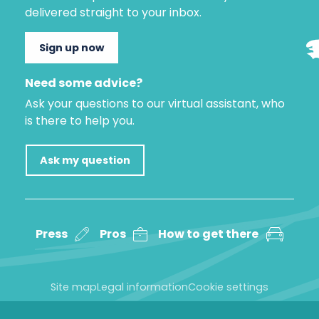
delivered straight to your inbox.
Sign up now
Need some advice?
Ask your questions to our virtual assistant, who
is there to help you.
Ask my question
Press
Pros
How to get there
Site map
Legal information
Cookie settings