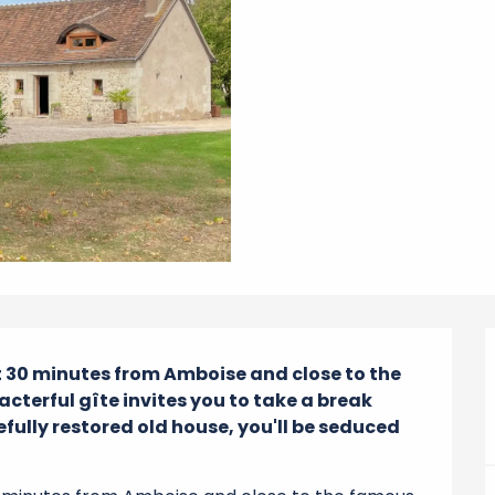
st 30 minutes from Amboise and close to the 
cterful gîte invites you to take a break 
efully restored old house, you'll be seduced 