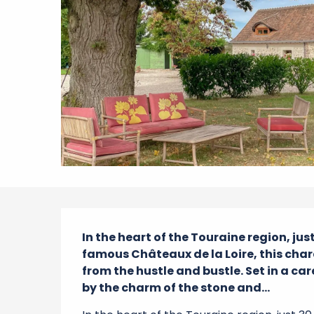
Description
In the heart of the Touraine region, ju
famous Châteaux de la Loire, this chara
from the hustle and bustle. Set in a car
by the charm of the stone and...