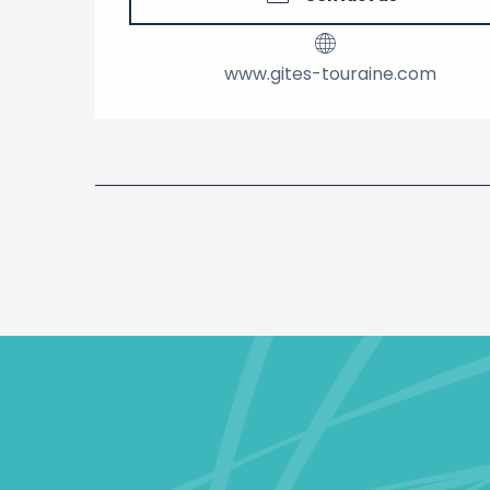
www.gites-touraine.com