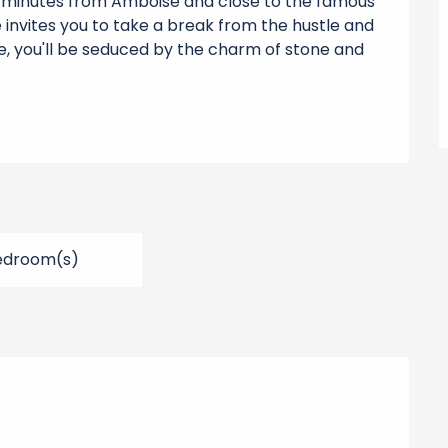
30 minutes from Amboise and close to the famous 
e invites you to take a break from the hustle and 
se, you'll be seduced by the charm of stone and 
edroom(s)