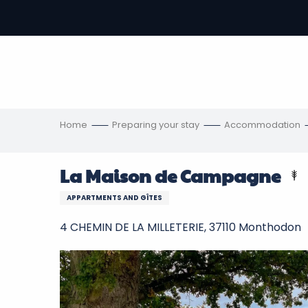
Aller
au
-
contenu
principal
ons
s
Home
Preparing your stay
Accommodation
La Maison de Campagne
APPARTMENTS AND GÎTES
4 CHEMIN DE LA MILLETERIE, 37110 Monthodon