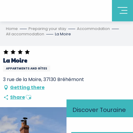
Home
Preparing your stay
Accommodation
All accommodation
La Moire
La Moire
APPARTMENTS AND GÎTES
3 rue de la Moire, 37130 Bréhémont
Getting there
Ajouter aux favoris
Share
Discover Touraine