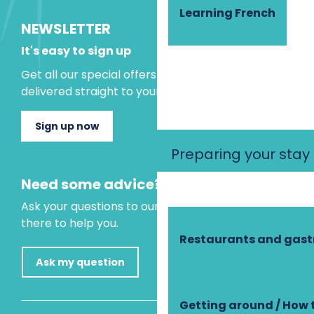
Learning French
NEWSLETTER
It's easy to sign up
Get all our special offers and holiday ideas
delivered straight to your inbox.
Sign up now
Preparing your stay
Need some advice?
Ask your questions to our virtual assistant, who is
there to help you.
Restaurants and gas
Ask my question
Getting around / How 