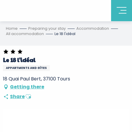
Home
Preparing your stay
Accommodation
All accommodation
Le 18 l'idéal
Le 18 l'idéal
APPARTMENTS AND GÎTES
18 Quai Paul Bert, 37100 Tours
Getting there
Ajouter aux favoris
Share