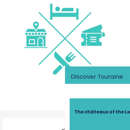
Discover Touraine
The châteaux of the Lo
Opening hours & contact details
Wifi