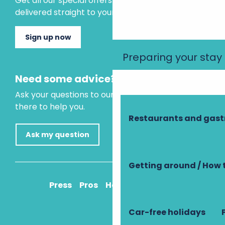
Get all our special offers and holiday ideas
delivered straight to your inbox.
Sign up now
Preparing your stay
Need some advice?
Ask your questions to our virtual assistant, who is
there to help you.
Restaurants and gas
Ask my question
Getting around / How 
Press
Pros
How to get there
Car-free holidays