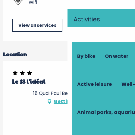
Wifi
Activities
View all services
Location
By bike
On water
Le 18 l'idéal
Active leisure
Well-
18 Quai Paul Bert, 37100 Tours
Getting there
Animal parks, aquari