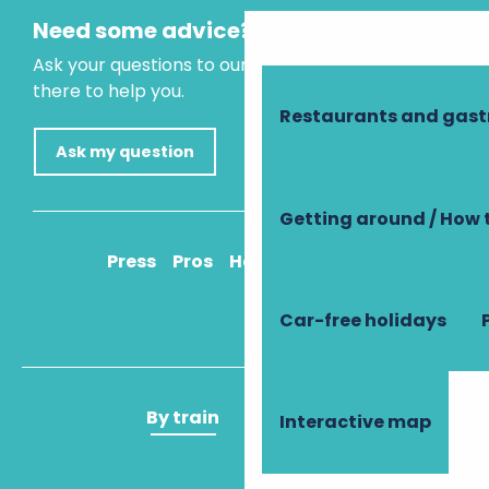
Need some advice?
Ask your questions to our virtual assistant, who is
there to help you.
Restaurants and gas
Ask my question
Getting around / How 
Press
Pros
How to get there
Car-free holidays
By train
By plane
Interactive map