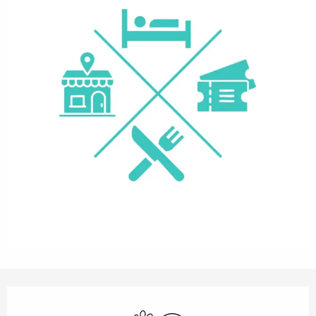
Opening hours & contact details
Animals accepted
Wifi