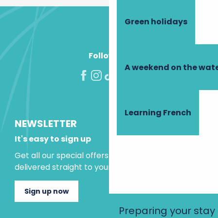
Green holidays
Follow us!
A weekend on the wate
Learning French
NEWSLETTER
It's easy to sign up
Get all our special offers and holiday ideas
delivered straight to your inbox.
Sign up now
Preparing your stay