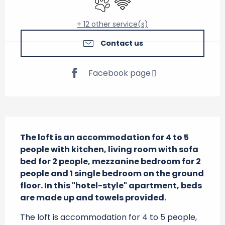
+ 12 other service(s)
Contact us
Facebook page
Description
The loft is an accommodation for 4 to 5 
people with kitchen, living room with sofa 
bed for 2 people, mezzanine bedroom for 2 
people and 1 single bedroom on the ground 
floor. In this "hotel-style" apartment, beds 
are made up and towels provided.
The loft is accommodation for 4 to 5 people, 