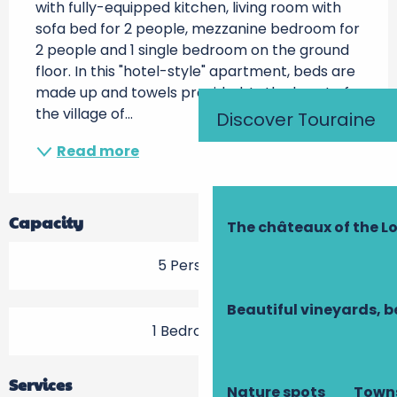
with fully-equipped kitchen, living room with 
sofa bed for 2 people, mezzanine bedroom for 
2 people and 1 single bedroom on the ground 
floor. In this "hotel-style" apartment, beds are 
made up and towels provided. In the heart of 
the village of...
Discover Touraine
Read more
Capacity
The châteaux of the Lo
5 Person(s)
Beautiful vineyards, b
1 Bedroom(s)
Services
Nature spots
Towns