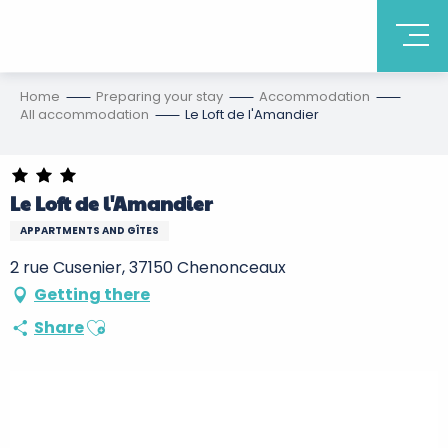
Home
Preparing your stay
Accommodation
All accommodation
Le Loft de l'Amandier
Le Loft de l'Amandier
APPARTMENTS AND GÎTES
2 rue Cusenier, 37150 Chenonceaux
Getting there
Ajouter aux favoris
Share