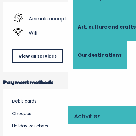
Animals accepted
Art, culture and crafts
Wifi
Our destinations
View all services
Payment methods
Debit cards
Cheques
Activities
Holiday vouchers