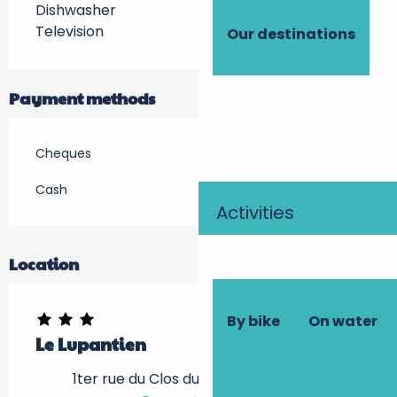
Dishwasher
Television
Our destinations
Payment methods
Cheques
Cash
Activities
Location
By bike
On water
Le Lupantien
1ter rue du Clos du Pin, 37500 Chinon