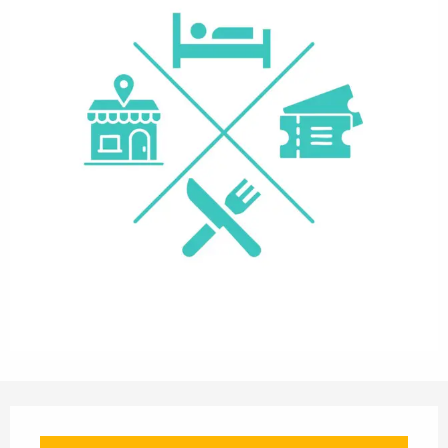
Opening hours & contact details