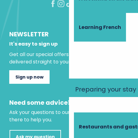
Learning French
NEWSLETTER
It's easy to sign up
Get all our special offers and holiday ideas
delivered straight to your inbox.
Sign up now
Preparing your stay
Need some advice?
Ask your questions to our virtual assistant, who is
there to help you.
Restaurants and gas
Ask my question