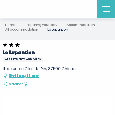
Home
Preparing your stay
Accommodation
All accommodation
Le Lupantien
Le Lupantien
APPARTMENTS AND GÎTES
1ter rue du Clos du Pin, 37500 Chinon
Getting there
Ajouter aux favoris
Share