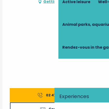
Getting there
Active leisure
Well-
Animal parks, aquari
Rendez-vous in the g
02 47 95 71
▒▒
Experiences