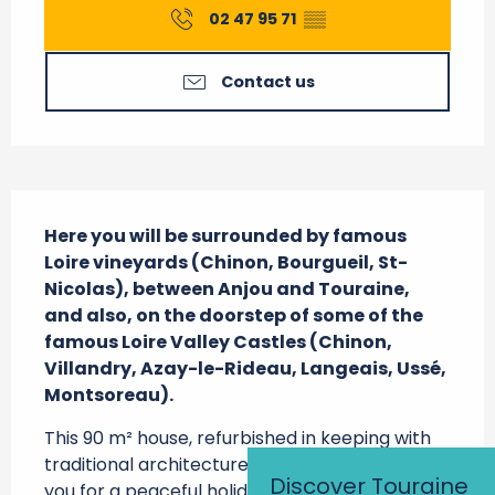
02 47 95 71
▒▒
Contact us
Description
Here you will be surrounded by famous 
Loire vineyards (Chinon, Bourgueil, St-
Nicolas), between Anjou and Touraine, 
and also, on the doorstep of some of the 
famous Loire Valley Castles (Chinon, 
Villandry, Azay-le-Rideau, Langeais, Ussé, 
Montsoreau).
This 90 m² house, refurbished in keeping with 
traditional architecture in Touraine, welcomes 
Discover Touraine
you for a peaceful holiday. Ground Floor: 