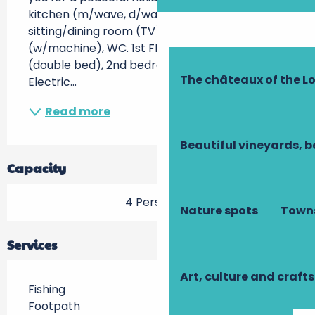
kitchen (m/wave, d/washer, etc), 
sitting/dining room (TV), shower rm 
(w/machine), WC. 1st Floor: 1st bedroom 
(double bed), 2nd bedroom (2 single beds). 
The châteaux of the Lo
Electric...
Read more
Beautiful vineyards, b
Capacity
4 Person(s)
Nature spots
Towns
Services
Art, culture and crafts
Fishing
Footpath