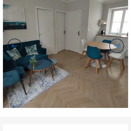
Opening hours & contact details