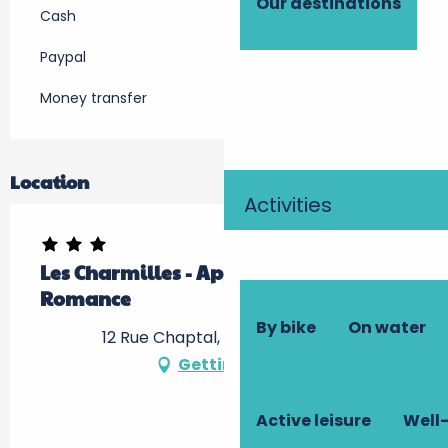
Our destinations
Cash
Paypal
Money transfer
Location
Activities
Les Charmilles - Appartement
Romance
By bike
On water
12 Rue Chaptal, 37400 Amboise
Getting there
Active leisure
Well-