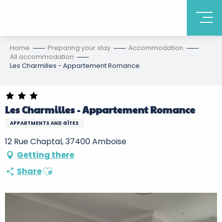
Home
Preparing your stay
Accommodation
All accommodation
Les Charmilles - Appartement Romance
Les Charmilles - Appartement Romance
APPARTMENTS AND GÎTES
12 Rue Chaptal, 37400 Amboise
Getting there
Ajouter aux favoris
Share