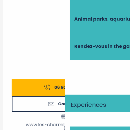
Animal parks, aquari
Rendez-vous in the g
06 50 86 87
▒▒
Experiences
Contact us
www.les-charmilles-amboise.com