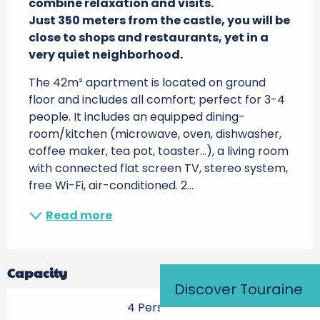
combine relaxation and visits.

Just 350 meters from the castle, you will be 
close to shops and restaurants, yet in a 
very quiet neighborhood.
The 42m² apartment is located on ground 
floor and includes all comfort; perfect for 3-4 
people. It includes an equipped dining-
room/kitchen (microwave, oven, dishwasher, 
coffee maker, tea pot, toaster…), a living room 
with connected flat screen TV, stereo system, 
free Wi-Fi, air-conditioned. 2...
Read more
Capacity
Discover Touraine
4 Person(s)