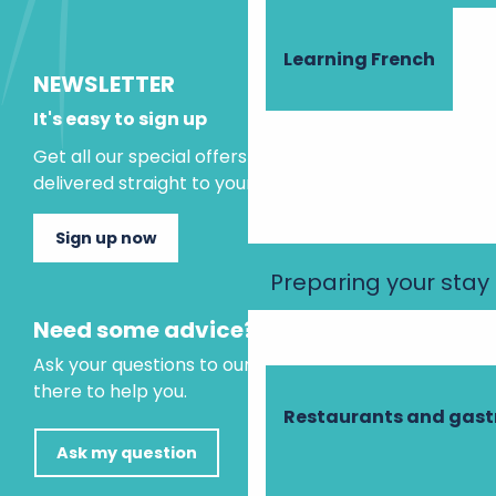
Learning French
NEWSLETTER
It's easy to sign up
Get all our special offers and holiday ideas
delivered straight to your inbox.
Sign up now
Preparing your stay
Need some advice?
Ask your questions to our virtual assistant, who is
there to help you.
Restaurants and gas
Ask my question