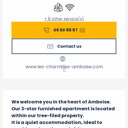
Air conditioning
Wifi
+ 8 other service(s)
06 50 86 87
▒▒
Contact us
www.les-charmilles-amboise.com
Description
We welcome you in the heart of Amboise.

Our 3-star furnished apartment is located 
within our tree-filed property.

It is a quiet accommodation, ideal to 