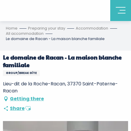
Home
Preparing your stay
Accommodation
All accommodation
Le domaine de Racan - La maison blanche familiale
Le domaine de Racan - La maison blanche
familiale
GROUP/BREAK GÎTE
Lieu-dit de la Roche-Racan, 37370 Saint-Paterne-
Racan
Getting there
Ajouter aux favoris
Share