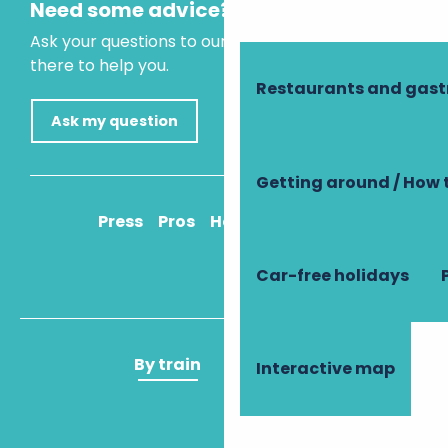
Need some advice?
Ask your questions to our virtual assistant, who is
there to help you.
Restaurants and gas
Ask my question
Getting around / How 
Press
Pros
How to get there
Car-free holidays
By train
By plane
Interactive map