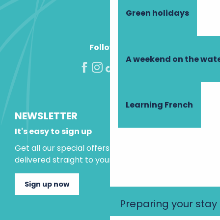
Green holidays
Follow us!
A weekend on the wate
Learning French
NEWSLETTER
It's easy to sign up
Get all our special offers and holiday ideas
delivered straight to your inbox.
Sign up now
Preparing your stay