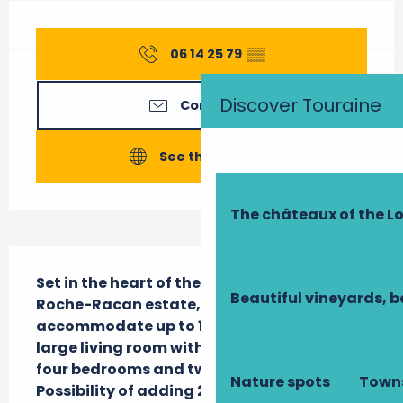
Opening hours & contact details
06 14 25 79
▒▒
Discover Touraine
Contact us
See the websites
The châteaux of the Lo
Description
Set in the heart of the Château de la 
Beautiful vineyards, b
Roche-Racan estate, this 200 m2 gîte can 
accommodate up to 12 people. It includes a 
large living room with open-plan kitchen, 
four bedrooms and two shower rooms. 
Nature spots
Towns
Possibility of adding 2 baby beds.