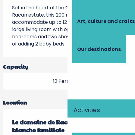
Set in the heart of the Château de la Roche-
Racan estate, this 200 m2 gîte can 
Art, culture and crafts
accommodate up to 12 people. It includes a 
large living room with open-plan kitchen, four 
bedrooms and two shower rooms. Possibility 
of adding 2 baby beds.
Our destinations
Capacity
12 Person(s)
Location
Activities
Le domaine de Racan - La maison
blanche familiale