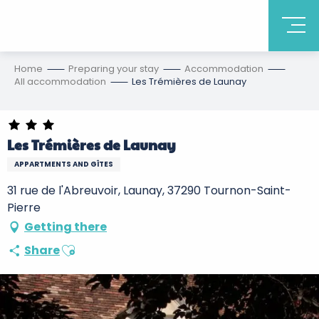
Home
Preparing your stay
Accommodation
All accommodation
Les Trémières de Launay
Les Trémières de Launay
APPARTMENTS AND GÎTES
31 rue de l'Abreuvoir, Launay, 37290 Tournon-Saint-
Pierre
Getting there
Ajouter aux favoris
Share