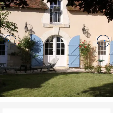
Opening hours & contact details