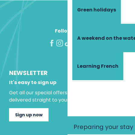
Green holidays
Follow us!
A weekend on the wate
Learning French
NEWSLETTER
It's easy to sign up
Get all our special offers and holiday ideas
delivered straight to your inbox.
Sign up now
Preparing your stay