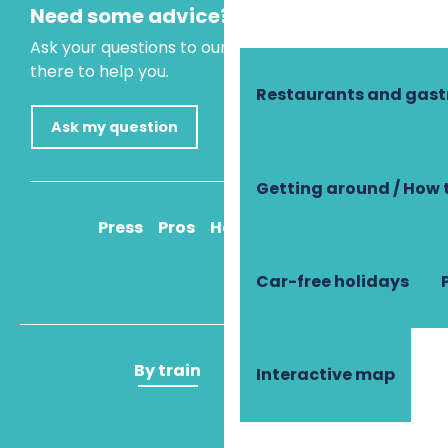
Need some advice?
Ask your questions to our virtual assistant, who is
there to help you.
Restaurants and gas
Ask my question
Getting around / How 
Press
Pros
How to get there
Car-free holidays
By train
By plane
Interactive map