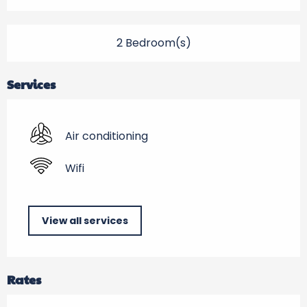
2 Bedroom(s)
Services
Air conditioning
Wifi
View all services
Rates