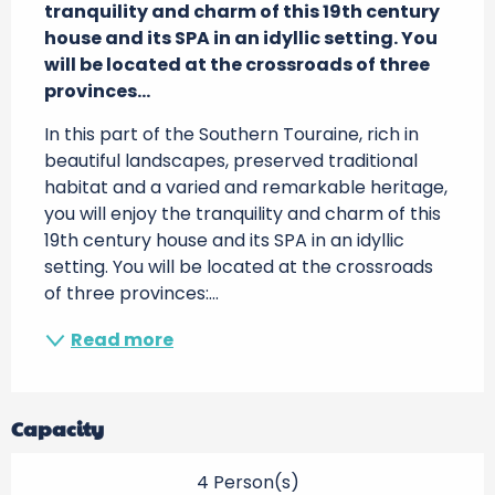
tranquility and charm of this 19th century 
house and its SPA in an idyllic setting. You 
will be located at the crossroads of three 
provinces...
In this part of the Southern Touraine, rich in 
beautiful landscapes, preserved traditional 
habitat and a varied and remarkable heritage, 
you will enjoy the tranquility and charm of this 
19th century house and its SPA in an idyllic 
setting. You will be located at the crossroads 
of three provinces:...
Read more
Capacity
4 Person(s)