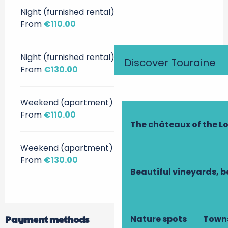
Night (furnished rental)
From
€110.00
Night (furnished rental)
Discover Touraine
From
€130.00
Weekend (apartment)
From
€110.00
The châteaux of the Lo
Weekend (apartment)
From
€130.00
Beautiful vineyards, b
Payment methods
Nature spots
Towns