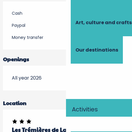
Cash
Art, culture and crafts
Paypal
Money transfer
Our destinations
Openings
All year 2026
Location
Activities
Les Trémières de Launay