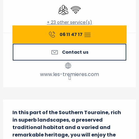
Air conditioning
Wifi
+ 23 other service(s)
06 11 47 17
▒▒
Contact us
www.les-tremieres.com
Description
In this part of the Southern Touraine, rich 
in superb landscapes, a preserved 
traditional habitat and a varied and 
remarkable heritage, you will enjoy the 