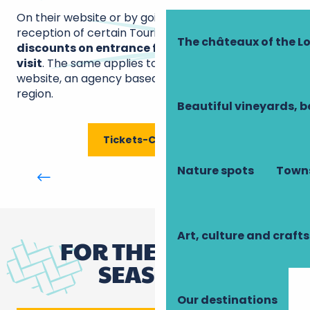
On their website or by going directly to the
reception of certain Tourist Offices,
benefit from
The châteaux of the Lo
discounts on entrance fees to the sites you
visit
. The same applies to the Tickets-Châteaux
website, an agency based in the Loir-et-Cher
region.
Beautiful vineyards, b
Tickets-Châteaux
Office de tourisme Montlouis-Vouvray :
Nature spots
Towns
Touraine Val de Loire - Bureau de
Montlouis
Art, culture and crafts
FOR THE FESTIVE
SEASON...
Our destinations