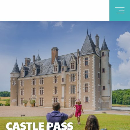
CASTLE PASS