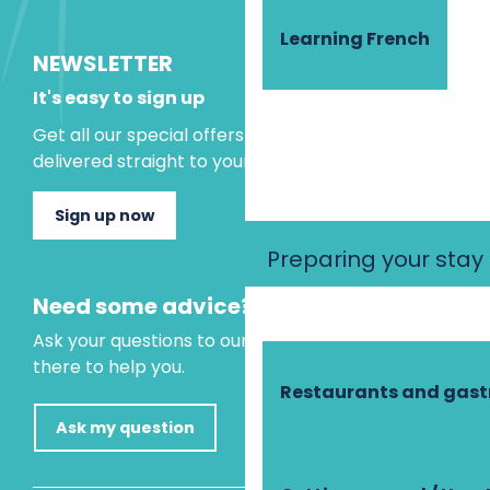
Learning French
NEWSLETTER
It's easy to sign up
Get all our special offers and holiday ideas
delivered straight to your inbox.
Sign up now
Preparing your stay
Need some advice?
Ask your questions to our virtual assistant, who is
there to help you.
Restaurants and gas
Ask my question