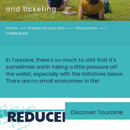
and ticketing
Home
Preparing your stay
Good plans
Castle pass
In Touraine, there’s so much to visit that it’s
sometimes worth taking a little pressure off
the wallet, especially with the initiatives below.
There are no small economies in life!
REDUCED PRICES
Discover Touraine