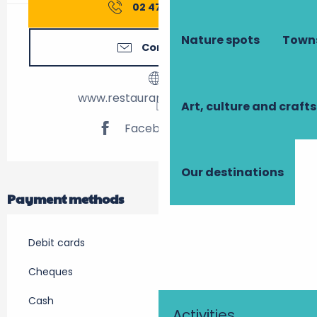
02 47 39 24
▒▒
Nature spots
Towns
Contact us
www.restaurant-laccalmie.fr
Art, culture and crafts
Facebook page
Our destinations
Payment methods
Debit cards
Cheques
Cash
Activities