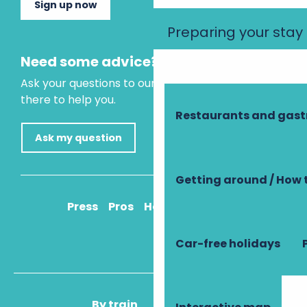
Sign up now
Preparing your stay
Need some advice?
Ask your questions to our virtual assistant, who is
there to help you.
Restaurants and gas
Ask my question
Getting around / How 
Press
Pros
How to get there
Car-free holidays
By train
By plane