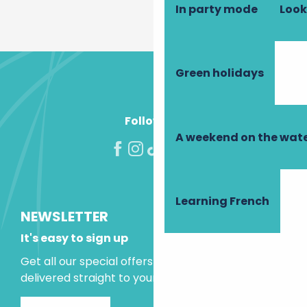
In party mode
Look
Green holidays
Follow us!
A weekend on the wate
Learning French
NEWSLETTER
It's easy to sign up
Get all our special offers and holiday ideas
delivered straight to your inbox.