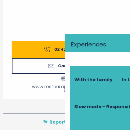
Experiences
02 47 39 24
▒▒
Contact us
With the family
In 
www.restaurant-laccalmie.fr
Slow mode – Responsi
Report mistake