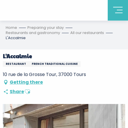
Home
Preparing your stay
Restaurants and gastronomy
All our restaurants
L'Accalmie
L'Accalmie
RESTAURANT
FRENCH TRADITIONAL CUISINE
10 rue de la Grosse Tour, 37000 Tours
Getting there
Ajouter aux favoris
Share