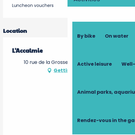
Luncheon vouchers
Location
By bike
On water
L'Accalmie
10 rue de la Grosse Tour, 37000 Tours
Active leisure
Well-
Getting there
Animal parks, aquari
Rendez-vous in the g