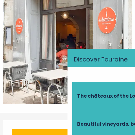
Discover Touraine
The châteaux of the Lo
Opening hours & contact details
Beautiful vineyards, b