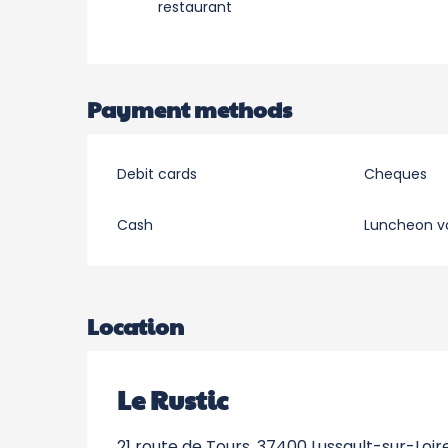
restaurant
Payment methods
Debit cards
Cheques
Cash
Luncheon v
Location
Le Rustic
21 route de Tours, 37400 Lussault-sur-Loir