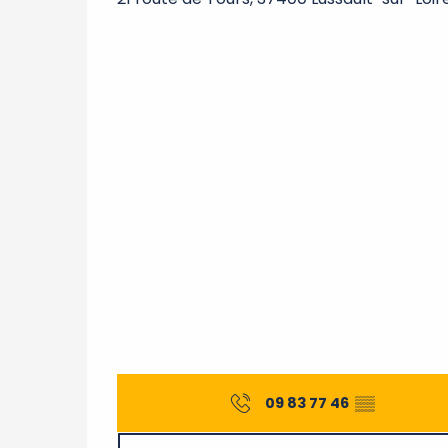
09 83 77 46
▒▒