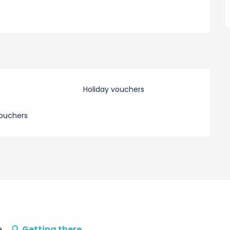
Holiday vouchers
ouchers
e
Getting there