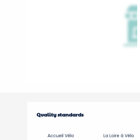
Services offered
Quality standards
Quality standards
Accueil Vélo
La Loire à Vélo