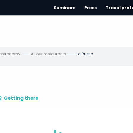
Seminars
Press
Travel prof
gastronomy
All our restaurants
Le Rustic
Getting there