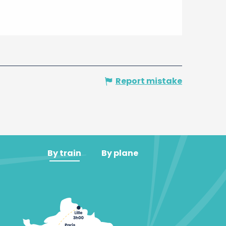
Report mistake
By train
By plane