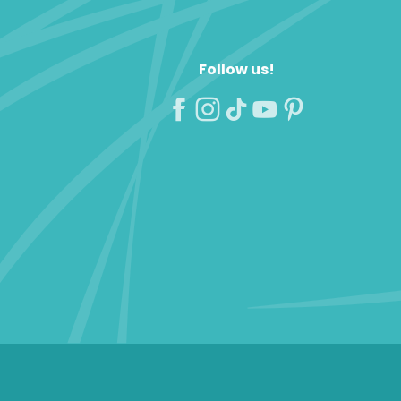
Follow us!