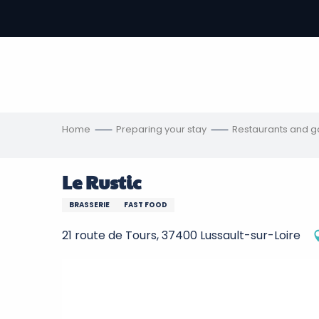
Aller
au
-
contenu
principal
ons
s
Home
Preparing your stay
Restaurants and 
Le Rustic
BRASSERIE
FAST FOOD
21 route de Tours, 37400 Lussault-sur-Loire