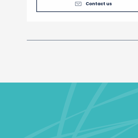
Contact us