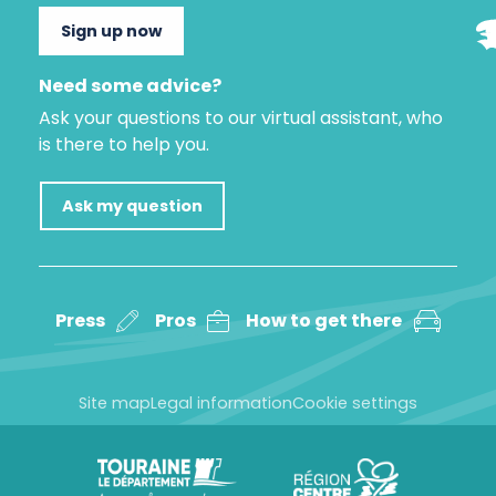
Sign up now
Need some advice?
Ask your questions to our virtual assistant, who
is there to help you.
Ask my question
Press
Pros
How to get there
Site map
Legal information
Cookie settings