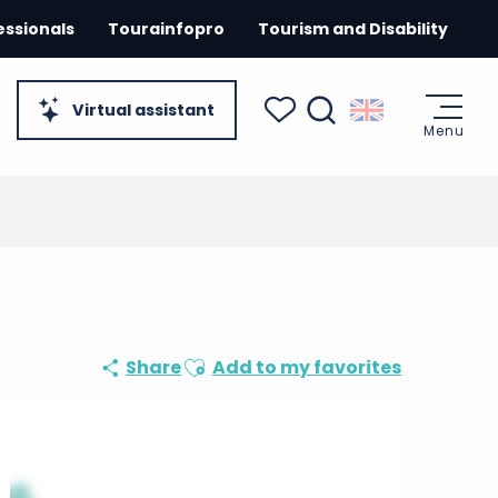
essionals
Tourainfopro
Tourism and Disability
Virtual assistant
Menu
Search
Voir les favoris
Ajouter aux favoris
Share
Add to my favorites