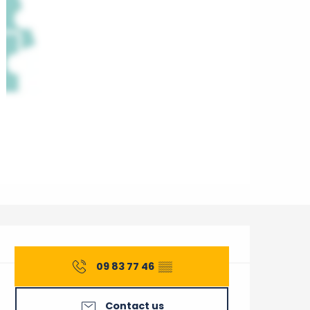
Opening hours & contact 
09 83 77 46
▒▒
Contact us