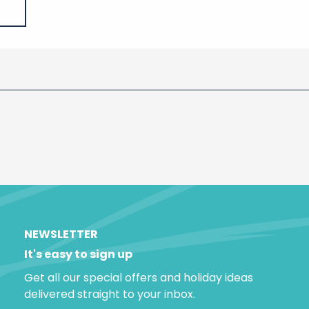
NEWSLETTER
It's easy to sign up
Get all our special offers and holiday ideas
delivered straight to your inbox.