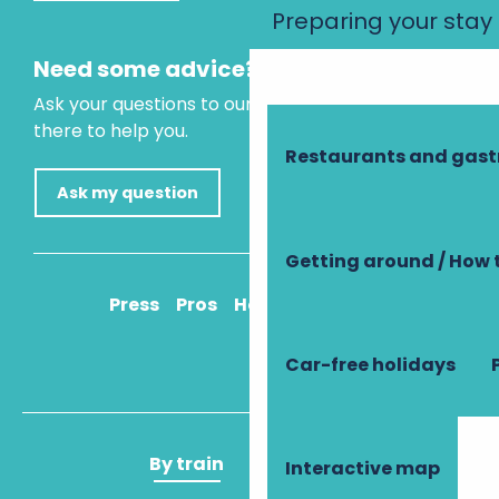
Preparing your stay
Need some advice?
Ask your questions to our virtual assistant, who is
there to help you.
Restaurants and gas
Ask my question
Getting around / How 
Press
Pros
How to get there
Car-free holidays
By train
By plane
Interactive map