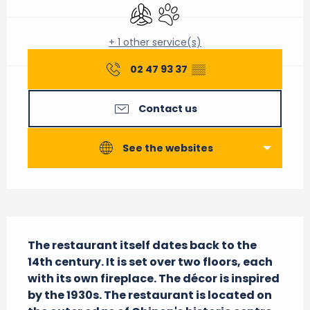
Air conditioning
Animals accepted
+ 1 other service(s)
02 47 93 37
▒▒
Contact us
See the websites
Description
The restaurant itself dates back to the 
14th century. It is set over two floors, each 
with its own fireplace. The décor is inspired 
by the 1930s. The restaurant is located on 