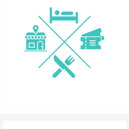
Opening hours & contact details