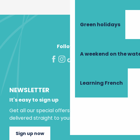
Green holidays
Follow us!
A weekend on the wate
Learning French
NEWSLETTER
It's easy to sign up
Get all our special offers and holiday ideas
delivered straight to your inbox.
Sign up now