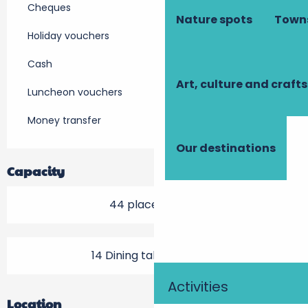
Cheques
Nature spots
Towns
Holiday vouchers
Cash
Art, culture and crafts
Luncheon vouchers
Money transfer
Our destinations
Capacity
44 place setting
14 Dining tables outside
Activities
Location