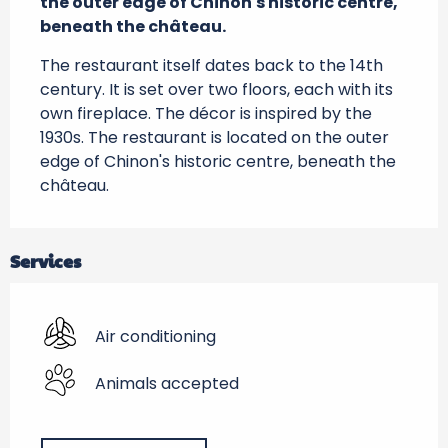
the outer edge of Chinon's historic centre, 
beneath the château.
The restaurant itself dates back to the 14th 
century. It is set over two floors, each with its 
own fireplace. The décor is inspired by the 
1930s. The restaurant is located on the outer 
edge of Chinon's historic centre, beneath the 
château.
Services
Air conditioning
Animals accepted