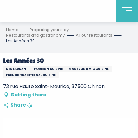
Home
Preparing your stay
Restaurants and gastronomy
All our restaurants
Les Années 30
Les Années 30
RESTAURANT
FOREIGN CUISINE
GASTRONOMIC CUISINE
FRENCH TRADITIONAL CUISINE
73 rue Haute Saint-Maurice, 37500 Chinon
Getting there
Ajouter aux favoris
Share