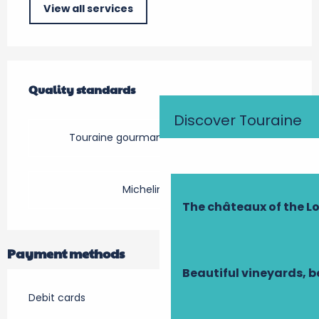
View all services
Services offered
Quality standards
Quality standards
Discover Touraine
Touraine gourmande en Val de Loire
Michelin Rouge
The châteaux of the Lo
Payment methods
Beautiful vineyards, b
Debit cards