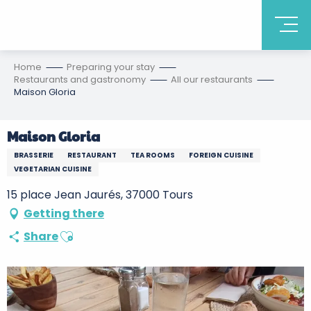
Home
Preparing your stay
Restaurants and gastronomy
All our restaurants
Maison Gloria
Maison Gloria
BRASSERIE
RESTAURANT
TEA ROOMS
FOREIGN CUISINE
VEGETARIAN CUISINE
15 place Jean Jaurés, 37000 Tours
Getting there
Ajouter aux favoris
Share