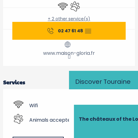
Wifi
Animals accepted
+ 2 other service(s)
02 47 61 48
▒▒
www.maison-gloria.fr
Discover Touraine
Services
Wifi
The châteaux of the Lo
Animals accepted