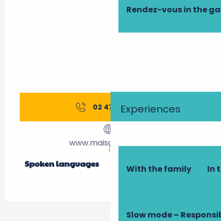
Rendez-vous in the g
Experiences
02 47 61 48
▒▒
www.maison-gloria.fr
Spoken languages
Spoken languages
With the family
In 
Slow mode – Responsi