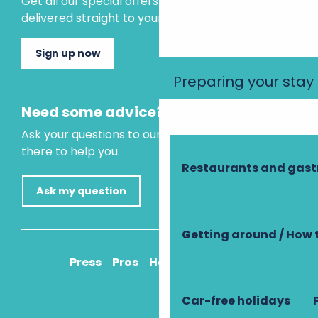
Get all our special offers and holiday ideas
delivered straight to your inbox.
Sign up now
Preparing your stay
Need some advice?
Ask your questions to our virtual assistant, who is
there to help you.
Restaurants and gas
Ask my question
Getting around / How 
Press
Pros
How to get there
Car-free holidays