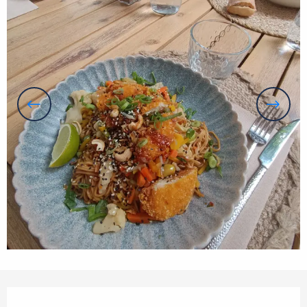
Opening hours & contact details