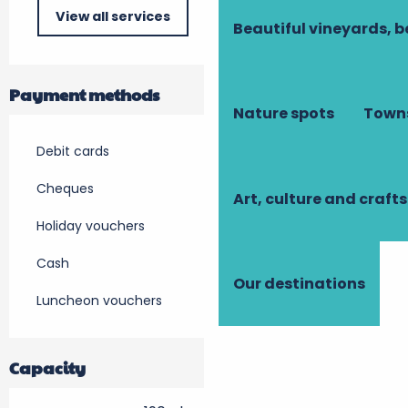
View all services
Beautiful vineyards, b
Payment methods
Nature spots
Towns
Debit cards
Cheques
Art, culture and crafts
Holiday vouchers
Cash
Our destinations
Luncheon vouchers
Capacity