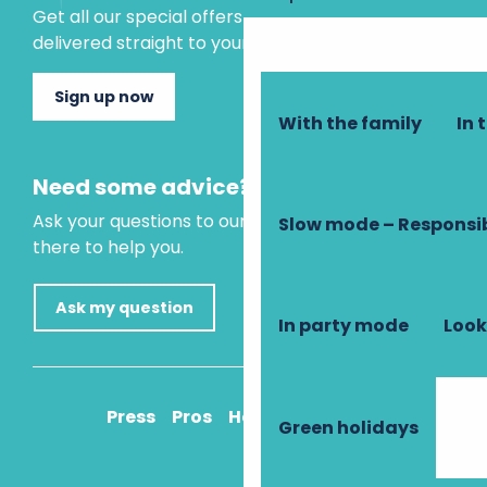
Get all our special offers and holiday ideas
delivered straight to your inbox.
Sign up now
With the family
In 
Need some advice?
Ask your questions to our virtual assistant, who is
Slow mode – Responsi
there to help you.
Ask my question
In party mode
Look
Press
Pros
How to get there
Green holidays