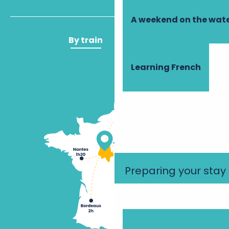
A weekend on the wate
By train
By plane
Learning French
Preparing your stay