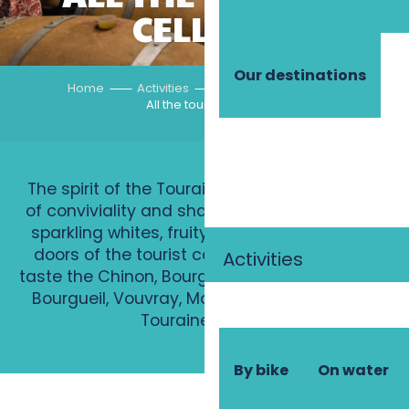
CELLARS
Our destinations
Home
Activities
Vineyard tours
All the tourist cellars
The spirit of the Touraine winegrowers is one
of conviviality and sharing. Red, still, sweet or
sparkling whites, fruity rosés: push open the
doors of the tourist cellars to discover and
Activities
taste the Chinon, Bourgueil, Saint-Nicolas-de-
Bourgueil, Vouvray, Montlouis-sur-Loire and
Touraine AOCs…
By bike
On water
Domaine Lysiane et Guy Mabileau
Domaine de la Cabernelle