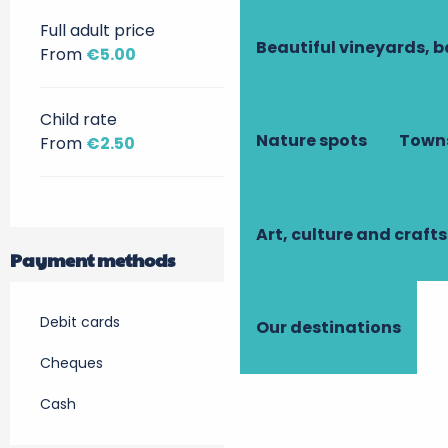
Full adult price
Beautiful vineyards, b
From
€5.00
Child rate
Nature spots
Towns
From
€2.50
Art, culture and crafts
Payment methods
Debit cards
Our destinations
Cheques
Cash