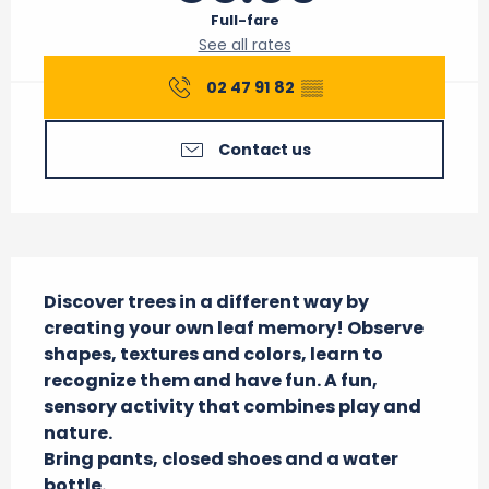
Full-fare
See all rates
02 47 91 82
▒▒
Contact us
Description
Discover trees in a different way by 
creating your own leaf memory! Observe 
shapes, textures and colors, learn to 
recognize them and have fun. A fun, 
sensory activity that combines play and 
nature.

Bring pants, closed shoes and a water 
bottle.
