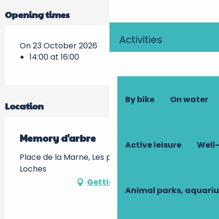
Opening times
Activities
On 23 October 2026
14:00 at 16:00
By bike
On water
Location
Memory d'arbre
Active leisure
Well-
Place de la Marne, Les prairies du Roy -, 37600
Loches
Getting there
Animal parks, aquari