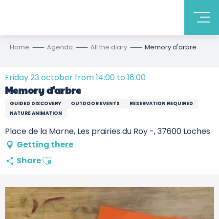
Home
Agenda
All the diary
Memory d'arbre
Friday 23 october from 14:00 to 16:00
Memory d'arbre
GUIDED DISCOVERY
OUTDOOR EVENTS
RESERVATION REQUIRED
NATURE ANIMATION
Place de la Marne, Les prairies du Roy -, 37600 Loches
Getting there
Ajouter aux favoris
Share