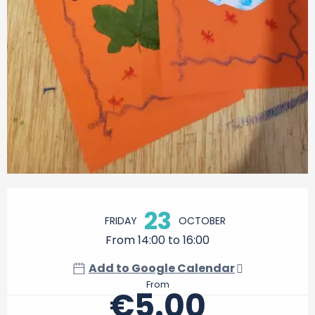
Opening hours & contact details
23
FRIDAY
OCTOBER
From 14:00 to 16:00
Add to Google Calendar
From
€5.00