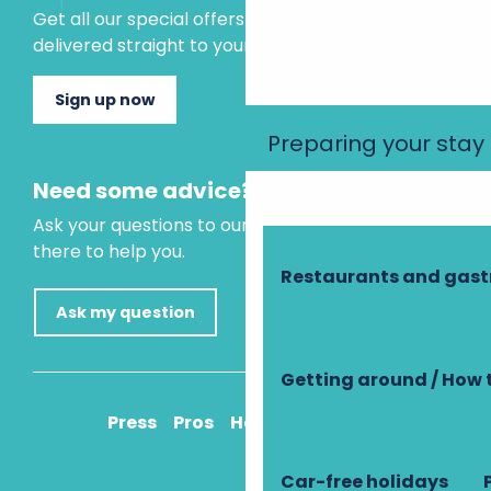
Get all our special offers and holiday ideas
delivered straight to your inbox.
Sign up now
Preparing your stay
Need some advice?
Ask your questions to our virtual assistant, who is
there to help you.
Restaurants and gas
Ask my question
Getting around / How 
Press
Pros
How to get there
Car-free holidays