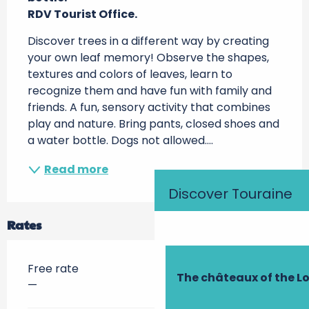
RDV Tourist Office.
Discover trees in a different way by creating 
your own leaf memory! Observe the shapes, 
textures and colors of leaves, learn to 
recognize them and have fun with family and 
friends. A fun, sensory activity that combines 
play and nature. Bring pants, closed shoes and 
a water bottle. Dogs not allowed....
Read more
Discover Touraine
Rates
Free rate
The châteaux of the Lo
—