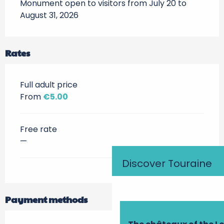
Monument open to visitors from July 20 to 
August 31, 2026
Rates
Full adult price
From
€5.00
Free rate
—
Discover Touraine
Payment methods