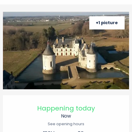
+1 picture
Opening hours & contact details
Happening today
Now
See opening hours