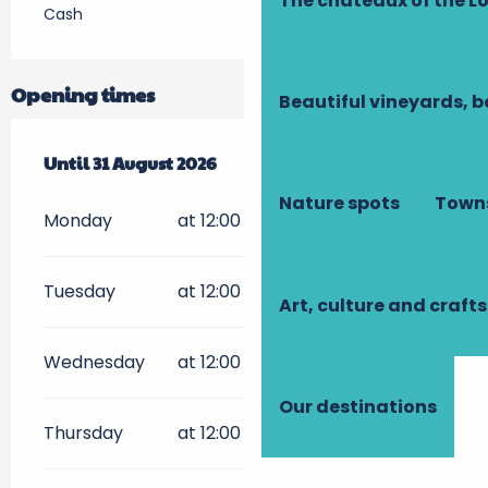
The châteaux of the Lo
Cash
Opening times
Beautiful vineyards, b
From
Until
17 July 2026
31 August 2026
until
31 August 2026
Nature spots
Towns
Monday
at 12:00
Tuesday
at 12:00
Art, culture and crafts
Wednesday
at 12:00
Our destinations
Thursday
at 12:00