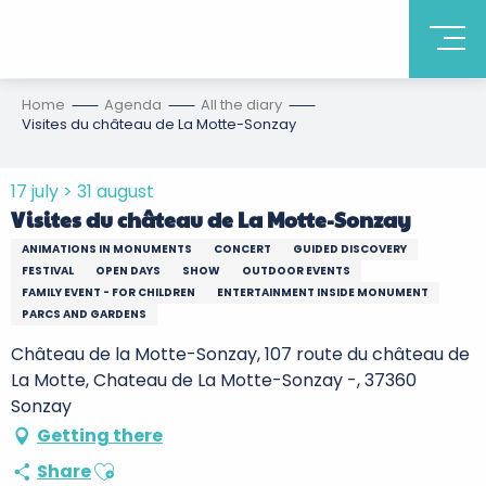
Home
Agenda
All the diary
Visites du château de La Motte-Sonzay
17 july > 31 august
Visites du château de La Motte-Sonzay
ANIMATIONS IN MONUMENTS
CONCERT
GUIDED DISCOVERY
FESTIVAL
OPEN DAYS
SHOW
OUTDOOR EVENTS
FAMILY EVENT - FOR CHILDREN
ENTERTAINMENT INSIDE MONUMENT
PARCS AND GARDENS
Château de la Motte-Sonzay, 107 route du château de
La Motte, Chateau de La Motte-Sonzay -, 37360
Sonzay
Getting there
Ajouter aux favoris
Share