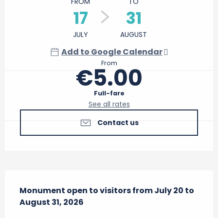
FROM
TO
17
31
JULY
AUGUST
Add to Google Calendar
From
€5.00
Full-fare
See all rates
Contact us
Description
Monument open to visitors from July 20 to 
August 31, 2026