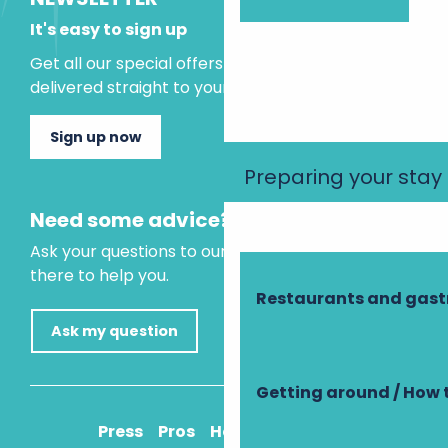
It's easy to sign up
Get all our special offers and holiday ideas
delivered straight to your inbox.
Sign up now
Preparing your stay
Need some advice?
Ask your questions to our virtual assistant, who is
there to help you.
Restaurants and gas
Ask my question
Getting around / How 
Press
Pros
How to get there