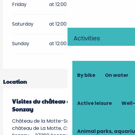
Friday
at 12:00
Saturday
at 12:00
Activities
Sunday
at 12:00
By bike
On water
Location
Visites du château de La Motte-
Active leisure
Well-
Sonzay
Château de la Motte-Sonzay, 107 route du
château de La Motte, Chateau de La Motte-
Animal parks, aquari