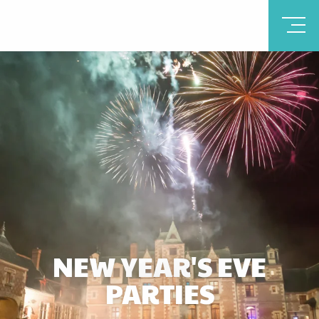
NEW YEAR'S EVE
PARTIES