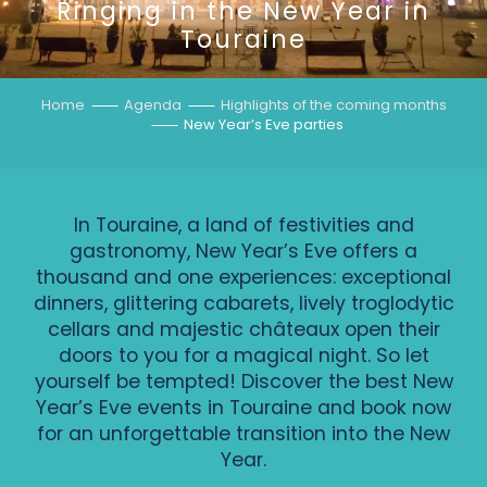
Ringing in the New Year in
Touraine
Home
Agenda
Highlights of the coming months
New Year’s Eve parties
In Touraine, a land of festivities and
gastronomy, New Year’s Eve offers a
thousand and one experiences: exceptional
dinners, glittering cabarets, lively troglodytic
cellars and majestic châteaux open their
doors to you for a magical night. So let
yourself be tempted! Discover the best New
Year’s Eve events in Touraine and book now
for an unforgettable transition into the New
Year.