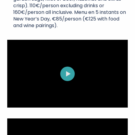
crisp). 110€/person excluding drinks or
160€/person all inclusive. Menu en 5 instants on
New Year’s Day, €85/person (€125 with food
and wine pairings).