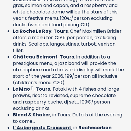
gras, salmon and capon, and a raspberry and
white chocolate dome will be the stars of this
year’s festive menu. 120€/person excluding
drinks (wine and food pairing €11).
La Roche Le Roy
,
Tours
. Chef Maximilien Bridier
offers a menu for €185 per person, excluding
drinks. Scallops, langoustines, turbot, venison
fillet…
Château Belmont
,
Tours
. In addition to a
prestigious menu, a jazz band will provide the
atmosphere and a firework display will mark the
start of the year 2026. 199/person all inclusive
(children’s menu €20).
Le Mao
,
Tours.
Tataki with 4 fishes and large
prawns, risotto revisited, supreme chocolate
and raspberry buche, dj set… 109€/person
excluding drinks.
Blend & Shaker
, in Tours. Details of the evening
to come…
L’Auberge du Croissant
, in
Rochecorbon
.