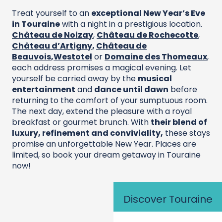
Treat yourself to an
exceptional New Year’s Eve
in Touraine
with a night in a prestigious location.
Château de Noizay
,
Château de Rochecotte
,
Château d’Artigny
,
Château de
Beauvois
,
Westotel
or
Domaine des Thomeaux
,
each address promises a magical evening. Let
yourself be carried away by the
musical
entertainment
and
dance until dawn
before
returning to the comfort of your sumptuous room.
The next day, extend the pleasure with a royal
breakfast or gourmet brunch. With
their blend of
luxury, refinement and conviviality,
these stays
promise an unforgettable New Year. Places are
limited, so book your dream getaway in Touraine
now!
Discover Touraine