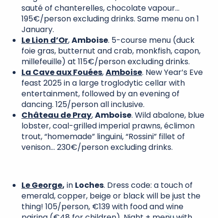
sauté of chanterelles, chocolate vapour…
195€/person excluding drinks. Same menu on 1
January.
Le Lion d’Or
,
Amboise
. 5-course menu (duck
foie gras, butternut and crab, monkfish, capon,
millefeuille) at 115€/person excluding drinks.
La Cave aux Fouées
,
Amboise
. New Year’s Eve
feast 2025 in a large troglodytic cellar with
entertainment, followed by an evening of
dancing. 125/person all inclusive.
Château de Pray
,
Amboise
. Wild abalone, blue
lobster, coal-grilled imperial prawns, éclimon
trout, “homemade” linguini, “Rossini” fillet of
venison… 230€/person excluding drinks.
Le George
,
in
Loches
. Dress code: a touch of
emerald, copper, beige or black will be just the
thing! 105/person, €139 with food and wine
pairing (€48 for children). Night + menu with