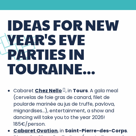
IDEAS FOR NEW
YEAR'S EVE
PARTIES IN
TOURAINE...
Cabaret
Chez Nello
, in
Tours
. A gala meal
(cervelas de foie gras de canard, filet de
poularde marinée au jus de truffe, pavlova,
mignardises…), entertainment, a show and
dancing will take you to the year 2026!
185€/person.
Cabaret Ovation
, in
Saint-Pierre-des-Corps
.