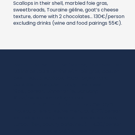
Scallops in their shell, marbled foie gras,
sweetbreads, Touraine géline, goat’s cheese
texture, dome with 2 chocolates… 130€/person
excluding drinks (wine and food pairings 55€).
Domaine des Hautes Roches
,
Rochecorbon
.
Géline de tours terrine with foie gras, lobster-
beet risotto, scallops, Racan pigeon and
parsnips, Loire galet, tangy freshness…
195€/person. Dinner on 1st January:
€155/person excluding drinks.
La Liodière
, in
Joué-lès-Tours
. Chef Cyril
Plateau offers a festive menu at €120/person
excluding drinks (foie gras, roasted scallops,
turbot fillet, poultry ballotine…), + €30/person
with food and wine pairing. New Year’s lunch: