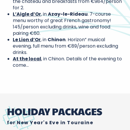
the château and breakfasts from €984/person
for 2.
L’Aigle d’Or
, in
Azay-le-Rideau
. 7-course
menu worthy of great French gastronomy!
145/person excluding drinks, wine and food
pairing €60.
Le Lion d’Or
, in
Chinon
. Horizon” musical
evening, full menu from €89/person excluding
drinks.
At the local
, in Chinon. Details of the evening to
come…
HOLIDAY PACKAGES
for New Year's Eve in Touraine