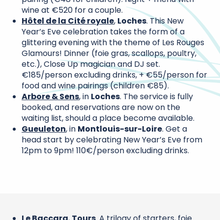
wine at €520 for a couple.
Hôtel de la Cité royale
,
Loches
. This New
Year’s Eve celebration takes the form of a
glittering evening with the theme of Les Rouges
Glamours! Dinner (foie gras, scallops, poultry,
etc.), Close Up magician and DJ set.
€185/person excluding drinks, + €55/person for
food and wine pairings (children €85).
Arbore & Sens
, in
Loches
. The service is fully
booked, and reservations are now on the
waiting list, should a place become available.
Gueuleton
, in
Montlouis-sur-Loire
. Get a
head start by celebrating New Year’s Eve from
12pm to 9pm! 110€/person excluding drinks.
Le Baccara
,
Tours
. A trilogy of starters, foie