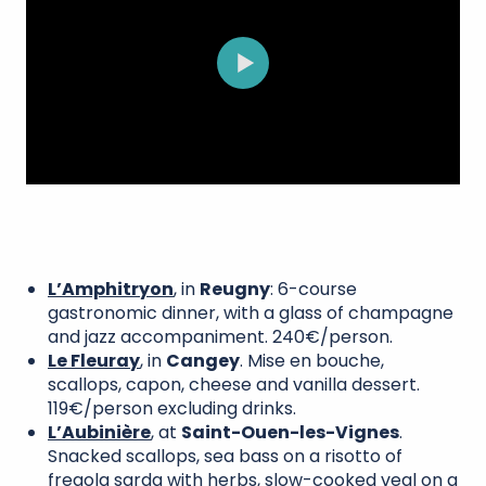
L’Amphitryon
, in
Reugny
: 6-course
gastronomic dinner, with a glass of champagne
and jazz accompaniment. 240€/person.
Le Fleuray
, in
Cangey
. Mise en bouche,
scallops, capon, cheese and vanilla dessert.
119€/person excluding drinks.
L’Aubinière
, at
Saint-Ouen-les-Vignes
.
Snacked scallops, sea bass on a risotto of
fregola sarda with herbs, slow-cooked veal on a