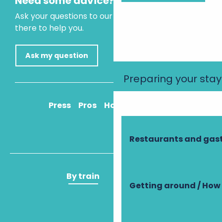
Need some advice?
Ask your questions to our virtual assistant, who is
there to help you.
Ask my question
Preparing your stay
Press
Pros
How to get there
Restaurants and ga
By train
By plane
Getting around / How 