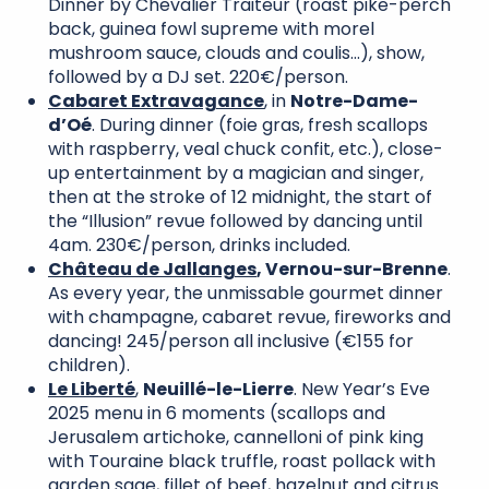
Dinner by Chevalier Traiteur (roast pike-perch
back, guinea fowl supreme with morel
mushroom sauce, clouds and coulis…), show,
followed by a DJ set. 220€/person.
Cabaret Extravagance
, in
Notre-Dame-
d’Oé
. During dinner (foie gras, fresh scallops
with raspberry, veal chuck confit, etc.), close-
up entertainment by a magician and singer,
then at the stroke of 12 midnight, the start of
the “Illusion” revue followed by dancing until
4am. 230€/person, drinks included.
Château de Jallanges
,
Vernou-sur-Brenne
.
As every year, the unmissable gourmet dinner
with champagne, cabaret revue, fireworks and
dancing! 245/person all inclusive (€155 for
children).
Le Liberté
,
Neuillé-le-Lierre
. New Year’s Eve
2025 menu in 6 moments (scallops and
Jerusalem artichoke, cannelloni of pink king
with Touraine black truffle, roast pollack with
garden sage, fillet of beef, hazelnut and citrus