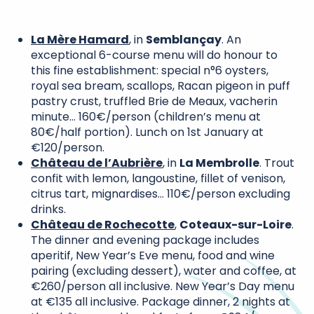
La Mère Hamard
, in
Semblançay
. An
exceptional 6-course menu will do honour to
this fine establishment: special n°6 oysters,
royal sea bream, scallops, Racan pigeon in puff
pastry crust, truffled Brie de Meaux, vacherin
minute… 160€/person (children’s menu at
80€/half portion). Lunch on 1st January at
€120/person.
Château de l’Aubrière
, in
La Membrolle
. Trout
confit with lemon, langoustine, fillet of venison,
citrus tart, mignardises… 110€/person excluding
drinks.
Château de Rochecotte
,
Coteaux-sur-Loire
.
The dinner and evening package includes
aperitif, New Year’s Eve menu, food and wine
pairing (excluding dessert), water and coffee, at
€260/person all inclusive. New Year’s Day menu
at €135 all inclusive. Package dinner, 2 nights at