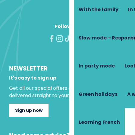
With the family
In 
Follow us!
Slow mode – Responsi
In party mode
Look
NEWSLETTER
It's easy to sign up
Get all our special offers and holiday ideas
Green holidays
A 
delivered straight to your inbox.
Sign up now
Learning French