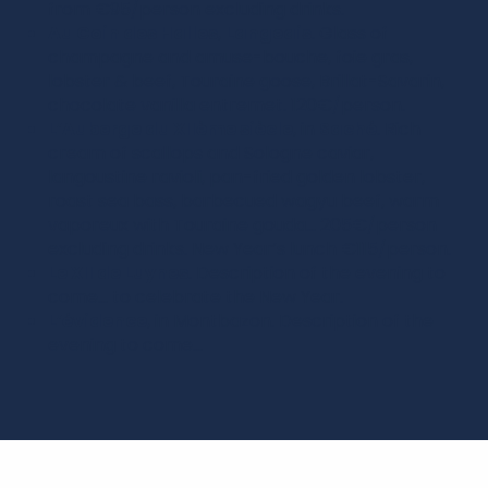
from €95/person excluding drinks.
Au Coin des Halles
,
Langeais
. Glass of
champagne and amuse-bouche, foie gras,
lobster & beef, Touraine goose, Brillat-Savarin,
chocolate vanilla entremet. 120€/person.
L’Auberge du XIIème siècle
, in
Saché
. Rich
cream of scallops and Sologne caviar,
langoustine ravioli, pan-fried golden lobster,
roast sea bass, barbecued wagyu beef, warm
vaporeux with Touraine gouda… 205€/person
excluding drinks. New Year’s lunch €115/person.
Le XII de Luynes
. Description of the evening to
come… to celebrate the New Year.
L’évidence
, in Montbazon. Description of the
evening to come…