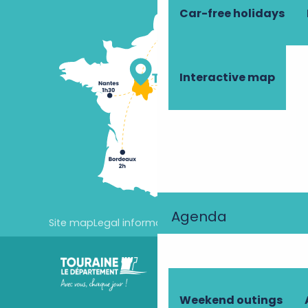
Car-free holidays
Interactive map
Agenda
Site map
Legal information
Cookie settings
Weekend outings