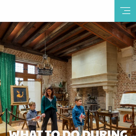
WHAT TO DO DURING