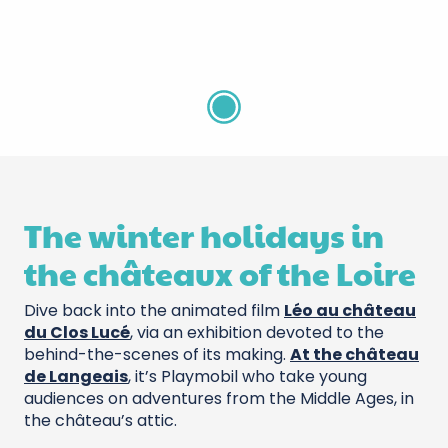
Aquarium de Touraine
The winter holidays in
the châteaux of the Loire
Dive back into the animated film
Léo au château
du Clos Lucé
, via an exhibition devoted to the
behind-the-scenes of its making.
At the château
de Langeais
, it’s Playmobil who take young
audiences on adventures from the Middle Ages, in
the château’s attic.