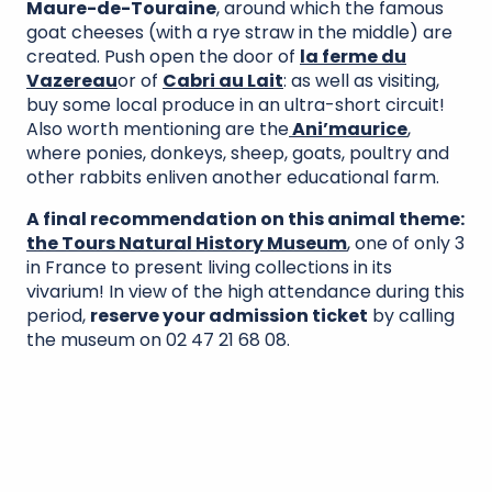
Maure-de-Touraine
, around which the famous
goat cheeses (with a rye straw in the middle) are
created. Push open the door of
la ferme du
Vazereau
or of
Cabri au Lait
: as well as visiting,
buy some local produce in an ultra-short circuit!
Also worth mentioning are the
Ani’maurice
,
where ponies, donkeys, sheep, goats, poultry and
other rabbits enliven another educational farm.
A final recommendation on this animal theme:
the Tours Natural History Museum
, one of only 3
in France to present living collections in its
vivarium! In view of the high attendance during this
period,
reserve your admission ticket
by calling
the museum on 02 47 21 68 08.