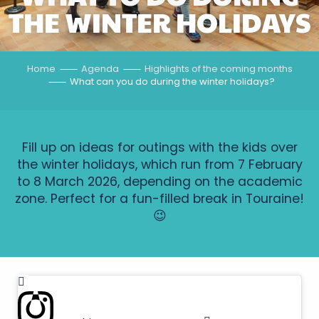
THE WINTER HOLIDAYS
Home
Agenda
Highlights of the coming months
What can you do during the winter holidays?
Fill up on ideas for outings with the kids over
the winter holidays, which run from 7 February
to 8 March 2026, depending on the academic
zone. Perfect for a fun-filled break in Touraine!
😉