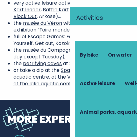
very active leisure activities: go-karting (
Tours
Kart Indoor
,
Battle Kart
), climbing (Upside,
Block’Out
, Arkose)…
Activities
the
musée du Véron
with the permanent
exhibition “Faire monde”, in Savigny-en-Véron;
full of Escape Games: Escape Express, Escape
Yourself, Get out, Kazoku, à la ferme…
the
musée du Compagnonnage
in Tours (every
By bike
On water
day except Tuesday);
the
petrifying caves
at Savonnières;
or take a dip at the
Spadium
,
at the Bulle d’O
aquatic centre
,
at the Véron swimming pool
, or
Active leisure
Well
at the lake aquatic centre
…
Animal parks, aquar
MORE EXPERIENCES