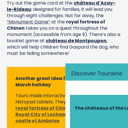
Try out the game card at the
château d’Azay-
le-Rideau
: designed for families, it will lead you
through eight challenges. Not far away, the
“Monument Game”
at the
royal fortress of
Chinon
takes you on a quest throughout the
monument (accessible from age 9). There’s also a
booklet game at
château de Montpoupon
,
which will help children find Gaspard the dog, who
must be hiding somewhere!
Discover Touraine
Another great idea for this February or
March holiday
Tours made interactive and fun via
Histopad tablets. They are offered at the
royal fortress of Chinon
, but also at
the
The châteaux of the L
Royal City of Loches
and
at the royal
castle of Amboise
.