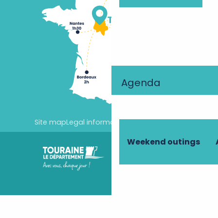
Agenda
Site map
Legal information
Cookie settings
Weekend outings