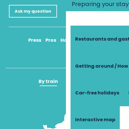
Preparing your stay
Ask my question
Restaurants and ga
Press
Pros
How to get there
Getting around / How 
By train
By plane
Car-free holidays
Interactive map