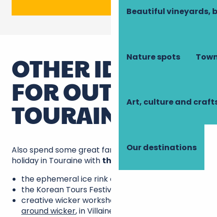
Beautiful vineyards, 
Nature spots
Town
OTHER IDEAS
FOR OUTINGS IN
Art, culture and craft
TOURAINE
Our destinations
Also spend some great family time on this winter
holiday in Touraine with
the suggestions
below:
the ephemeral ice rink at Amboise.
the Korean Tours Festival,
creative wicker workshops at the
Art centre
around wicker
, in Villaines-les-Rochers;