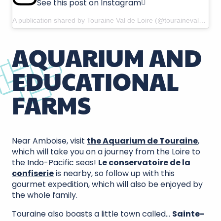
See this post on Instagram
A publication shared by Touraine Val de Loire (@tourainevaldeloire)
AQUARIUM AND
EDUCATIONAL
FARMS
Near Amboise, visit
the Aquarium de Touraine
,
which will take you on a journey from the Loire to
the Indo-Pacific seas!
Le conservatoire de la
confiserie
is nearby, so follow up with this
gourmet expedition, which will also be enjoyed by
the whole family.
Touraine also boasts a little town called…
Sainte-