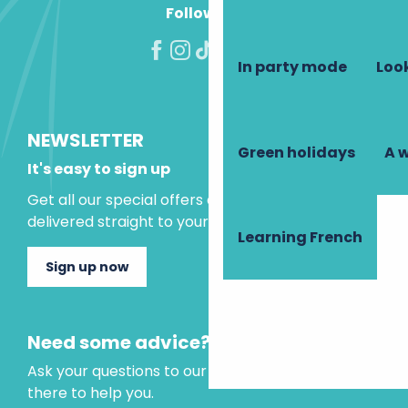
Follow us!
In party mode
Look
NEWSLETTER
Green holidays
A 
It's easy to sign up
Get all our special offers and holiday ideas
delivered straight to your inbox.
Learning French
Sign up now
Need some advice?
Ask your questions to our virtual assistant, who is
there to help you.