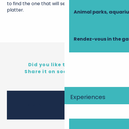
to find the one that will seduce your cheese
platter.
Animal parks, aquari
Rendez-vous in the g
Did you like this content?
Share it on social networks!
Experiences
Ajouter 
Share