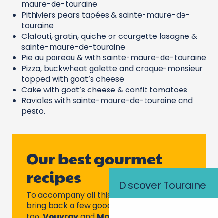
maure-de-touraine
Pithiviers pears tapées & sainte-maure-de-
touraine
Clafouti, gratin, quiche or courgette lasagne &
sainte-maure-de-touraine
Pie au poireau & with sainte-maure-de-touraine
Pizza, buckwheat galette and croque-monsieur
topped with goat’s cheese
Cake with goat’s cheese & confit tomatoes
Ravioles with sainte-maure-de-touraine and
pesto.
Our best gourmet
recipes
Discover Touraine
To accompany all this, don’t forget to
bring back a few good bottles of Touraine
too.
Vouvray
and
Montlouis
for dry or