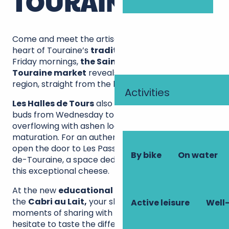
TOURAINE?
Come and meet the artisan cheesemakers in the
heart of Touraine’s
traditional markets
. On
Friday mornings,
the Sainte-Maure-de-
Touraine market
reveals its finest cheeses in the
region, straight from the hands of local producers.
Activities
Les Halles de Tours
also welcomes your taste
buds from Wednesday to Sunday, with its stalls
overflowing with ashen logs at various stages of
maturation. For an authentic experience, push
open the door to Les Passerelles in Sainte-Maure-
By bike
On water
de-Touraine, a space dedicated to the secrets of
this exceptional cheese.
At the new
educational farm Le Vazereau
or
the
Cabri au Lait,
your shopping turns into real
Active leisure
Well-
moments of sharing with the producers. Don’t
hesitate to taste the different maturing cheeses