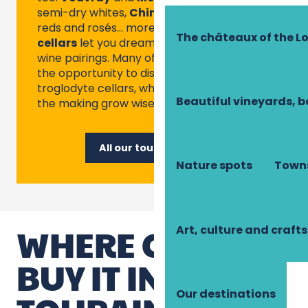
semi-dry whites,
Chinon
or
Bourgueil
for
reds and rosés… more than 100
tourist
The châteaux of the Lo
cellars
let you dream up great food and
wine pairings. Many of them also give you
the opportunity to discover the famous
troglodyte cellars, where fine vintages in
Beautiful vineyards, b
the making grow wisely.
All our tourist cellars
Nature spots
Towns
WHERE CAN YOU
Art, culture and crafts
BUY IT IN
Our destinations