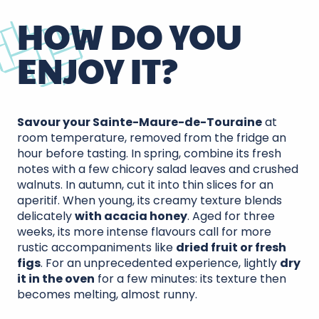
HOW DO YOU
ENJOY IT?
Savour your Sainte-Maure-de-Touraine
at
room temperature, removed from the fridge an
hour before tasting. In spring, combine its fresh
notes with a few chicory salad leaves and crushed
walnuts. In autumn, cut it into thin slices for an
aperitif. When young, its creamy texture blends
delicately
with acacia honey
. Aged for three
weeks, its more intense flavours call for more
rustic accompaniments like
dried fruit or fresh
figs
. For an unprecedented experience, lightly
dry
it in the oven
for a few minutes: its texture then
becomes melting, almost runny.