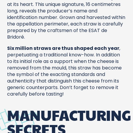
at its heart. This
unique signature, 16 centimetres
long, reveals the producer’s name and
identification number. Grown and harvested within
the appellation perimeter, each straw is carefully
prepared by the craftsmen of the ESAT de
Bridoré.
Six million straws are thus shaped each year
,
perpetuating a traditional know-how. In addition
to its initial role as a support when the cheese is
removed from the mould, this straw has become
the symbol of the exacting standards and
authenticity that distinguish this cheese from its
generic counterparts. Don’t forget to remove it
carefully before tasting!
MANUFACTURING
SECRETS