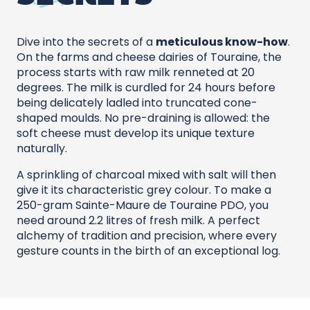
Dive into the secrets of a
meticulous know-how
.
On the farms and cheese dairies of Touraine, the
process starts with raw milk renneted at 20
degrees. The milk is curdled for 24 hours before
being delicately ladled into truncated cone-
shaped moulds. No pre-draining is allowed: the
soft cheese must develop its unique texture
naturally.
A sprinkling of charcoal mixed with salt will then
give it its characteristic grey colour. To make a
250-gram Sainte-Maure de Touraine PDO, you
need around 2.2 litres of fresh milk. A perfect
alchemy of tradition and precision, where every
gesture counts in the birth of an exceptional log.