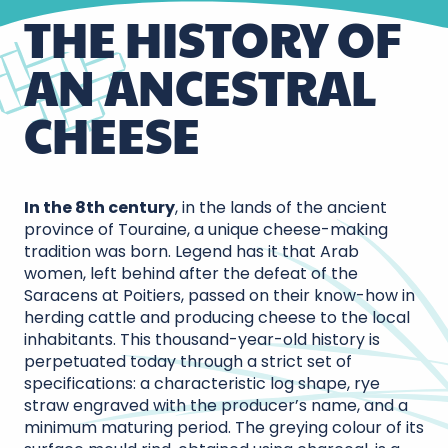
THE HISTORY OF
AN ANCESTRAL
CHEESE
In the 8th century
, in the lands of the ancient
province of Touraine, a unique cheese-making
tradition was born. Legend has it that Arab
women, left behind after the defeat of the
Saracens at Poitiers, passed on their know-how in
herding cattle and producing cheese to the local
inhabitants. This thousand-year-old history is
perpetuated today through a strict set of
specifications: a characteristic log shape, rye
straw engraved with the producer’s name, and a
minimum maturing period. The greying colour of its