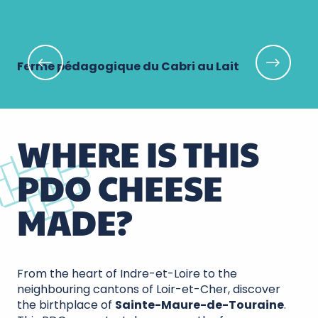
Book your visit!
Ferme pédagogique du Cabri au Lait
Le
WHERE IS THIS
PDO CHEESE
MADE?
From the heart of Indre-et-Loire to the
neighbouring cantons of Loir-et-Cher, discover
the birthplace of
Sainte-Maure-de-Touraine
.