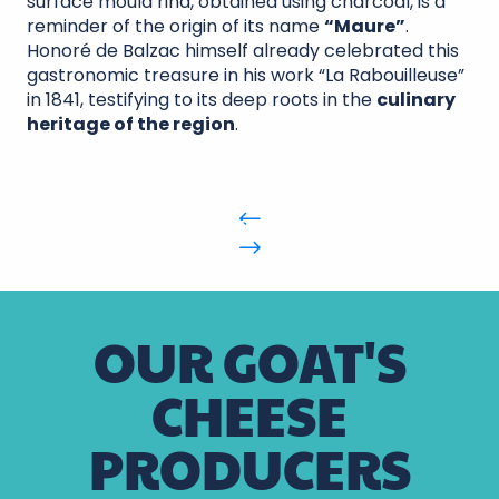
surface mould rind, obtained using charcoal, is a
reminder of the origin of its name
“Maure”
.
Honoré de Balzac himself already celebrated this
gastronomic treasure in his work “La Rabouilleuse”
in 1841, testifying to its deep roots in the
culinary
heritage of the region
.
OUR GOAT'S
CHEESE
PRODUCERS