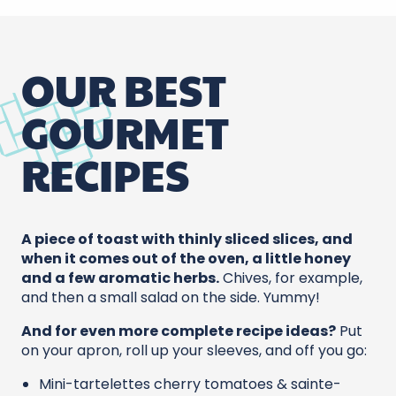
OUR BEST
GOURMET
RECIPES
A piece of toast with thinly sliced slices, and
when it comes out of the oven, a little honey
and a few aromatic herbs.
Chives, for example,
and then a small salad on the side. Yummy!
And for even more complete recipe ideas?
Put
on your apron, roll up your sleeves, and off you go:
Mini-tartelettes cherry tomatoes & sainte-