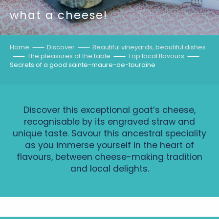
what a cheese!
Home
Discover
Beautiful vineyards, beautiful dishes
The pleasures of the table
Top local flavours
Secrets of a good sainte-maure-de-touraine
Discover this exceptional goat’s cheese,
recognisable by its engraved straw and
unique taste. Savour this ancestral speciality
as you immerse yourself in the heart of
flavours, between cheese-making tradition
and local delights.