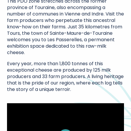
This PDO zone stretches across the former
province of Touraine, also encompassing a
number of communes in Vienne and Indre. Visit the
farm producers who perpetuate this ancestral
know-how on their farms. Just 35 kilometres from
Tours, the town of Sainte-Maure-de-Touraine
welcomes you to Les Passerelles, a permanent
exhibition space dedicated to this raw-milk
cheese.
Every year, more than 1,800 tonnes of this
exceptional cheese are produced by 125 milk
producers and 33 farm producers. A living heritage
that is the pride of our region, where each log tells
the story of a unique terroir.