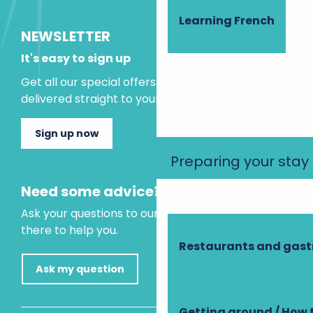
Learning French
NEWSLETTER
It's easy to sign up
Get all our special offers and holiday ideas
delivered straight to your inbox.
Sign up now
Preparing your stay
Need some advice?
Ask your questions to our virtual assistant, who is
there to help you.
Restaurants and gas
Ask my question
Getting around / How 