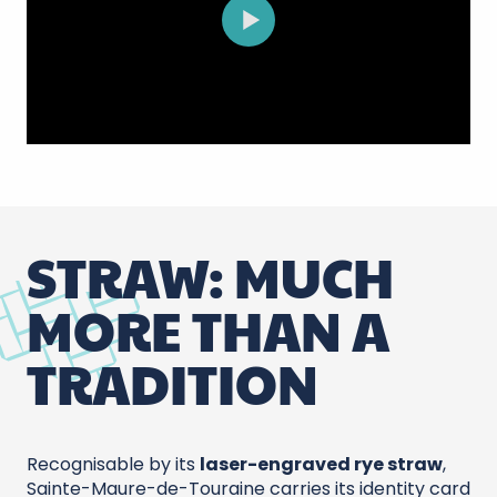
STRAW: MUCH
MORE THAN A
TRADITION
Recognisable by its
laser-engraved rye straw
,
Sainte-Maure-de-Touraine carries its identity card