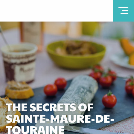
THE SECRETS OF
SAINTE-MAURE-DE-
TOURAINE