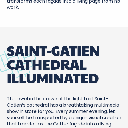
transforms each façade into a living page from his
work.
SAINT-GATIEN
CATHEDRAL
ILLUMINATED
The jewel in the crown of the light trail, Saint-
Gatien’s cathedral has a breathtaking multimedia
show in store for you. Every summer evening, let
yourself be transported by a unique visual creation
that transforms the Gothic façade into a living