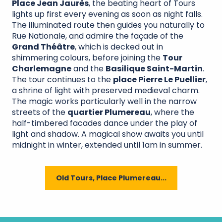
Place Jean Jaurès
, the beating heart of Tours
lights up first every evening as soon as night falls.
The illuminated route then guides you naturally to
Rue Nationale, and admire the façade of the
Grand Théâtre
, which is decked out in
shimmering colours, before joining the
Tour
Charlemagne
and the
Basilique Saint-Martin
.
The tour continues to the
place Pierre Le Puellier
,
a shrine of light with preserved medieval charm.
The magic works particularly well in the narrow
streets of the
quartier Plumereau
, where the
half-timbered facades dance under the play of
light and shadow. A magical show awaits you until
midnight in winter, extended until 1am in summer.
Old Tours, Place Plumereau...