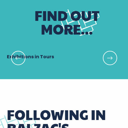
FIND OUT
MORE...
Exhibitions in Tours
Ga
FOLLOWING IN