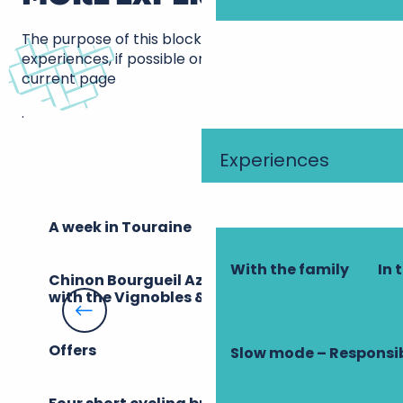
The purpose of this block is to bring up other
experiences, if possible on the same theme as the
current page
.
Experiences
A week in Touraine
With the family
In 
Chinon Bourgueil Azay, a destination
with the Vignobles & Découvertes label
Offers
Slow mode – Responsi