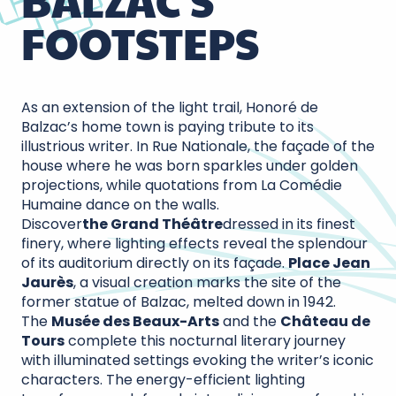
BALZAC'S
FOOTSTEPS
As an extension of the light trail, Honoré de
Balzac’s home town is paying tribute to its
illustrious writer. In Rue Nationale, the façade of the
house where he was born sparkles under golden
projections, while quotations from La Comédie
Humaine dance on the walls.
Discover
the Grand Théâtre
dressed in its finest
finery, where lighting effects reveal the splendour
of its auditorium directly on its façade.
Place Jean
Jaurès
, a visual creation marks the site of the
former statue of Balzac, melted down in 1942.
The
Musée des Beaux-Arts
and the
Château de
Tours
complete this nocturnal literary journey
with illuminated settings evoking the writer’s iconic
characters. The energy-efficient lighting