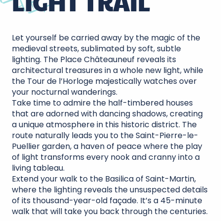
LIGHT TRAIL
Let yourself be carried away by the magic of the
medieval streets, sublimated by soft, subtle
lighting. The Place Châteauneuf reveals its
architectural treasures in a whole new light, while
the Tour de l’Horloge majestically watches over
your nocturnal wanderings.
Take time to admire the half-timbered houses
that are adorned with dancing shadows, creating
a unique atmosphere in this historic district. The
route naturally leads you to the Saint-Pierre-le-
Puellier garden, a haven of peace where the play
of light transforms every nook and cranny into a
living tableau.
Extend your walk to the Basilica of Saint-Martin,
where the lighting reveals the unsuspected details
of its thousand-year-old façade. It’s a 45-minute
walk that will take you back through the centuries.