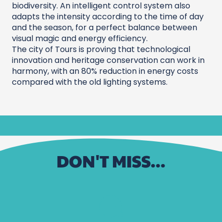
biodiversity. An intelligent control system also
adapts the intensity according to the time of day
and the season, for a perfect balance between
visual magic and energy efficiency.
The city of Tours is proving that technological
innovation and heritage conservation can work in
harmony, with an 80% reduction in energy costs
compared with the old lighting systems.
DON'T MISS...