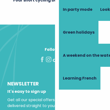
Four short cycling breaks
In party mode
Look
Green holidays
Follow us!
A weekend on the wate
Learning French
NEWSLETTER
It's easy to sign up
Get all our special offers and holiday ideas
delivered straight to your inbox.