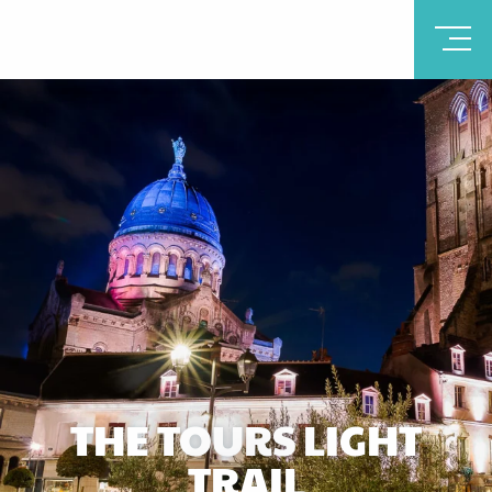
THE TOURS LIGHT
TRAIL