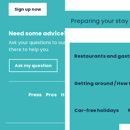
Sign up now
Preparing your stay
Need some advice?
Ask your questions to our virtual assistant, who is
there to help you.
Restaurants and gas
Ask my question
Getting around / How 
Press
Pros
How to get there
Car-free holidays