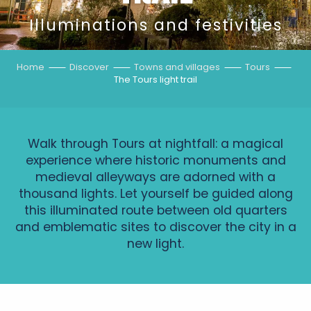
Illuminations and festivities
Home
Discover
Towns and villages
Tours
The Tours light trail
Walk through Tours at nightfall: a magical
experience where historic monuments and
medieval alleyways are adorned with a
thousand lights. Let yourself be guided along
this illuminated route between old quarters
and emblematic sites to discover the city in a
new light.