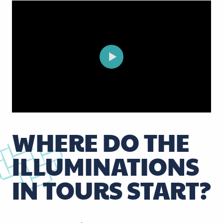
WHERE DO THE
ILLUMINATIONS
IN TOURS START?