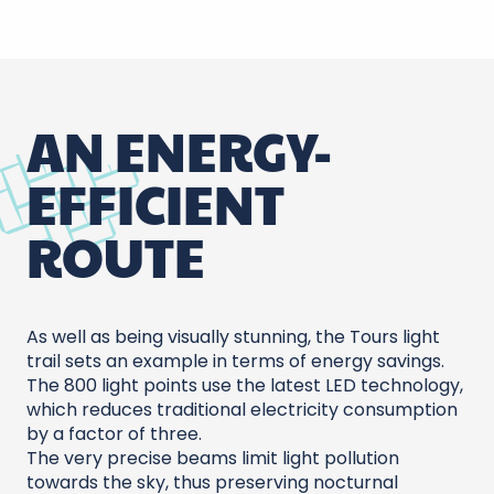
AN ENERGY-
EFFICIENT
ROUTE
As well as being visually stunning, the Tours light
trail sets an example in terms of energy savings.
The 800 light points use the latest LED technology,
which reduces traditional electricity consumption
by a factor of three.
The very precise beams limit light pollution
towards the sky, thus preserving nocturnal