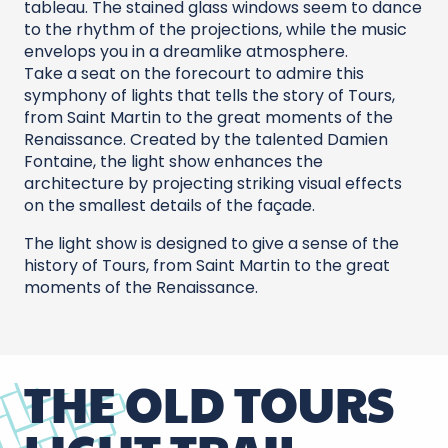
tableau. The stained glass windows seem to dance
to the rhythm of the projections, while the music
envelops you in a dreamlike atmosphere.
Take a seat on the forecourt to admire this
symphony of lights that tells the story of Tours,
from Saint Martin to the great moments of the
Renaissance. Created by the talented Damien
Fontaine, the light show enhances the
architecture by projecting striking visual effects
on the smallest details of the façade.
The light show is designed to give a sense of the
history of Tours, from Saint Martin to the great
moments of the Renaissance.
THE OLD TOURS