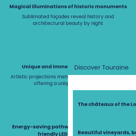
Magical illuminations of historic monuments
Sublimated façades reveal history and
architectural beauty by night
Discover Touraine
Unique and immersive visual shows
Artistic projections metamorphose the façades,
offering a unique experience.
The châteaux of the Lo
Energy-saving pathway, environmentally-
Beautiful vineyards, b
friendly LED technology