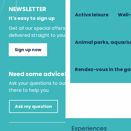
NEWSLETTER
Active leisure
Well-
It's easy to sign up
Get all our special offers and holiday ideas
delivered straight to your inbox.
Animal parks, aquari
Sign up now
Rendez-vous in the g
Need some advice?
Ask your questions to our virtual assistant, who is
there to help you.
Ask my question
Experiences