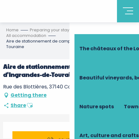
Discover Touraine
Home
Preparing your stay
Accommodation
All accommodation
Aire de stationnement de camping-cars d'Ingrandes-de-
Touraine
The châteaux of the Lo
Aire de stationnement de camping-cars
d'Ingrandes-de-Touraine
Beautiful vineyards, b
Rue des Blottières, 37140 Coteaux-sur-Loire
Getting there
Ajouter aux favoris
Share
Nature spots
Towns
Opening hours & contact details
Art, culture and crafts