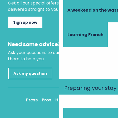
Get all our special offers and holiday ideas
delivered straight to your inbox.
A weekend on the wate
Sign up now
Learning French
Need some advice?
Ask your questions to our virtual assistant, who is
there to help you.
Ask my question
Preparing your stay
Press
Pros
How to get there