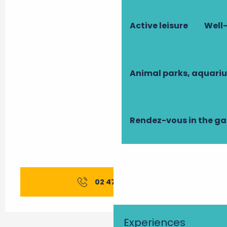
Active leisure
Well-
Animal parks, aquari
Rendez-vous in the g
02 47 96 98
▒▒
Experiences