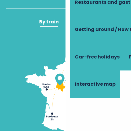
Restaurants and gas
By train
By plane
Getting around / How 
Car-free holidays
Interactive map