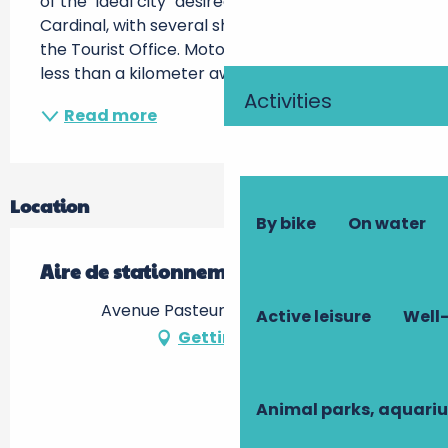
of the "ideal city" desired by the famous 
Cardinal, with several shops, restaurants and 
the Tourist Office. Motorhome service area 
less than a kilometer away, at the...
Activities
Read more
Location
By bike
On water
Aire de stationnement
Avenue Pasteur, 37120 Richelieu
Active leisure
Well-
Getting there
Animal parks, aquari