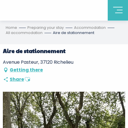
Home
Preparing your stay
Accommodation
All accommodation
Aire de stationnement
Aire de stationnement
Avenue Pasteur, 37120 Richelieu
Getting there
Ajouter aux favoris
Share