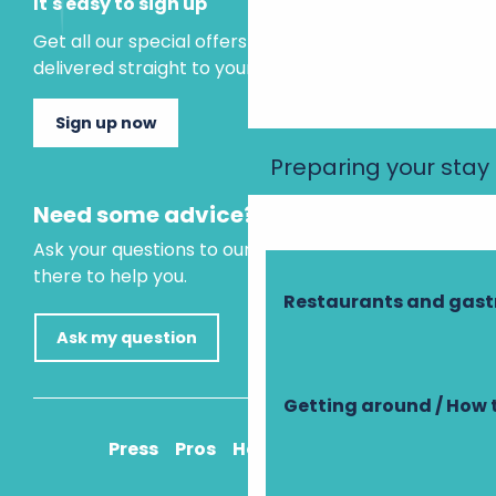
It's easy to sign up
Get all our special offers and holiday ideas
delivered straight to your inbox.
Sign up now
Preparing your stay
Need some advice?
Ask your questions to our virtual assistant, who is
there to help you.
Restaurants and gas
Ask my question
Getting around / How 
Press
Pros
How to get there