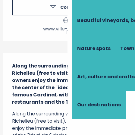
Contact us
Beautiful vineyards, b
www.ville-richelieu.fr
Nature spots
Towns
Description
Along the surrounding wall of the Parc de 
Richelieu (free to visit), motorhome 
Art, culture and crafts
owners enjoy the immediate proximity of 
the center of the "ideal city" desired by the 
famous Cardinal, with several shops, 
restaurants and the Tourist Office.
Our destinations
Along the surrounding wall of the Parc de 
Richelieu (free to visit), motorhome owners 
enjoy the immediate proximity of the center 