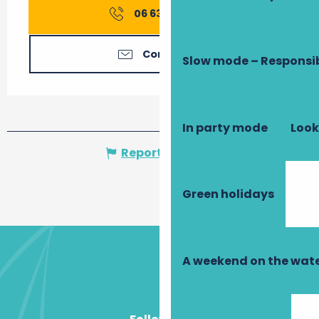
06 63 06 33
▒▒
Contact us
Slow mode – Responsi
In party mode
Look
Report mistake
Green holidays
A weekend on the wate