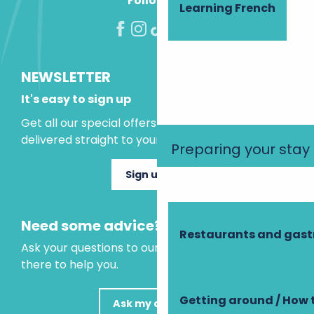
Follow us!
Learning French
NEWSLETTER
It's easy to sign up
Get all our special offers and holiday ideas
delivered straight to your inbox.
Preparing your stay
Sign up now
Need some advice?
Restaurants and gas
Ask your questions to our virtual assistant, who is
there to help you.
Getting around / How 
Ask my question