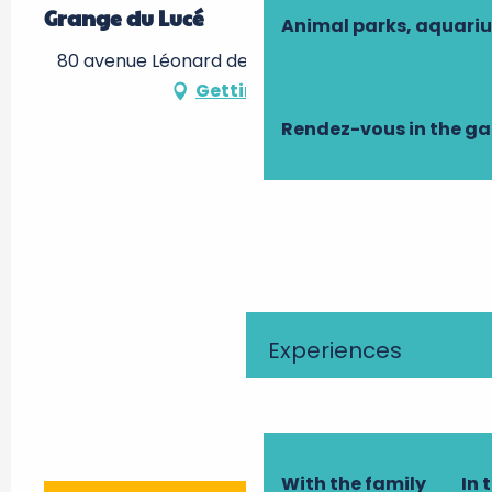
Grange du Lucé
Animal parks, aquari
80 avenue Léonard de Vinci, 37400 Amboise
Getting there
Rendez-vous in the g
Experiences
With the family
In 