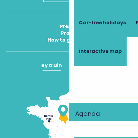
Car-free holidays
Press
Pros
How to get there
Interactive map
By train
By plane
Agenda