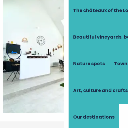
The châteaux of the Lo
Beautiful vineyards, b
Nature spots
Towns
Art, culture and crafts
Our destinations