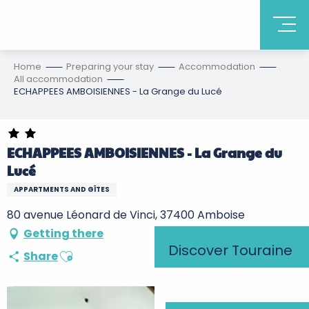
Home
Preparing your stay
Accommodation
All accommodation
ECHAPPEES AMBOISIENNES - La Grange du Lucé
ECHAPPEES AMBOISIENNES - La Grange du
Lucé
APPARTMENTS AND GÎTES
80 avenue Léonard de Vinci, 37400 Amboise
Getting there
Discover Touraine
Ajouter aux favoris
Share