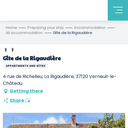
Home
Preparing your stay
Accommodation
All accommodation
Gîte de la Rigaudière
Gîte de la Rigaudière
APPARTMENTS AND GÎTES
4 rue de Richelieu, La Rigaudière, 37120 Verneuil-le-
Château
Getting there
Ajouter aux favoris
Share