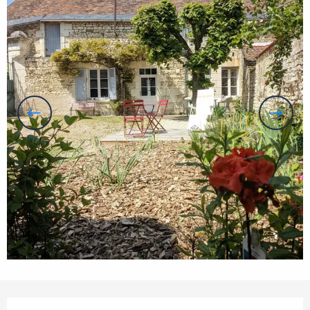
Opening hours & contact details