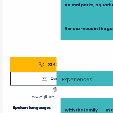
Animal parks, aquari
Rendez-vous in the g
02 47 27 56
▒▒
Experiences
Contact us
www.gites-touraine.com
Spoken languages
Spoken languages
With the family
In 