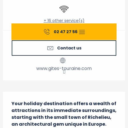
Wifi
+ 16 other service(s)
02 47 27 56
▒▒
Contact us
www.gites-touraine.com
Description
Your holiday destination offers a wealth of 
attractions in its immediate surroundings, 
starting with the small town of Richelieu, 
an architectural gem unique in Europe. 