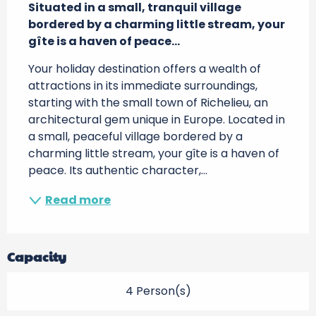
Situated in a small, tranquil village 
bordered by a charming little stream, your 
gîte is a haven of peace...
Your holiday destination offers a wealth of 
attractions in its immediate surroundings, 
starting with the small town of Richelieu, an 
architectural gem unique in Europe. Located in 
a small, peaceful village bordered by a 
charming little stream, your gîte is a haven of 
peace. Its authentic character,...
Read more
Capacity
4 Person(s)