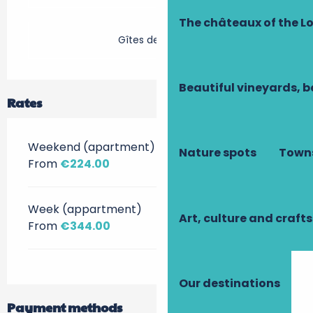
The châteaux of the Lo
Gîtes de France
Beautiful vineyards, b
Rates
Weekend (apartment)
Nature spots
Towns
From
€224.00
Week (appartment)
Art, culture and crafts
From
€344.00
Our destinations
Payment methods