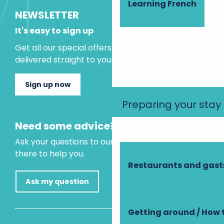
Learning French
NEWSLETTER
It's easy to sign up
Get all our special offers and holiday ideas
delivered straight to your inbox.
Sign up now
Preparing your stay
Need some advice?
Ask your questions to our virtual assistant, who is
there to help you.
Restaurants and gas
Ask my question
Getting around / How 