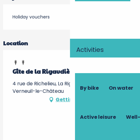
Holiday vouchers
Location
Activities
Gîte de la Rigaudière
4 rue de Richelieu, La Rigaudière, 37120
By bike
On water
Verneuil-le-Château
Getting there
Active leisure
Well-