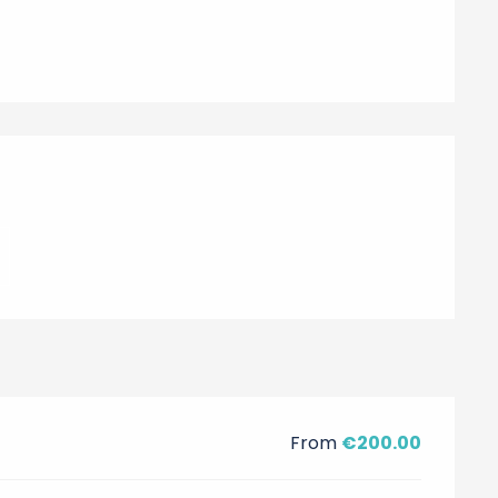
From
€200.00