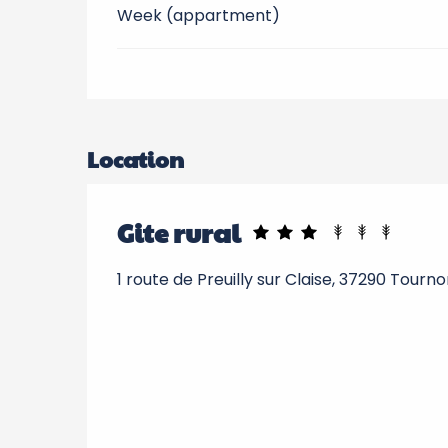
Week (appartment)
Location
Gite rural
1 route de Preuilly sur Claise, 37290 Tourn