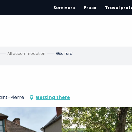
Seminars
Press
Travel prof
All accommodation
Gite rural
aint-Pierre
Getting there