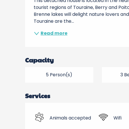
This detached house is located in the heart
tourist regions of Touraine, Berry and Poito
Brenne lakes will delight nature lovers and
Touraine are the...
Read more
Capacity
5 Person(s)
3 B
Services
Animals accepted
Wifi