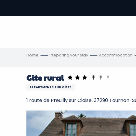
Aller
au
-
contenu
principal
ons
s
Home
Preparing your stay
Accommodation
Gite rural
APPARTMENTS AND GÎTES
1 route de Preuilly sur Claise, 37290 Tournon-S