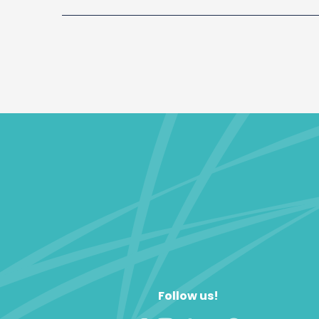
Follow us!