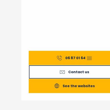
06 87 01 64
▒▒
Contact us
See the websites