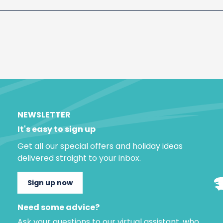
NEWSLETTER
It's easy to sign up
Get all our special offers and holiday ideas
delivered straight to your inbox.
Sign up now
Need some advice?
Ask your questions to our virtual assistant, who