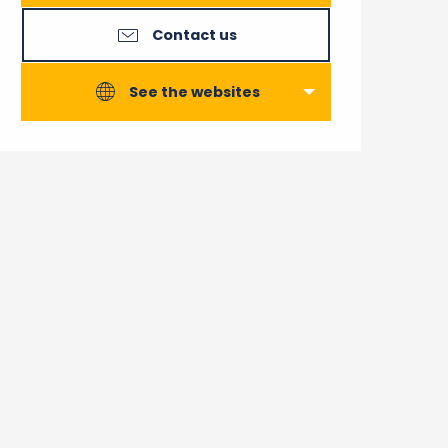
Contact us
See the websites