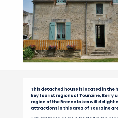
Description
This detached house is located in the he
key tourist regions of Touraine, Berry a
region of the Brenne lakes will delight 
attractions in this area of Touraine are