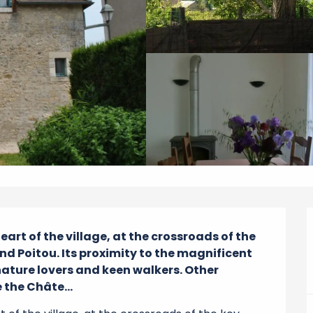
art of the village, at the crossroads of the 
nd Poitou. Its proximity to the magnificent 
nature lovers and keen walkers. Other 
 the Châte...