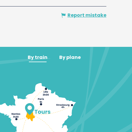
Report mistake
By train
By plane