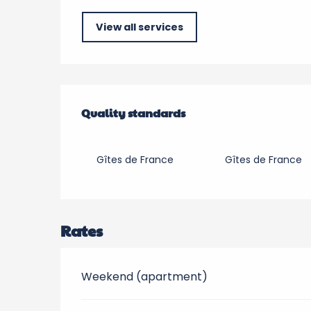
View all services
Services offered
Quality standards
Quality standards
Gîtes de France
Gîtes de France
Rates
Weekend (apartment)