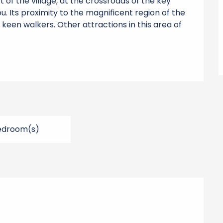
 of the village, at the crossroads of the key 
u. Its proximity to the magnificent region of the 
 keen walkers. Other attractions in this area of 
edroom(s)