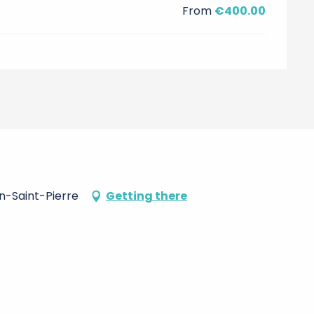
From
€400.00
on-Saint-Pierre
Getting there