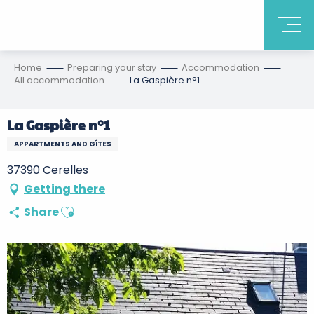
Home
Preparing your stay
Accommodation
All accommodation
La Gaspière n°1
La Gaspière n°1
APPARTMENTS AND GÎTES
37390 Cerelles
Getting there
Ajouter aux favoris
Share