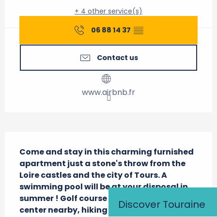
+ 4 other service(s)
06 88 14 37
▒▒
Contact us
www.airbnb.fr
Description
Come and stay in this charming furnished 
apartment just a stone's throw from the 
Loire castles and the city of Tours. A 
swimming pool will be at your disposal in 
summer ! Golf course and equestrian 
Discover Touraine
center nearby, hiking trails on the spot.