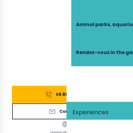
Animal parks, aquari
Rendez-vous in the g
06 88 14 37
▒▒
Experiences
Contact us
www.airbnb.fr