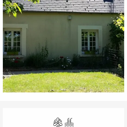
Opening hours & contact details
Air conditioning
Swimming pool