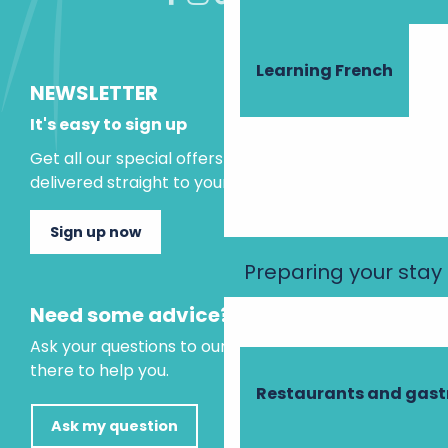
Learning French
NEWSLETTER
It's easy to sign up
Get all our special offers and holiday ideas
delivered straight to your inbox.
Sign up now
Preparing your stay
Need some advice?
Ask your questions to our virtual assistant, who is
there to help you.
Restaurants and gas
Ask my question