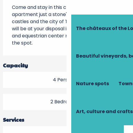
Come and stay in this charming furnished 
apartment just a stone's throw from the Loire 
castles and the city of Tours. A swimming pool 
The châteaux of the Lo
will be at your disposal in summer ! Golf course 
and equestrian center nearby, hiking trails on 
the spot.
Beautiful vineyards, b
Capacity
4 Person(s)
Nature spots
Towns
2 Bedroom(s)
Art, culture and crafts
Services