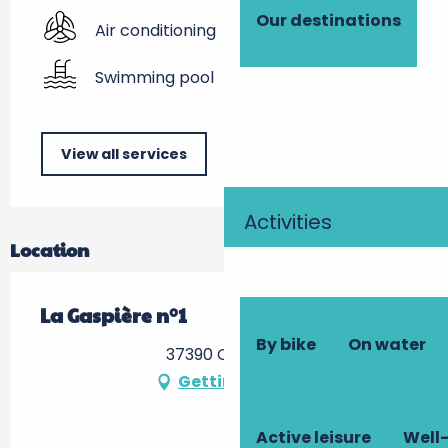
Our destinations
Air conditioning
Swimming pool
View all services
Activities
Location
La Gaspière n°1
By bike
On water
37390 Cerelles
Getting there
Active leisure
Well-