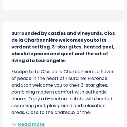
Description
Surrounded by castles and vineyards, Clos 
de la Charbonnière welcomes you to its 
verdant setting. 3-star gîtes, heated pool, 
absolute peace and quiet and the art of 
living à la tourangelle.
Escape to Le Clos de la Charbonnière, a haven 
of peace in the heart of Touraine! Florence 
and Stan welcome you to their 3-star gîtes, 
combining modern comfort with authentic 
charm. Enjoy a 6-hectare estate with heated 
swimming pool, playground and relaxation 
areas. Close to the chateaux of the...
Read more