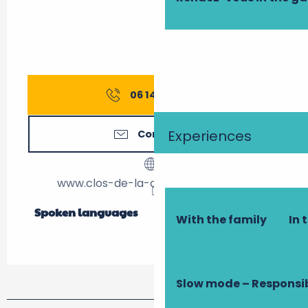
06 14 83 33
▒▒
Experiences
Contact us
www.clos-de-la-charbonniere.com
Spoken languages
Spoken languages
With the family
In 
Slow mode – Responsi