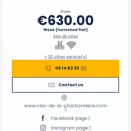
Opening hours & contact details
From
€630.00
Week (furnished flat)
See all rates
Swimming pool
Wifi
+ 30 other service(s)
06 14 83 33
▒▒
Contact us
www.clos-de-la-charbonniere.com
Facebook page
Instagram page