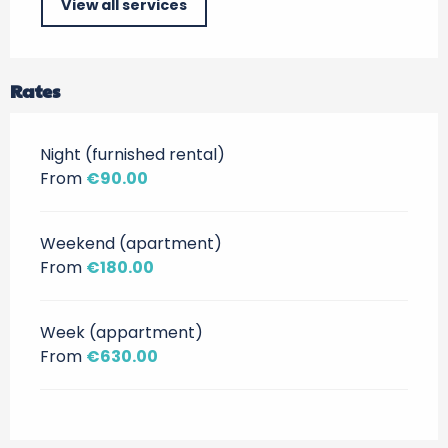
View all services
Rates
Night (furnished rental)
From
€90.00
Weekend (apartment)
From
€180.00
Week (appartment)
From
€630.00