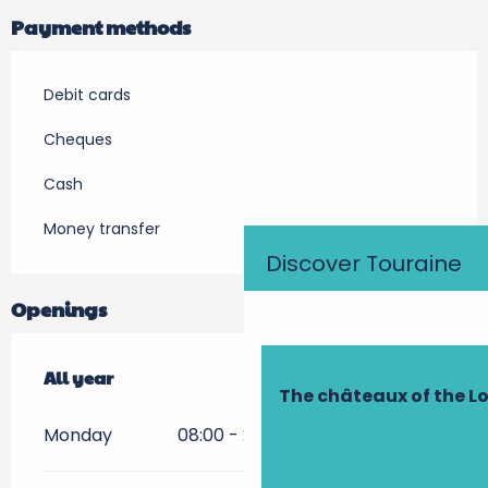
Payment methods
Debit cards
Cheques
Cash
Money transfer
Discover Touraine
Openings
All year
All year
The châteaux of the Lo
Monday
08:00 - 21:00