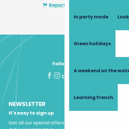
Report mistake
In party mode
Look
Green holidays
Follow us!
A weekend on the wate
Learning French
NEWSLETTER
It's easy to sign up
Get all our special offers and holiday ideas