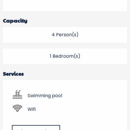
Capacity
4 Person(s)
1 Bedroom(s)
Services
Swimming pool
Wifi