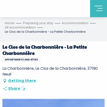
Home
Preparing your stay
Accommodation
All accommodation
Le Clos de la Charbonnière - La Petite Charbonnière
Le Clos de la Charbonnière - La Petite
Charbonnière
APPARTMENTS AND GÎTES
La Charbonnière, Le Clos de la Charbonnière, 37190
Neuil
Getting there
Ajouter aux favoris
Share