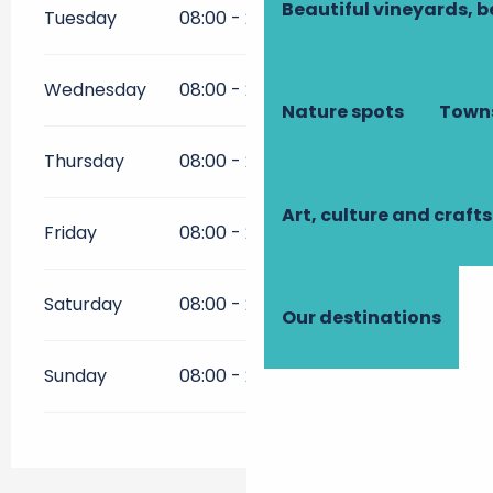
Beautiful vineyards, b
Tuesday
08:00 - 21:00
Wednesday
08:00 - 21:00
Nature spots
Towns
Thursday
08:00 - 21:00
Art, culture and crafts
Friday
08:00 - 21:00
Saturday
08:00 - 21:00
Our destinations
Sunday
08:00 - 21:00