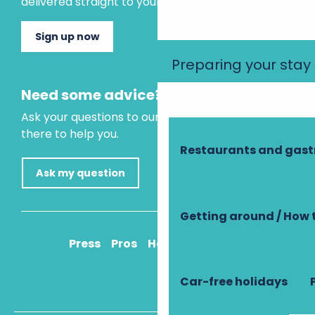
delivered straight to your inbox.
Sign up now
Preparing your stay
Need some advice?
Ask your questions to our virtual assistant, who is
there to help you.
Restaurants and gas
Ask my question
Getting around / How 
Press
Pros
How to get there
Car-free holidays