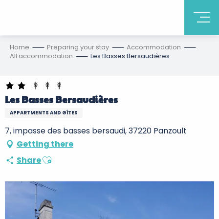
Home
Preparing your stay
Accommodation
All accommodation
Les Basses Bersaudières
Les Basses Bersaudières
APPARTMENTS AND GÎTES
7, impasse des basses bersaudi, 37220 Panzoult
Getting there
Ajouter aux favoris
Share