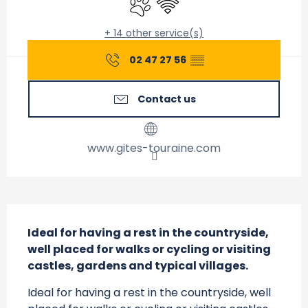
+ 14 other service(s)
02 47 27 56
▒▒
Contact us
www.gites-touraine.com
Description
Ideal for having a rest in the countryside, 
well placed for walks or cycling or visiting 
castles, gardens and typical villages.
Ideal for having a rest in the countryside, well 