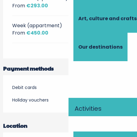
From
€293.00
Art, culture and crafts
Week (appartment)
From
€450.00
Our destinations
Payment methods
Debit cards
Holiday vouchers
Activities
Location