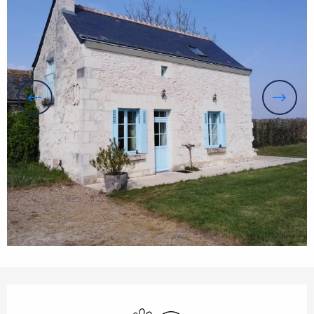
Opening hours & contact details
Animals accepted
Wifi