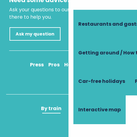
Need some advice?
Ask your questions to our virtual assistant, who is
there to help you.
Restaurants and gas
Ask my question
Getting around / How 
Press
Pros
How to get there
Car-free holidays
By train
By plane
Interactive map