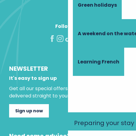
Green holidays
Follow us!
A weekend on the wate
Learning French
NEWSLETTER
It's easy to sign up
Get all our special offers and holiday ideas
delivered straight to your inbox.
Sign up now
Preparing your stay