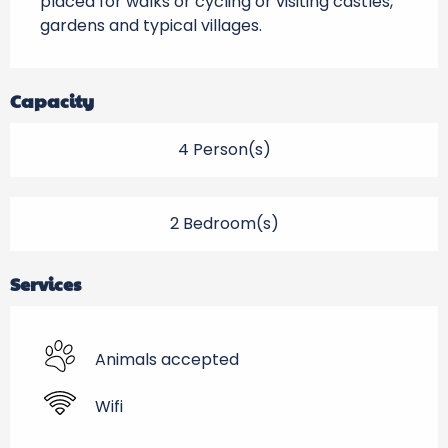
placed for walks or cycling or visiting castles, 
gardens and typical villages.
Capacity
4 Person(s)
2 Bedroom(s)
Services
Animals accepted
Wifi