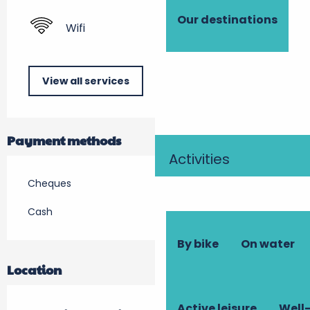
Our destinations
Wifi
View all services
Payment methods
Activities
Cheques
Cash
By bike
On water
Location
Active leisure
Well-