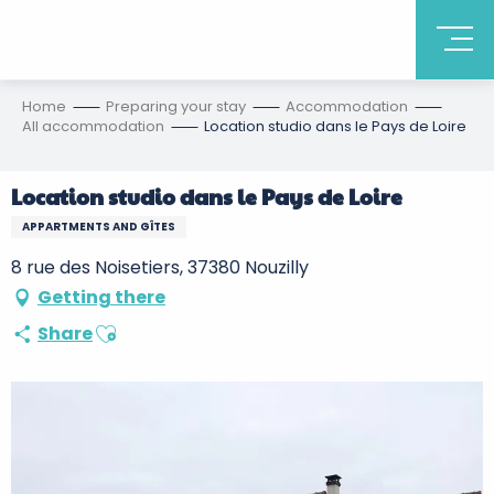
Home
Preparing your stay
Accommodation
All accommodation
Location studio dans le Pays de Loire
Location studio dans le Pays de Loire
APPARTMENTS AND GÎTES
8 rue des Noisetiers, 37380 Nouzilly
Getting there
Ajouter aux favoris
Share