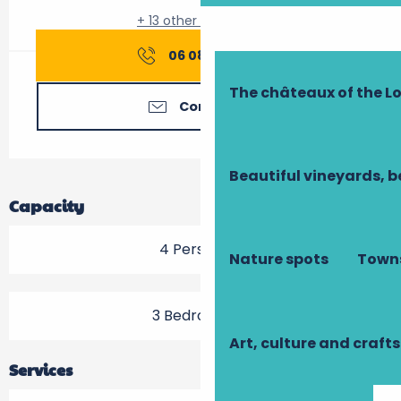
+ 13 other service(s)
06 08 21 82
▒▒
The châteaux of the Lo
Contact us
Beautiful vineyards, b
Capacity
4 Person(s)
Nature spots
Towns
3 Bedroom(s)
Art, culture and crafts
Services