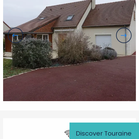
Opening hours & contact details
Wifi
Discover Touraine