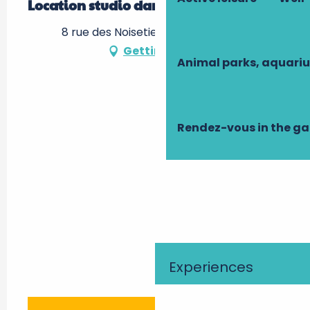
Location studio dans le Pays de Loire
8 rue des Noisetiers, 37380 Nouzilly
Getting there
Animal parks, aquari
Rendez-vous in the g
Experiences