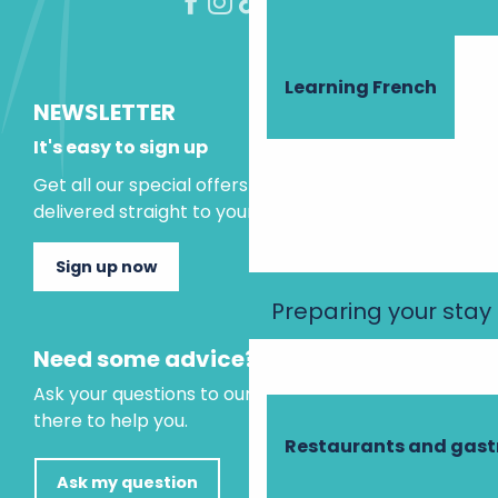
Learning French
NEWSLETTER
It's easy to sign up
Get all our special offers and holiday ideas
delivered straight to your inbox.
Sign up now
Preparing your stay
Need some advice?
Ask your questions to our virtual assistant, who is
there to help you.
Restaurants and gas
Ask my question